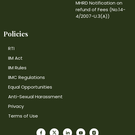
MHRD Notification on
refund of Fees (No.14-
4/2007-U.3(A))
Policies
RTI
IIM Act
IIM Rules
IIMC Regulations
Equal Opportunities
Anti-Sexual Harassment
Privacy
Terms of Use