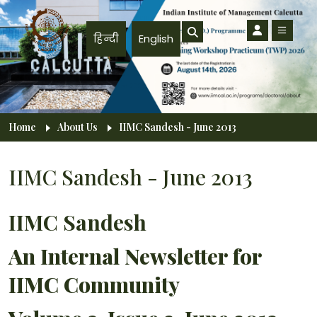
Skip to main content
हिन्दी
English
Breadcrumb
Home
About Us
IIMC Sandesh - June 2013
IIMC Sandesh - June 2013
IIMC Sandesh
An Internal Newsletter for
IIMC Community