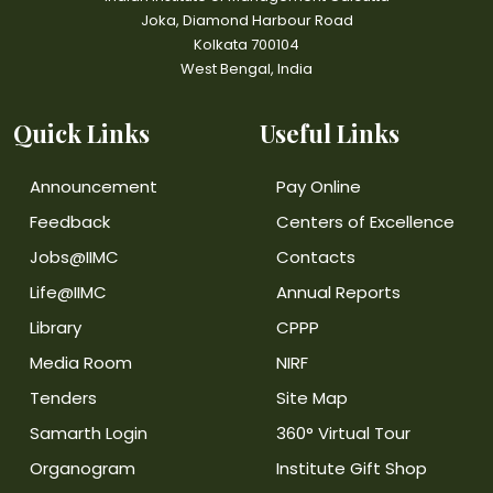
Joka, Diamond Harbour Road
Kolkata 700104
West Bengal, India
Quick Links
Useful Links
Announcement
Pay Online
Feedback
Centers of Excellence
Jobs@IIMC
Contacts
Life@IIMC
Annual Reports
Library
CPPP
Media Room
NIRF
Tenders
Site Map
Samarth Login
360° Virtual Tour
Organogram
Institute Gift Shop