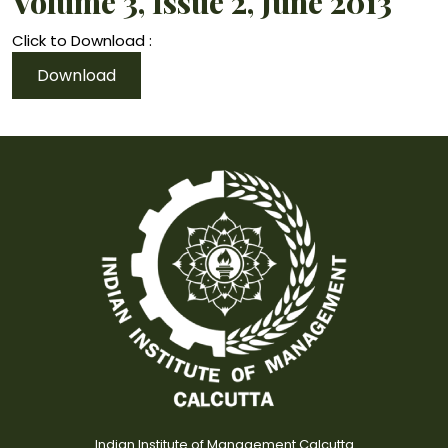
Volume 3, Issue 2, June 2013
Click to Download :
Download
Indian Institute of Management Calcutta