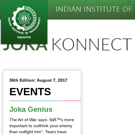
36th Edition: August 7, 2017
EVENTS
Joka Genius
The Art of War says- Itâ€™s more
important to outthink your enemy
than outfight him". Years have