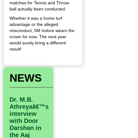
matches for Tennis and Throw-
ball actually been conducted.
Whether it was a home turf
advantage or the alleged
misconduct, IIM Indore wears the
crown for now. The next year
would surely bring a different
result!
NEWS
Dr. M.B.
Athreyaâ€™s
interview
with Door
Darshan in
the Aaj