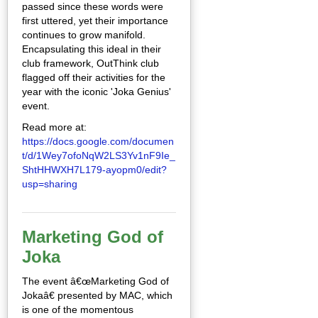
passed since these words were
first uttered, yet their importance
continues to grow manifold.
Encapsulating this ideal in their
club framework, OutThink club
flagged off their activities for the
year with the iconic 'Joka Genius'
event.
Read more at:
https://docs.google.com/documen
t/d/1Wey7ofoNqW2LS3Yv1nF9Ie_
ShtHHWXH7L179-ayopm0/edit?
usp=sharing
Marketing God of
Joka
The event â€œMarketing God of
Jokaâ€ presented by MAC, which
is one of the momentous