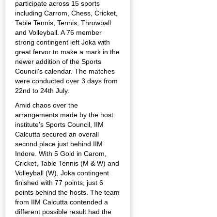
participate across 15 sports
including Carrom, Chess, Cricket,
Table Tennis, Tennis, Throwball
and Volleyball. A 76 member
strong contingent left Joka with
great fervor to make a mark in the
newer addition of the Sports
Council's calendar. The matches
were conducted over 3 days from
22nd to 24th July.
Amid chaos over the
arrangements made by the host
institute's Sports Council, IIM
Calcutta secured an overall
second place just behind IIM
Indore. With 5 Gold in Carom,
Cricket, Table Tennis (M & W) and
Volleyball (W), Joka contingent
finished with 77 points, just 6
points behind the hosts. The team
from IIM Calcutta contended a
different possible result had the