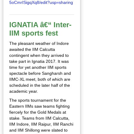
5oCmrISigqXq8/edit?usp=sharing
IGNATIA â€“ Inter-
IIM sports fest
The pleasant weather of Indore
awaited the IIM Calcutta
contingent when they arrived to
take part in Ignatia 2017. It was
time for yet another IIM sports
spectacle before Sangharsh and
IIMC-XL meet, both of which are
scheduled in the later half of the
academic year.
The sports tournament for the
Eastern IIMs saw teams fighting
fiercely for the Gold Medals at
stake. Teams from IIM Calcutta,
IIM Indore, IIM Raipur, IIM Ranchi
and IIM Shillong were slated to