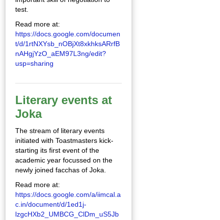
test.
Read more at:
https://docs.google.com/documen
t/d/1rtNXYsb_nOBjXt8xkhksARrfB
nAHgjYzO_aEM97L3ng/edit?
usp=sharing
Literary events at
Joka
The stream of literary events
initiated with Toastmasters kick-
starting its first event of the
academic year focussed on the
newly joined facchas of Joka.
Read more at:
https://docs.google.com/a/iimcal.a
c.in/document/d/1ed1j-
lzgcHXb2_UMBCG_ClDm_uS5Jb