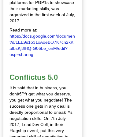
platforms for PGP1s to showcase
their marketing skills, was
organized in the first week of July,
2017.
Read more at:
https://docs.google.com/documen
t/d/1EE9s1o31xAoeBO7K7cn2kK
aIbsKj3lHQ-G06Le_onM/edit?
usp=sharing
Conflictus 5.0
It is said that in business, you
donâ€™t get what you deserve,
you get what you negotiate! The
success one gets in any deal is
directly proportional to oneâ€™s
negotiation skills. On 7th July
2017, LeadDev Cell, in their
Flagship event, put this very
important skill of negotiation to