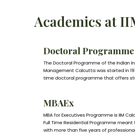
Academics at II
Doctoral Programme
The Doctoral Programme of the Indian In
Management Calcutta was started in 1971. 
time doctoral programme that offers s
opportunities for advanced studies and 
different specializations related to M
MBAEx
Science. The Programme aims to prepar
careers in teaching and research in m
MBA for Executives Programme is IIM Cal
studies and in related disciplines, and fo
Full Time Residential Programme meant f
government, in industry, and in other org
with more than five years of professional
require advanced analytical and research