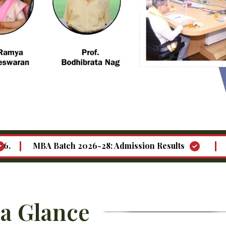
 Batch 2026-28: Admission Results
Call for "Fa
 a Glance