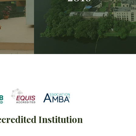
ccredited Institution