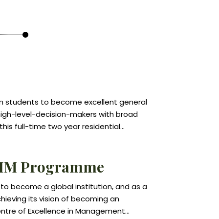
in students to become excellent general
gh-level-decision-makers with broad
 this full-time two year residential
s management as an integrated
ps students develop a global view and
IM Programme
vely to changes in the economic,
ultural and political environments.
 to become a global institution, and as a
n areas such as accounting, finance,
ieving its vision of becoming an
ations, and management lie at the heart
Centre of Excellence in Management