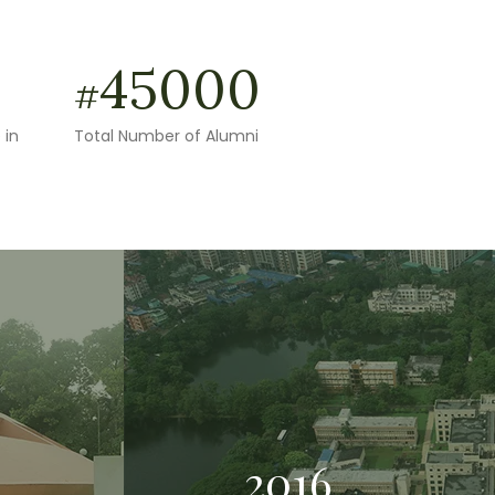
45000
#
 in
Total Number of Alumni
2016