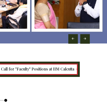
culty" Positions at IIM Calcutta