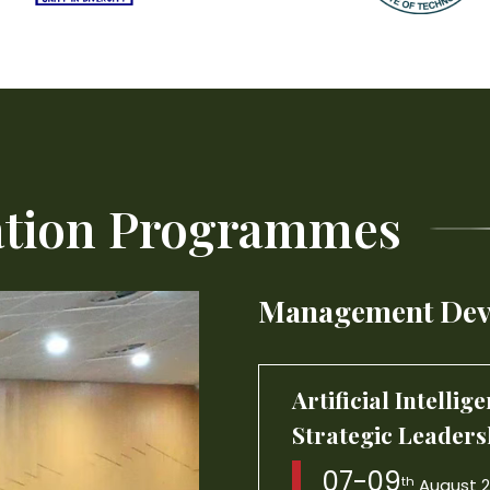
Artificial Intelli
Strategic Leaders
ation Programmes
07-09
th
August 
Management Dev
Interpersonal Eff
Excellence
17-21
st
August 202