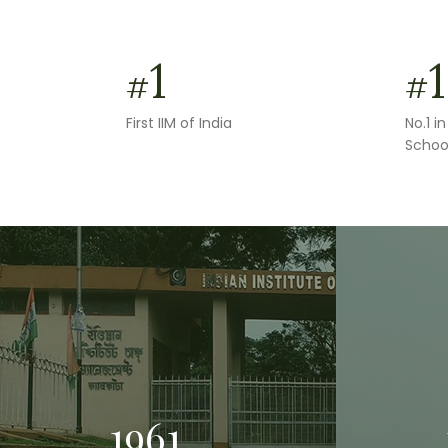
1
1
#
#
First IIM of India
No.1 
Schoo
1961