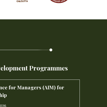
gence for Managers (AIM) for
hip
2026
elopment Programmes
ectiveness and Leadership
Artifici
6
Strateg
07-