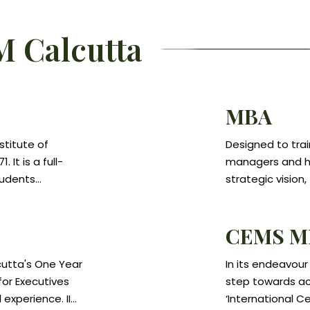
M Calcutta
MBA
stitute of
Designed to tra
It is a full-
managers and hi
tudents
strategic vision,
research in
Programme view
anagement
process and hel
CEMS M
e students for
respond effecti
anagement
technological, c
cutta's One Year
In its endeavour
r careers in the
Specific skills i
or Executives
step towards ach
anizations that
marketing, oper
 experience. IIM
‘International 
 capabilities.
of the course.