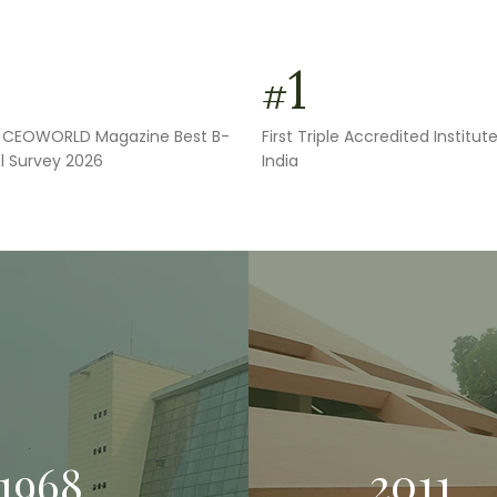
1
#
in CEOWORLD Magazine Best B-
First Triple Accredited Institute
l Survey 2026
India
1968
2011