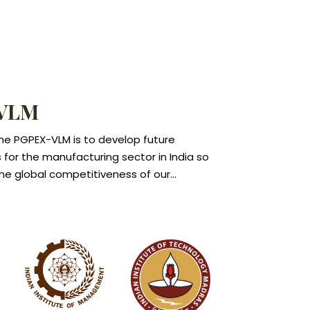
has joined CEMS, an elite club of 30
 schools from across the world, as an
. IIMC is the only Indian member of this
e of leading global business schools
l corporations.
VLM
the PGPEX-VLM is to develop future
s for the manufacturing sector in India so
he global competitiveness of our
ector.