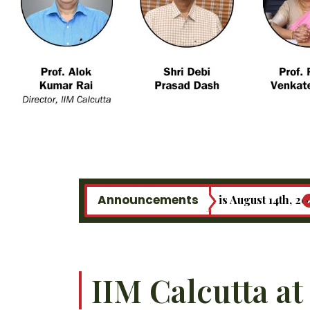
Announcements
e last date of registration is August 14th, 2026.
MBA
IIM Calcutta at