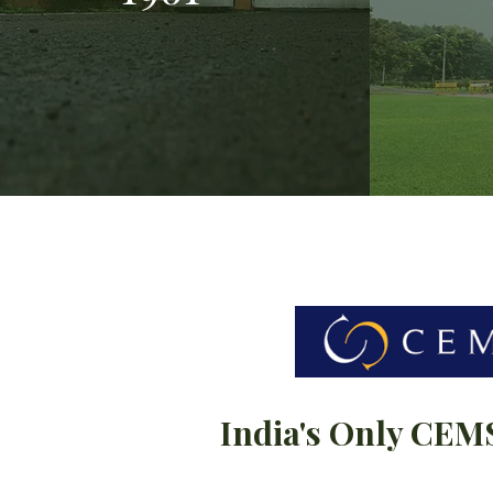
India's Only CEM