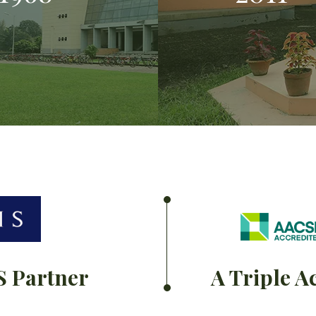
S Partner
A Triple A