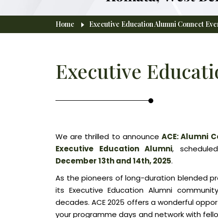
Home
Executive Education Alumni Connect Eve
Breadcrumb
Executive Educati
We are thrilled to announce
ACE: Alumni C
Executive Education Alumni
, schedule
December 13th and 14th, 2025
.
As the pioneers of long-duration blended pr
its Executive Education Alumni community
decades. ACE 2025 offers a wonderful opportu
your programme days and network with fellow 