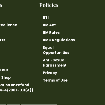
s
Policies
RTI
xcellence
IIM Act
IIM Rules
rts
IIMC Regulations
Equal
Opportunities
Anti-Sexual
Harassment
 Tour
Privacy
t Shop
Terms of Use
ation on refund
14-4/2007-U.3(A))