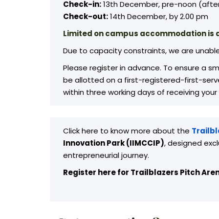
Check-in:
13th December, pre-noon (after
Check-out:
14th December, by 2.00 pm
Limited on campus accommodation is a
Due to capacity constraints, we are unabl
Please register in advance. To ensure a smo
be allotted on a first-registered-first-se
within three working days of receiving your
Click here to know more about the
Trailb
Innovation Park (IIMCCIP)
, designed excl
entrepreneurial journey.
Register here for Trailblazers Pitch Are