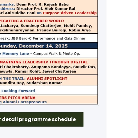
or detail programme schedule