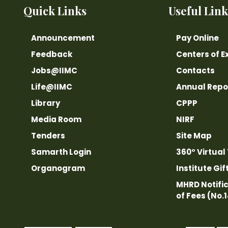
Quick Links
Useful Link
Announcement
Pay Online
Feedback
Centers of E
Jobs@IIMC
Contacts
Life@IIMC
Annual Repo
Library
CPPP
Media Room
NIRF
Tenders
Site Map
Samarth Login
360° Virtual
Organogram
Institute Gif
MHRD Notific
of Fees (No.