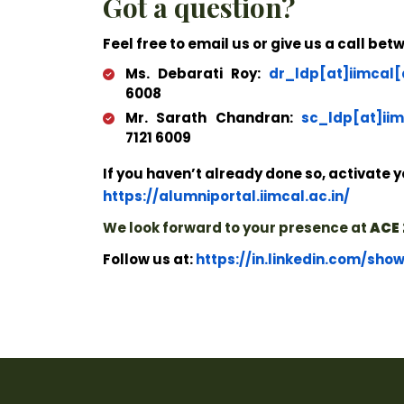
Got a question?
Feel free to email us or give us a call be
Ms. Debarati Roy:
dr_ldp[at]iimcal[
6008
Mr. Sarath Chandran:
sc_ldp[at]iim
7121 6009
If you haven’t already done so, activate y
https://alumniportal.iimcal.ac.in/
We look forward to your presence at
ACE 
Follow us at:
https://in.linkedin.com/sho