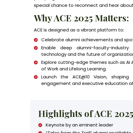
special chance to reconnect and hear about 
Why ACE 2025 Matters:
ACE is designed as a vibrant platform to:
Celebrate alumni achievements and spotli
Enable deep alumni-faculty-industry 
technology and the future of organizatio
Explore cutting-edge themes such as AI &
of Work and Lifelong Learning.
Launch the ACE@10 Vision, shaping
engagement and executive education at 
Highlights of ACE 202
Keynote by an eminent leader
“Tales from the Trail” alumni spotlights.