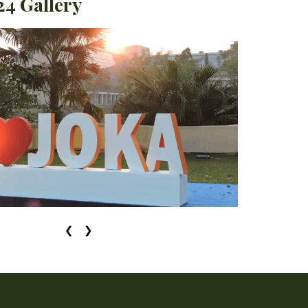
4 Gallery
❮
❯