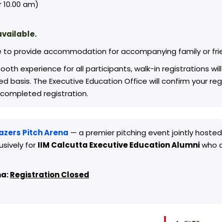
 10.00 am)
vailable.
e to provide accommodation for accompanying family or fri
oth experience for all participants, walk-in registrations w
rved basis. The Executive Education Office will confirm your 
 completed registration.
lazers Pitch Arena
— a premier pitching event jointly hoste
usively for
IIM Calcutta Executive Education Alumni
who ar
na:
Registration Closed