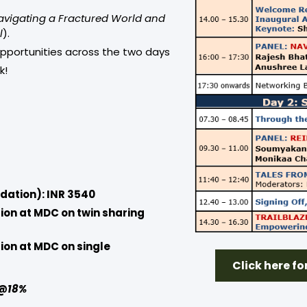
avigating a Fractured World and
l
).
opportunities across the two days
k!
dation): INR 3540
ion at MDC on twin sharing
ion at MDC on single
Click here f
T @18%