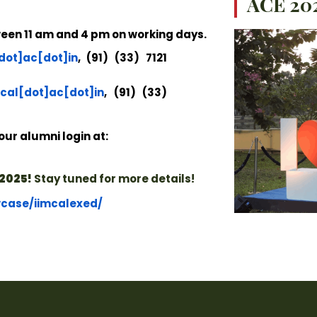
ACE 202
tween 11 am and 4 pm on working days.
dot]ac[dot]in
, (91) (33) 7121
cal[dot]ac[dot]in
, (91) (33)
our alumni login at:
2025!
Stay tuned for more details!
wcase/iimcalexed/