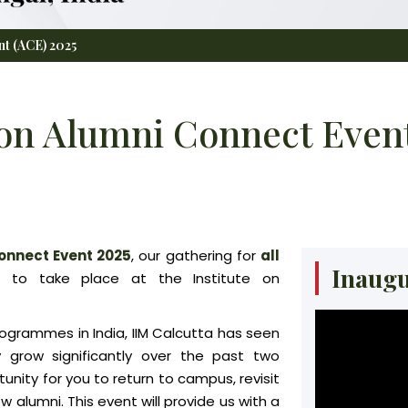
nt (ACE) 2025
on Alumni Connect Event
onnect Event 2025
, our gathering for
all
Inaugu
d to take place at the Institute on
ogrammes in India, IIM Calcutta has seen
 grow significantly over the past two
nity for you to return to campus, revisit
alumni. This event will provide us with a