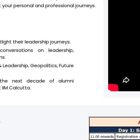
your personal and professional journeys.
ght their leadership journeys.
conversations on leadership,
ns.
 Leadership, Geopolitics, Future
 the next decade of alumni
IIM Calcutta.
5