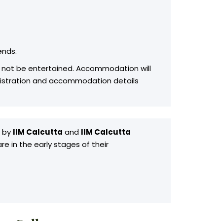
ends.
ill not be entertained. Accommodation will
registration and accommodation details
d by
IIM Calcutta
and
IIM Calcutta
e in the early stages of their