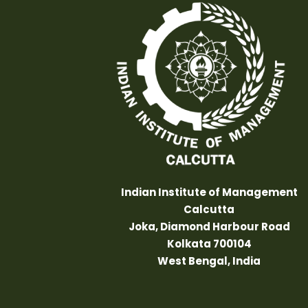
Indian Institute of Management
Calcutta
Joka, Diamond Harbour Road
Kolkata 700104
West Bengal, India