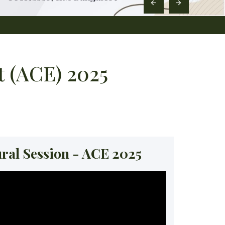
 (ACE) 2025
ral Session - ACE 2025