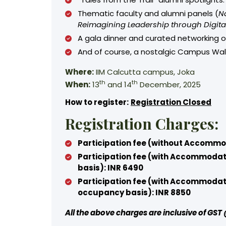
Thematic faculty and alumni panels (
N
Reimagining Leadership through Digita
A gala dinner and curated networking 
And of course, a nostalgic Campus Wal
Where:
IIM Calcutta campus, Joka
th
th
When:
13
and 14
December, 2025
How to register:
Registration Closed
Registration Charges:
Participation fee (without Accommo
Participation fee (with Accommodat
basis): INR 6490
Participation fee (with Accommodat
occupancy basis): INR 8850
All the above charges are inclusive of GS