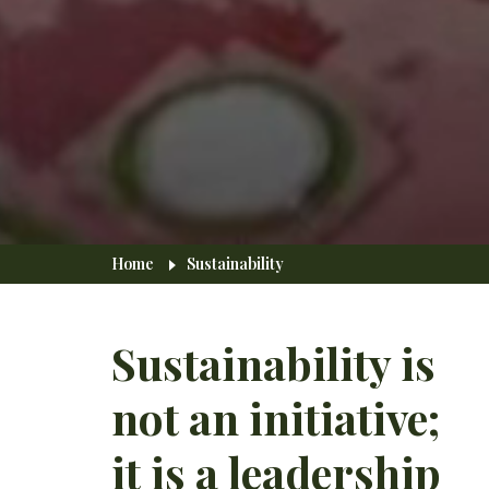
Breadcrumb
Home
Sustainability
Sustainability is
not an initiative;
it is a leadership