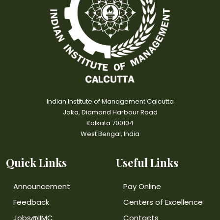
Indian Institute of Management Calcutta
Joka, Diamond Harbour Road
Kolkata 700104
West Bengal, India
Quick Links
Useful Links
Announcement
Pay Online
Feedback
Centers of Excellence
Jobs@IIMC
Contacts