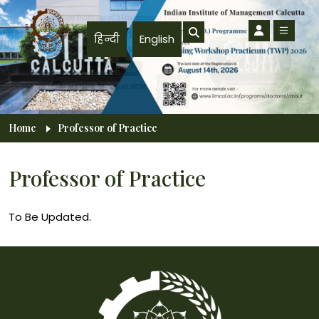
Skip to main content
हिन्दी
English
Breadcrumb
Home
Professor of Practice
Professor of Practice
To Be Updated.