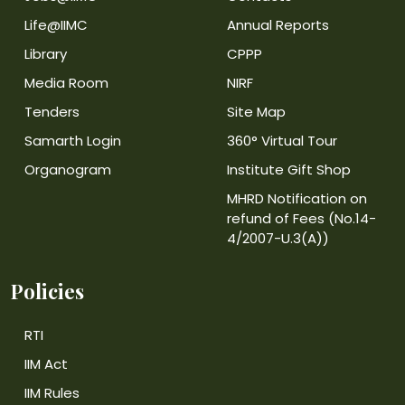
Life@IIMC
Annual Reports
Library
CPPP
Media Room
NIRF
Tenders
Site Map
Samarth Login
360° Virtual Tour
Organogram
Institute Gift Shop
MHRD Notification on
refund of Fees (No.14-
4/2007-U.3(A))
Policies
RTI
IIM Act
IIM Rules