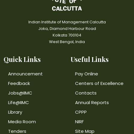
Indian Institute of Management Calcutta
Joka, Diamond Harbour Road
Kolkata 700104
West Bengal, India
Quick Links
Useful Links
Announcement
Pay Online
Feedback
Centers of Excellence
Jobs@IIMC
Contacts
Life@IIMC
Annual Reports
Library
CPPP
Media Room
NIRF
Tenders
Site Map