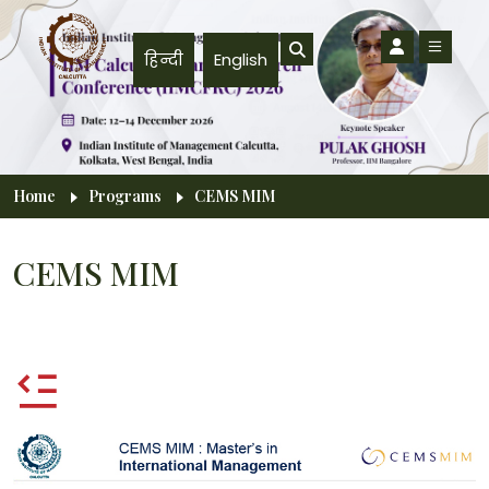
Skip to main content
हिन्दी
English
Breadcrumb
Home
Programs
CEMS MIM
CEMS MIM