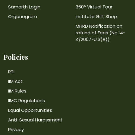
Samarth Login
360° Virtual Tour
Organogram
Institute Gift Shop
MHRD Notification on
refund of Fees (No.14-
4/2007-U.3(A))
Policies
RTI
IIM Act
IIM Rules
IIMC Regulations
Equal Opportunities
Anti-Sexual Harassment
Privacy