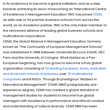
In its endeavour to become a global institution, and as a step
towards achieving its vision of becoming an ‘International Centre
of Excellence in Management Education’ IIMC has joined
CEMS
,
an elite club of 33 premier business schools from across the
world, as an Academic partner. IIMC is the only Indian member of
this renowned alliance of leading global business schools and
multinational corporations.
CEMS, the Global Alliance in Management Education, formerly
known as “The Community of European Management Schools”
was established in 1988 between Università Bocconi, ESADE, HEC
Paris and the University of Cologne. What started as a Pan-
European beginning, has now grown to become a truly global
organization consisting of
33 leading European, Asian, Australian
and American schools of business
, over
70 multinational
companies
and 8 NGOs. Through its prestigious “Masters in
International Management” (CEMS MIM) postgraduate, pre-
experience degree, CEMS has created a global standard of
management studies for students to become true global
managers with excellence in performance and ethical conduct
and understanding of cultural diversity. CEMS MIM has been