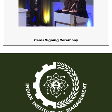
Cems Signing Ceremony