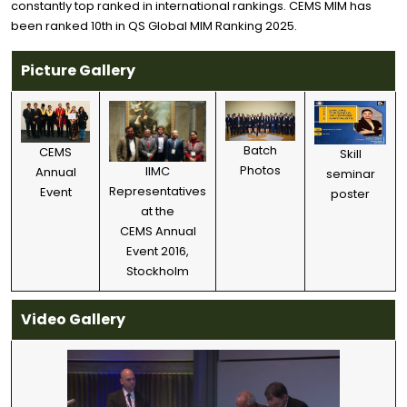
constantly top ranked in international rankings. CEMS MIM has
been ranked 10th in QS Global MIM Ranking 2025.
Picture Gallery
Batch
CEMS
Skill
Photos
IIMC
Annual
seminar
Representatives
Event
poster
at the
CEMS Annual
Event 2016,
Stockholm
Video Gallery