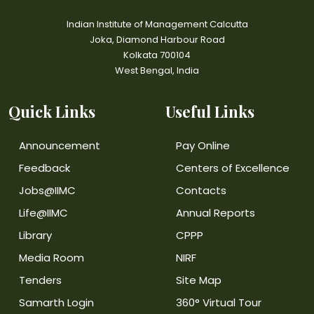
Indian Institute of Management Calcutta
Joka, Diamond Harbour Road
Kolkata 700104
West Bengal, India
Quick Links
Useful Links
Announcement
Pay Online
Feedback
Centers of Excellence
Jobs@IIMC
Contacts
Life@IIMC
Annual Reports
Library
CPPP
Media Room
NIRF
Tenders
Site Map
Samarth Login
360° Virtual Tour