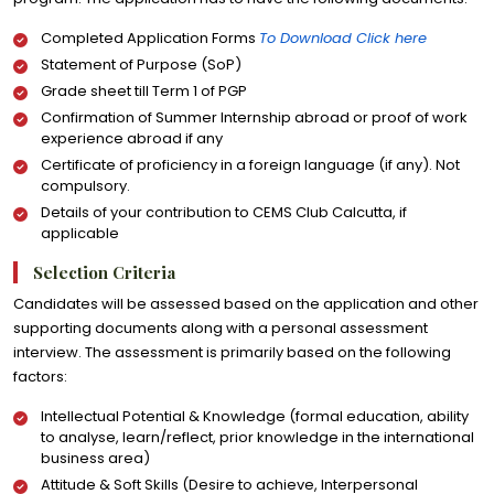
Completed Application Forms
To Download Click here
Statement of Purpose (SoP)
Grade sheet till Term 1 of PGP
Confirmation of Summer Internship abroad or proof of work
experience abroad if any
Certificate of proficiency in a foreign language (if any). Not
compulsory.
Details of your contribution to CEMS Club Calcutta, if
applicable
Selection Criteria
Candidates will be assessed based on the application and other
supporting documents along with a personal assessment
interview. The assessment is primarily based on the following
factors:
Intellectual Potential & Knowledge (formal education, ability
to analyse, learn/reflect, prior knowledge in the international
business area)
Attitude & Soft Skills (Desire to achieve, Interpersonal