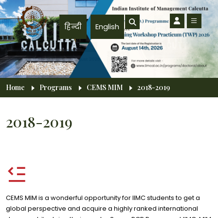
Skip to main content
हिन्दी
English
Breadcrumb
Home
Programs
CEMS MIM
2018-2019
2018-2019
CEMS MIM is a wonderful opportunity for IIMC students to get a
global perspective and acquire a highly ranked international