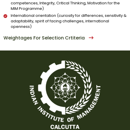
competences, Integrity, Critical Thinking, Motivation for the
MIM Programme)
International orientation (curiosity for differences, sensitivity &
adaptability, spirit of facing challenges, international
openness)
Weightages For Selection Crtiteria