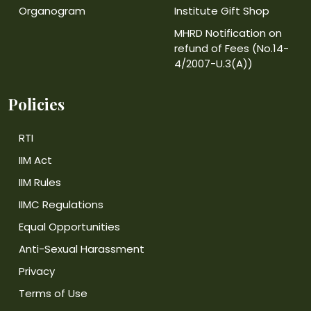
Organogram
Institute Gift Shop
MHRD Notification on
refund of Fees (No.14-
4/2007-U.3(A))
Policies
RTI
IIM Act
IIM Rules
IIMC Regulations
Equal Opportunities
Anti-Sexual Harassment
Privacy
Terms of Use