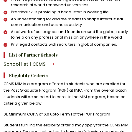
research at world renowned universities
Practical skills providing a head-start in working life
An understanding for and the means to shape intercultural
communication and business activity
A network of colleagues and friends around the globe, ready
to help on any professional mission anywhere in the world
Privileged contacts with recruiters in global companies.
List of Partner Schools
School list | CEMS
Eligibility Criteria
CEMS MIM is a program offered to students who are enrolled for
the Post Graduate Program (PGP) at IIMC. From the overall batch,
students will be selected to enroll in the MIM program, based on
criteria given below.
01. Minimum CGPA of 6.0 upto Term 1 of the PGP Program
Students fulfilling the eligibility criteria may apply for the CEMS MIM
program. The application has to have the following documents: