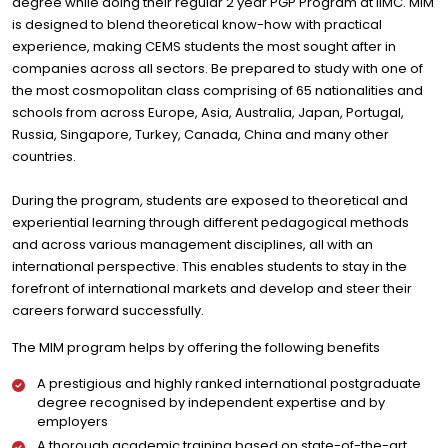
degree while doing their regular 2 year PGP Program at IIMC. MIM
is designed to blend theoretical know-how with practical
experience, making CEMS students the most sought after in
companies across all sectors. Be prepared to study with one of
the most cosmopolitan class comprising of 65 nationalities and
schools from across Europe, Asia, Australia, Japan, Portugal,
Russia, Singapore, Turkey, Canada, China and many other
countries.
During the program, students are exposed to theoretical and
experiential learning through different pedagogical methods
and across various management disciplines, all with an
international perspective. This enables students to stay in the
forefront of international markets and develop and steer their
careers forward successfully.
The MIM program helps by offering the following benefits
A prestigious and highly ranked international postgraduate
degree recognised by independent expertise and by
employers
A thorough academic training based on state-of-the-art