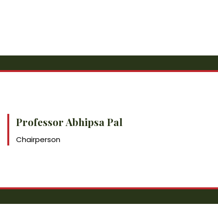
Professor Abhipsa Pal
Chairperson