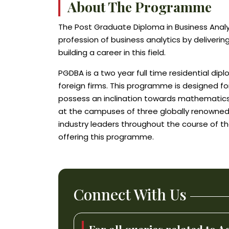
About The Programme
The Post Graduate Diploma in Business Analyt
profession of business analytics by deliverin
building a career in this field.
PGDBA is a two year full time residential d
foreign firms. This programme is designed fo
possess an inclination towards mathematics
at the campuses of three globally renowned i
industry leaders throughout the course of th
offering this programme.
Connect With Us