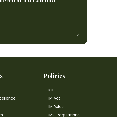
ered at IIM Calcutta:
s
Policies
RTI
cellence
IIM Act
IIM Rules
ts
IIMC Regulations