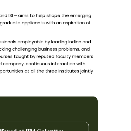
 and ISI – aims to help shape the emerging
o graduate applicants with an aspiration of
ssionals employable by leading Indian and
ckling challenging business problems, and
courses taught by reputed faculty members
ed company, continuous interaction with
unities at all the three institutes jointly