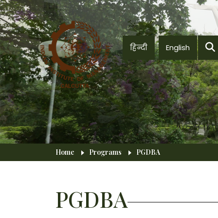
Skip to main content
हिन्दी
English
Breadcrumb
Home
Programs
PGDBA
PGDBA