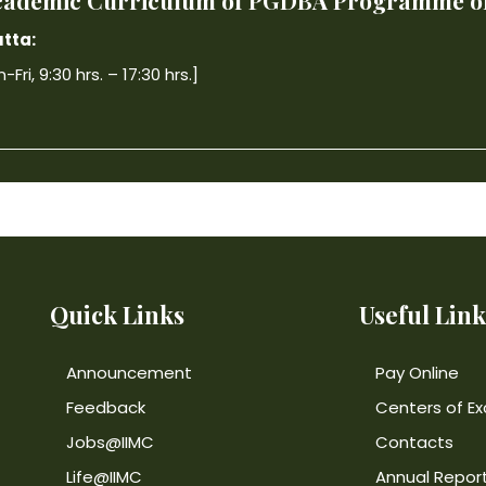
 Academic Curriculum of PGDBA Programme off
tta:
ri, 9:30 hrs. – 17:30 hrs.]
Quick Links
Useful Link
Announcement
Pay Online
Feedback
Centers of Ex
Jobs@IIMC
Contacts
Life@IIMC
Annual Repor