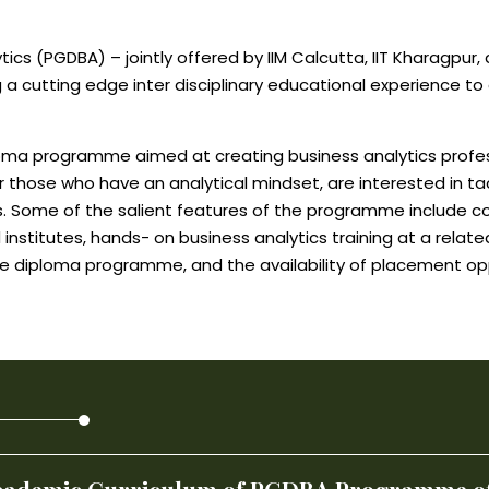
ics (PGDBA) – jointly offered by IIM Calcutta, IIT Kharagpur,
g a cutting edge inter disciplinary educational experience t
iploma programme aimed at creating business analytics profe
r those who have an analytical mindset, are interested in ta
. Some of the salient features of the programme include 
nstitutes, hands- on business analytics training at a relat
e diploma programme, and the availability of placement opport