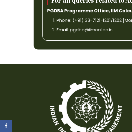
For all queries related to
PGDBA Programme Office, IIM Calcu
Phone: (+91) 33-7121-1201/1202 [Mon-F
Email:
pgdba@iimcal.ac.in