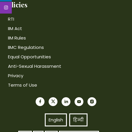
Policies
RTI
IIM Act
IIM Rules
IIMC Regulations
Equal Opportunities
Anti-Sexual Harassment
Privacy
Terms of Use
English
हिन्दी