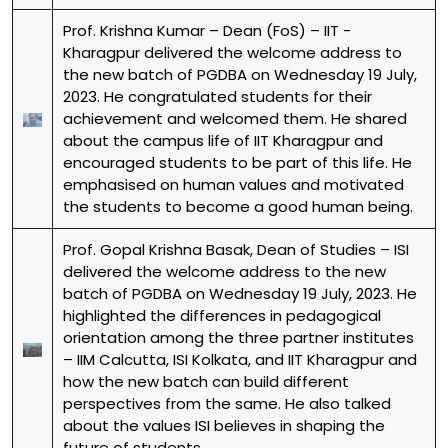
Prof. Krishna Kumar – Dean (FoS) – IIT -
Kharagpur delivered the welcome address to
the new batch of PGDBA on Wednesday 19 July,
2023. He congratulated students for their
achievement and welcomed them. He shared
about the campus life of IIT Kharagpur and
encouraged students to be part of this life. He
emphasised on human values and motivated
the students to become a good human being.
Prof. Gopal Krishna Basak, Dean of Studies – ISI
delivered the welcome address to the new
batch of PGDBA on Wednesday 19 July, 2023. He
highlighted the differences in pedagogical
orientation among the three partner institutes
– IIM Calcutta, ISI Kolkata, and IIT Kharagpur and
how the new batch can build different
perspectives from the same. He also talked
about the values ISI believes in shaping the
future of students.