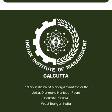
Indian Institute of Management Calcutta
Joka, Diamond Harbour Road
Kolkata 700104
West Bengal, India