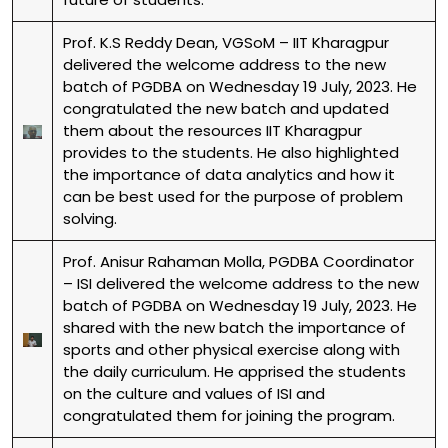
Prof. K.S Reddy Dean, VGSoM – IIT Kharagpur
delivered the welcome address to the new
batch of PGDBA on Wednesday 19 July, 2023. He
congratulated the new batch and updated
them about the resources IIT Kharagpur
provides to the students. He also highlighted
the importance of data analytics and how it
can be best used for the purpose of problem
solving.
Prof. Anisur Rahaman Molla, PGDBA Coordinator
– ISI delivered the welcome address to the new
batch of PGDBA on Wednesday 19 July, 2023. He
shared with the new batch the importance of
sports and other physical exercise along with
the daily curriculum. He apprised the students
on the culture and values of ISI and
congratulated them for joining the program.