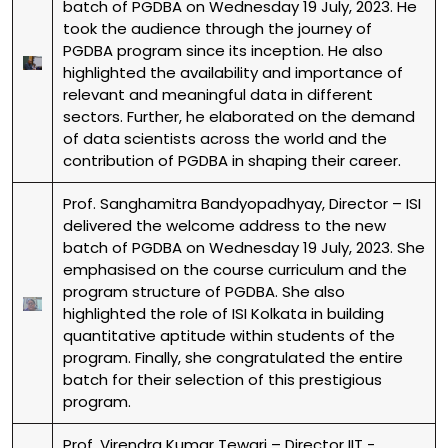
batch of PGDBA on Wednesday 19 July, 2023. He
took the audience through the journey of
PGDBA program since its inception. He also
highlighted the availability and importance of
relevant and meaningful data in different
sectors. Further, he elaborated on the demand
of data scientists across the world and the
contribution of PGDBA in shaping their career.
Prof. Sanghamitra Bandyopadhyay, Director – ISI
delivered the welcome address to the new
batch of PGDBA on Wednesday 19 July, 2023. She
emphasised on the course curriculum and the
program structure of PGDBA. She also
highlighted the role of ISI Kolkata in building
quantitative aptitude within students of the
program. Finally, she congratulated the entire
batch for their selection of this prestigious
program.
Prof. Virendra Kumar Tewari – Director IIT -