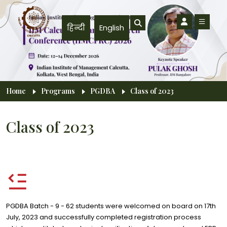
Skip to main content
हिन्दी
English
Breadcrumb
Home
Programs
PGDBA
Class of 2023
Class of 2023
PGDBA Batch - 9 - 62 students were welcomed on board on 17th
July, 2023 and successfully completed registration process