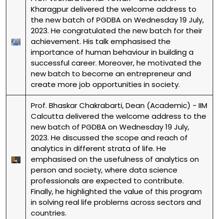
Kharagpur delivered the welcome address to
the new batch of PGDBA on Wednesday 19 July,
2023. He congratulated the new batch for their
achievement. His talk emphasised the
importance of human behaviour in building a
successful career. Moreover, he motivated the
new batch to become an entrepreneur and
create more job opportunities in society.
Prof. Bhaskar Chakrabarti, Dean (Academic) - IIM
Calcutta delivered the welcome address to the
new batch of PGDBA on Wednesday 19 July,
2023. He discussed the scope and reach of
analytics in different strata of life. He
emphasised on the usefulness of analytics on
person and society, where data science
professionals are expected to contribute.
Finally, he highlighted the value of this program
in solving real life problems across sectors and
countries.