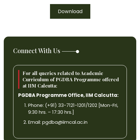
Download
Connect With Us
For all queries related to Academic
Curriculum of PGDBA Programme offered
at IIM Calcutta:
PGDBA Programme Office, IIM Calcutta:
Phone: (+91) 33-7121-1201/1202 [Mon-Fri,
9:30 hrs. – 17:30 hrs.]
Email:
pgdba@iimcal.ac.in