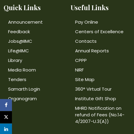
Quick Links
Useful Links
Announcement
Pay Online
Feedback
Centers of Excellence
Jobs@IIMC
Contacts
Life@IIMC
Annual Reports
Library
CPPP
Media Room
NIRF
Tenders
Site Map
Samarth Login
360° Virtual Tour
Organogram
Institute Gift Shop
MHRD Notification on
refund of Fees (No.14-
4/2007-U.3(A))