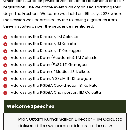
which constituted on physical verification of documents and ERP
registration. The welcome event was organised spanning four
days. The Freshers' Welcome was held on 19th July, 2023 where
the session was addressed by the following dignitaries from
three institutes as per the sequence mentioned:
Address by the Director, IIM Calcutta
Address by the Director, ISI Kolkata
Address by the Director, IIT Kharagpur
Address by the Dean (Academic), IIM Calcutta
Address by the Dean (FoS), IIT Kharagpur
Address by the Dean of Studies, ISI Kolkata
Address by the Dean, VGSoM, IIT Kharagpur
Address by the PGDBA Coordinator, ISI Kolkata
Address by the PGDBA Chairperson, IIM Calcutta
Welcome Speeches
Prof. Uttam Kumar Sarkar, Director - IIM Calcutta
delivered the welcome address to the new