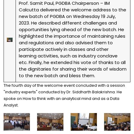
Prof. Samit Paul, PGDBA Chairperson – IIM
Calcutta delivered the welcome address to the
new batch of PGDBA on Wednesday 19 July,
2023. He described different challenges and
opportunities lying ahead of the new batch. He
highlighted the importance of maintaining rules
and regulations and also advised them to
participate actively in classes and other
learning activities, such as industry conclave
etc. Finally, he extended his vote of thanks to all
the dignitaries for sharing their words of wisdom
to the new batch and bless them.
The fourth day of the welcome event concluded with a session
"industry experts" conducted by Dr. Siddharth Balakrishna. He
spoke on How to think with an analytical mind and as a Data
Analyst.