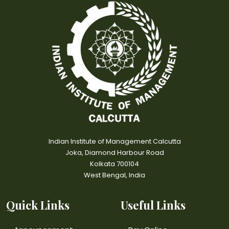
Indian Institute of Management Calcutta
Joka, Diamond Harbour Road
Kolkata 700104
West Bengal, India
Quick Links
Useful Links