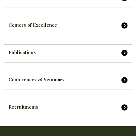
Centers of Excellence
Publications
Conferences & Seminars
Recruitments