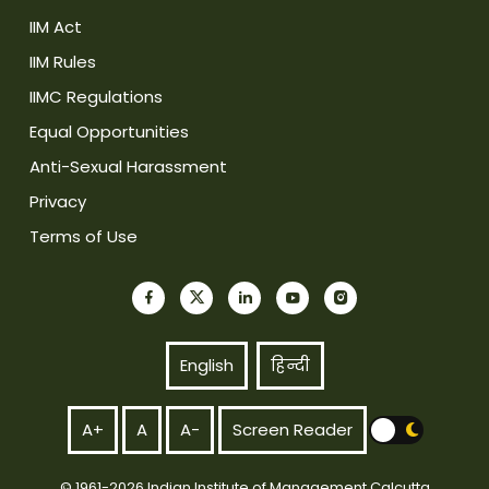
IIM Act
IIM Rules
IIMC Regulations
Equal Opportunities
Anti-Sexual Harassment
Privacy
Terms of Use
English
हिन्दी
A+
A
A-
Screen Reader
© 1961-2026 Indian Institute of Management Calcutta