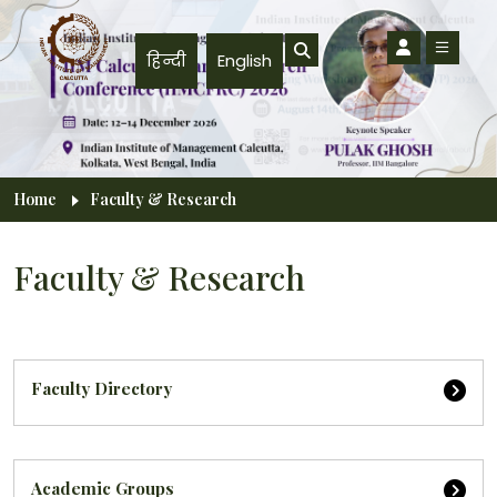
Skip to main content
हिन्दी
English
Breadcrumb
Home
Faculty & Research
Faculty & Research
Faculty Directory
Academic Groups