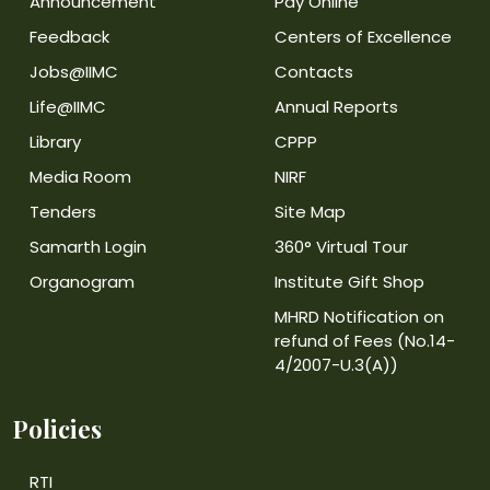
Announcement
Pay Online
Feedback
Centers of Excellence
Jobs@IIMC
Contacts
Life@IIMC
Annual Reports
Library
CPPP
Media Room
NIRF
Tenders
Site Map
Samarth Login
360° Virtual Tour
Organogram
Institute Gift Shop
MHRD Notification on
refund of Fees (No.14-
4/2007-U.3(A))
Policies
RTI