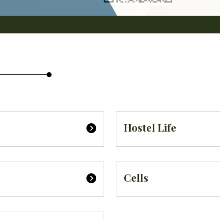
Hostel Life
Cells