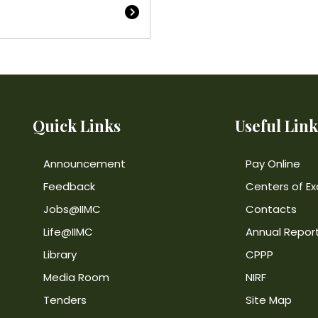
Quick Links
Useful Link
Announcement
Pay Online
Feedback
Centers of Ex
Jobs@IIMC
Contacts
Life@IIMC
Annual Repor
Library
CPPP
Media Room
NIRF
Tenders
Site Map