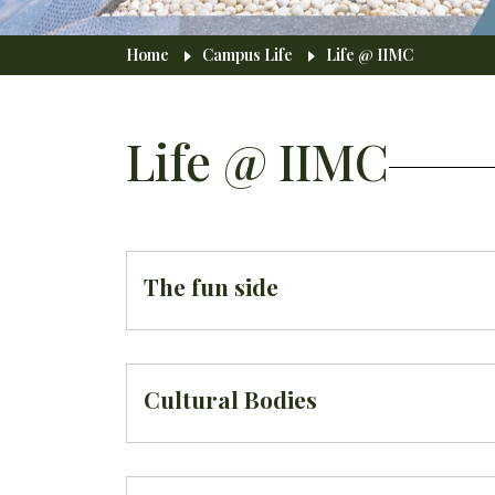
Breadcrumb
Home
Campus Life
Life @ IIMC
Life @ IIMC
The fun side
Cultural Bodies