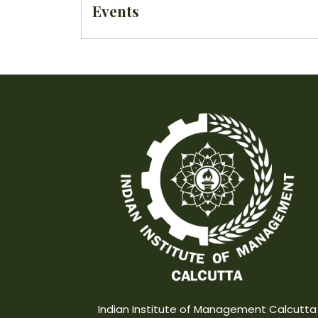
Events
Indian Institute of Management Calcutta