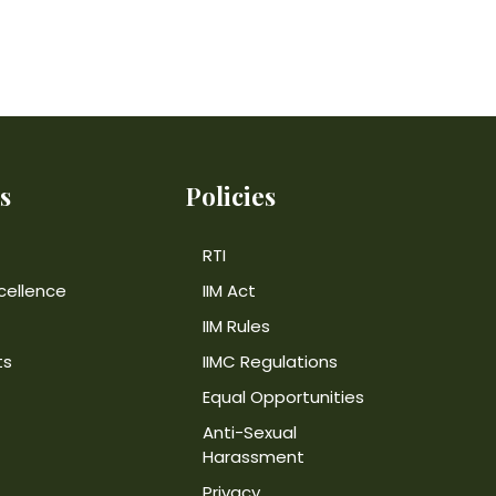
s
Policies
RTI
cellence
IIM Act
IIM Rules
ts
IIMC Regulations
Equal Opportunities
Anti-Sexual
Harassment
Privacy