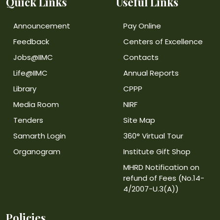
Quick Links
Useful Links
Announcement
Pay Online
Feedback
Centers of Excellence
Jobs@IIMC
Contacts
Life@IIMC
Annual Reports
Library
CPPP
Media Room
NIRF
Tenders
Site Map
Samarth Login
360° Virtual Tour
Organogram
Institute Gift Shop
MHRD Notification on
refund of Fees (No.14-
4/2007-U.3(A))
Policies