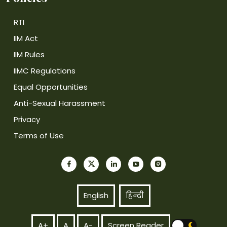
RTI
IIM Act
IIM Rules
IIMC Regulations
Equal Opportunities
Anti-Sexual Harassment
Privacy
Terms of Use
English
हिन्दी
A+
A
A-
Screen Reader