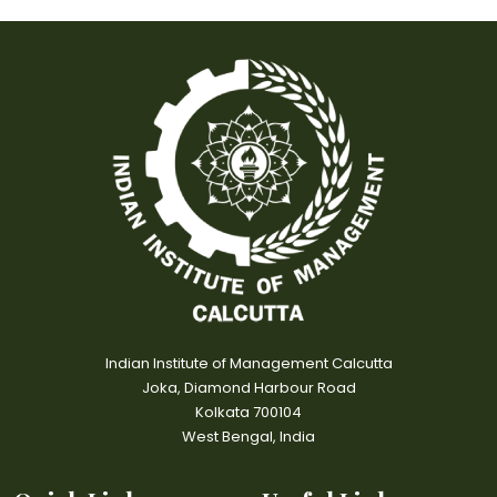
Indian Institute of Management Calcutta
Joka, Diamond Harbour Road
Kolkata 700104
West Bengal, India