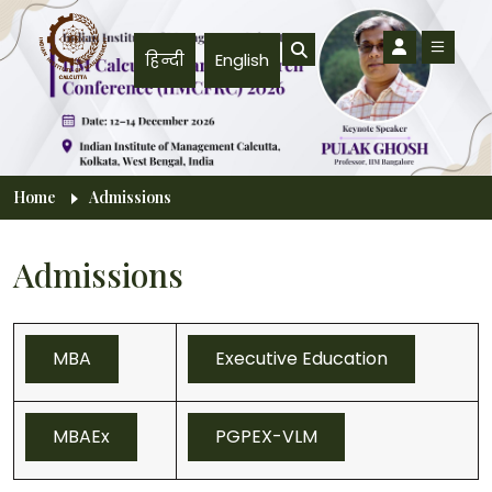
Skip to main content
हिन्दी
English
Breadcrumb
Home
Admissions
Admissions
MBA
Executive Education
MBAEx
PGPEX-VLM