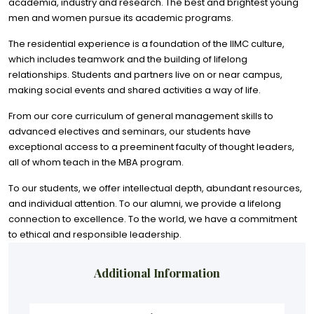
academia, industry and research. The best and brightest young
men and women pursue its academic programs.
The residential experience is a foundation of the IIMC culture,
which includes teamwork and the building of lifelong
relationships. Students and partners live on or near campus,
making social events and shared activities a way of life.
From our core curriculum of general management skills to
advanced electives and seminars, our students have
exceptional access to a preeminent faculty of thought leaders,
all of whom teach in the MBA program.
To our students, we offer intellectual depth, abundant resources,
and individual attention. To our alumni, we provide a lifelong
connection to excellence. To the world, we have a commitment
to ethical and responsible leadership.
Additional Information