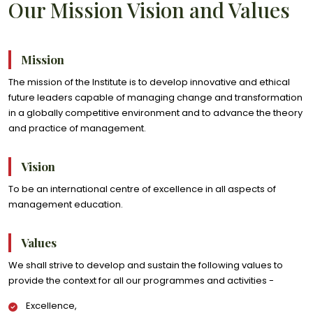
Our Mission Vision and Values
Mission
The mission of the Institute is to develop innovative and ethical
future leaders capable of managing change and transformation
in a globally competitive environment and to advance the theory
and practice of management.
Vision
To be an international centre of excellence in all aspects of
management education.
Values
We shall strive to develop and sustain the following values to
provide the context for all our programmes and activities -
Excellence,