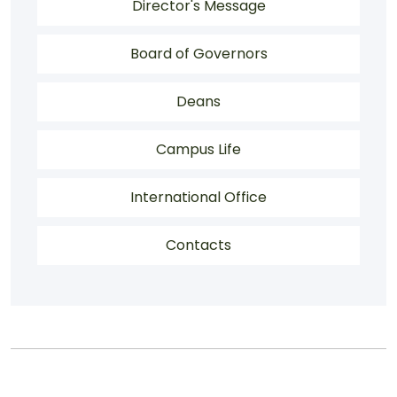
About Menu
Director's Message
Board of Governors
Deans
Campus Life
International Office
Contacts