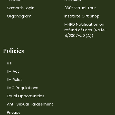
Samarth Login
360° Virtual Tour
Organogram
Institute Gift Shop
MHRD Notification on
refund of Fees (No.14-
4/2007-U.3(A))
Policies
RTI
IIM Act
IIM Rules
IIMC Regulations
Equal Opportunities
Anti-Sexual Harassment
Privacy