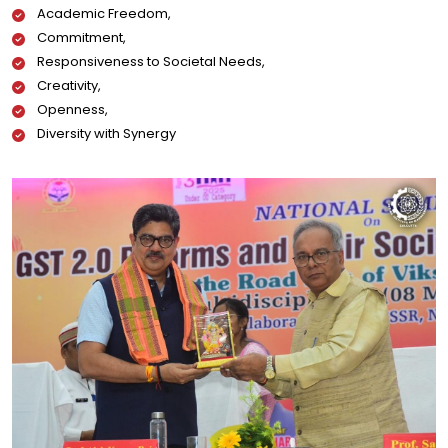
Academic Freedom,
Commitment,
Responsiveness to Societal Needs,
Creativity,
Openness,
Diversity with Synergy