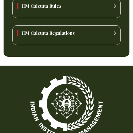
IIM Calcutta Rules
IIM Calcutta Regulations