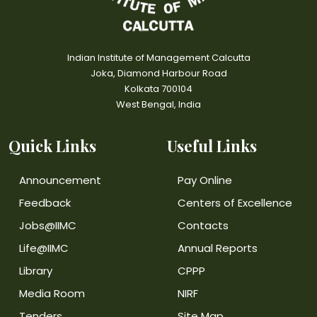
Indian Institute of Management Calcutta
Joka, Diamond Harbour Road
Kolkata 700104
West Bengal, India
Quick Links
Useful Links
Announcement
Pay Online
Feedback
Centers of Excellence
Jobs@IIMC
Contacts
Life@IIMC
Annual Reports
Library
CPPP
Media Room
NIRF
Tenders
Site Map