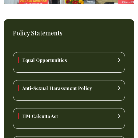
Policy Statements
Equal Opportunities
Anti-Sexual Harassment Policy
IIM Calcutta Act