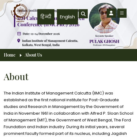
Skip to main content
हिन्दी
English
Breadcrumb
Home
About Us
About
The Indian Institute of Management Calcutta (IIMC) was
established as the first national institute for Post-Graduate
studies and Research in Management by the Government of
India in November 1961 in collaboration with Alfred P. Sloan School
of Management (MIT), the Government of West Bengal, The Ford
Foundation and Indian industry. During its initial years, several
prominent faculty formed part of its nucleus, including Jagdish