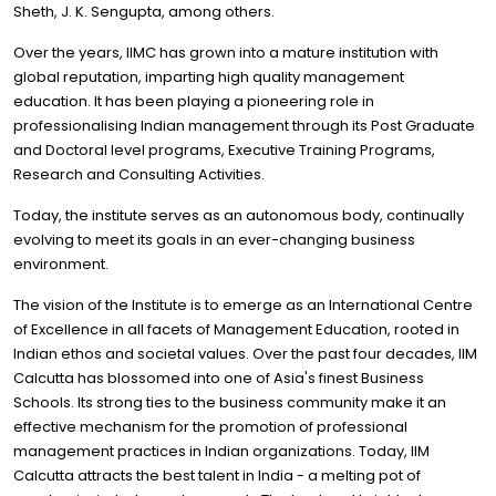
Sheth, J. K. Sengupta, among others.
Over the years, IIMC has grown into a mature institution with
global reputation, imparting high quality management
education. It has been playing a pioneering role in
professionalising Indian management through its Post Graduate
and Doctoral level programs, Executive Training Programs,
Research and Consulting Activities.
Today, the institute serves as an autonomous body, continually
evolving to meet its goals in an ever-changing business
environment.
The vision of the Institute is to emerge as an International Centre
of Excellence in all facets of Management Education, rooted in
Indian ethos and societal values. Over the past four decades, IIM
Calcutta has blossomed into one of Asia's finest Business
Schools. Its strong ties to the business community make it an
effective mechanism for the promotion of professional
management practices in Indian organizations. Today, IIM
Calcutta attracts the best talent in India - a melting pot of