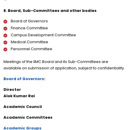
8. Board, Sub-Committees and other bodies
Board of Governors
Finance Committee
Campus Development Committee
Medical Committee
Personnel Committee
Meetings of the IIMC Board and its Sub-Committees are
available on submission of application, subject to confidentiality.
Board of Governors
:
Director
Alok Kumar Rai
Academic Council
Academic Committees
Academic Groups