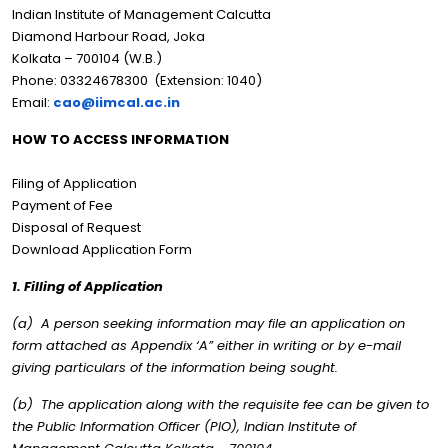
Indian Institute of Management Calcutta
Diamond Harbour Road, Joka
Kolkata – 700104 (W.B.)
Phone: 03324678300 (Extension: 1040)
Email:
cao@iimcal.ac.in
HOW TO ACCESS INFORMATION
Filing of Application
Payment of Fee
Disposal of Request
Download Application Form
1. Filling of Application
(a) A person seeking information may file an application on
form attached as Appendix ‘A” either in writing or by e-mail
giving particulars of the information being sought.
(b) The application along with the requisite fee can be given to
the Public Information Officer (PIO), Indian Institute of