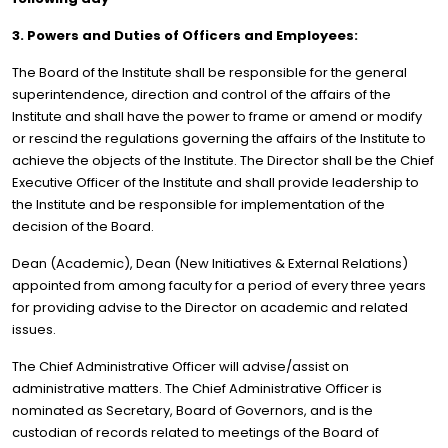
3. Powers and Duties of Officers and Employees:
The Board of the Institute shall be responsible for the general
superintendence, direction and control of the affairs of the
Institute and shall have the power to frame or amend or modify
or rescind the regulations governing the affairs of the Institute to
achieve the objects of the Institute. The Director shall be the Chief
Executive Officer of the Institute and shall provide leadership to
the Institute and be responsible for implementation of the
decision of the Board.
Dean (Academic), Dean (New Initiatives & External Relations)
appointed from among faculty for a period of every three years
for providing advise to the Director on academic and related
issues.
The Chief Administrative Officer will advise/assist on
administrative matters. The Chief Administrative Officer is
nominated as Secretary, Board of Governors, and is the
custodian of records related to meetings of the Board of