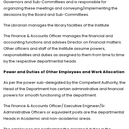
Governors and Sub-Committees and is responsible for
organizing these meetings and conveying/implementing the
decisions by the Board and Sub-Committees.
The Librarian manages the library facilities of the Institute.
The Finance & Accounts Officer manages the financial and
accounting functions and advises Director on Financial matters.
Other officers and staff of the Institute assume powers,
responsibilities and duties as assigned to them from time to time
by the respective departmental heads.
Power and Duties of Other Employees and Work Allocation
As per the power sub-delegated by the Competent Authority, the
Head of the Department has certain administrative and financial
powers for smooth functioning of the department.
The Finance & Accounts Officer/ Executive Engineer/Sr.
Administrative Officers or equivalent posts are the departmental
Heads in Academic and non-academic areas.