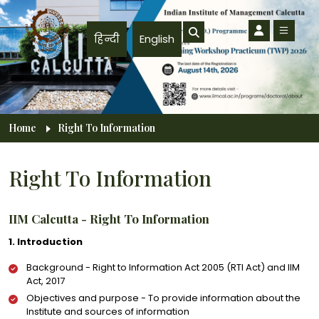
Skip to main content
हिन्दी
English
Breadcrumb
Home
Right To Information
Right To Information
IIM Calcutta - Right To Information
1. Introduction
Background - Right to Information Act 2005 (RTI Act) and IIM
Act, 2017
Objectives and purpose - To provide information about the
Institute and sources of information