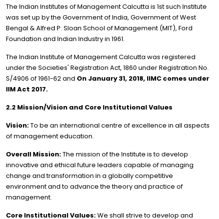
The Indian Institutes of Management Calcutta is 1st such Institute
was set up by the Government of India, Government of West
Bengal & Alfred P. Sloan School of Management (MIT), Ford
Foundation and Indian Industry in 1961.
The Indian Institute of Management Calcutta was registered
under the Societies' Registration Act, 1860 under Registration No.
S/4906 of 1961-62 and
On January 31, 2018, IIMC comes under
IIM Act 2017.
2.2 Mission/Vision and Core Institutional Values
Vision:
To be an international centre of excellence in all aspects
of management education.
Overall Mission:
The mission of the Institute is to develop
innovative and ethical future leaders capable of managing
change and transformation in a globally competitive
environment and to advance the theory and practice of
management.
Core Institutional Values:
We shall strive to develop and