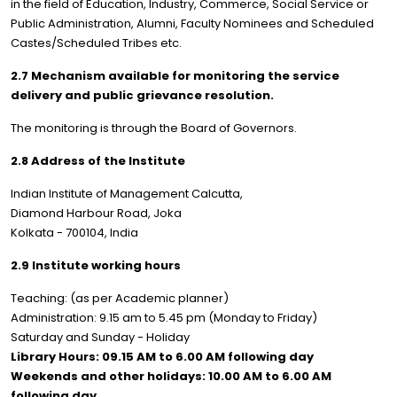
in the field of Education, Industry, Commerce, Social Service or
Public Administration, Alumni, Faculty Nominees and Scheduled
Castes/Scheduled Tribes etc.
2.7 Mechanism available for monitoring the service
delivery and public grievance resolution.
The monitoring is through the Board of Governors.
2.8 Address of the Institute
Indian Institute of Management Calcutta,
Diamond Harbour Road, Joka
Kolkata - 700104, India
2.9 Institute working hours
Teaching: (as per Academic planner)
Administration: 9.15 am to 5.45 pm (Monday to Friday)
Saturday and Sunday - Holiday
Library Hours: 09.15 AM to 6.00 AM following day
Weekends and other holidays: 10.00 AM to 6.00 AM
following day