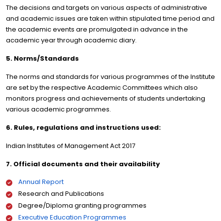
The decisions and targets on various aspects of administrative
and academic issues are taken within stipulated time period and
the academic events are promulgated in advance in the
academic year through academic diary.
5. Norms/Standards
The norms and standards for various programmes of the Institute
are set by the respective Academic Committees which also
monitors progress and achievements of students undertaking
various academic programmes.
6. Rules, regulations and instructions used:
Indian Institutes of Management Act 2017
7. Official documents and their availability
Annual Report
Research and Publications
Degree/Diploma granting programmes
Executive Education Programmes