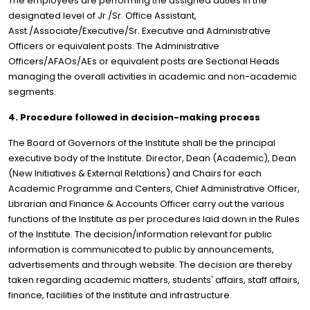
The employees are performing the assigned duties in the
designated level of Jr./Sr. Office Assistant,
Asst./Associate/Executive/Sr. Executive and Administrative
Officers or equivalent posts. The Administrative
Officers/AFAOs/AEs or equivalent posts are Sectional Heads
managing the overall activities in academic and non-academic
segments.
4. Procedure followed in decision-making process
The Board of Governors of the Institute shall be the principal
executive body of the Institute. Director, Dean (Academic), Dean
(New Initiatives & External Relations) and Chairs for each
Academic Programme and Centers, Chief Administrative Officer,
Librarian and Finance & Accounts Officer carry out the various
functions of the Institute as per procedures laid down in the Rules
of the Institute. The decision/information relevant for public
information is communicated to public by announcements,
advertisements and through website. The decision are thereby
taken regarding academic matters, students' affairs, staff affairs,
finance, facilities of the Institute and infrastructure.