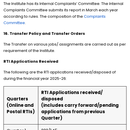
The Institute has its Internal Complaints’ Committee. The Internal
Complaints Committee submits its report in March each year
according to rules. The composition of the
Complaints
Committee
.
16. Transfer Policy and Transfer Orders
The Transfer on various jobs/ assignments are carried out as per
requirement of the Institute.
RTI Applications Received
The following are the RTI applications received/disposed of
during the financial year 2025-26:
RTI Applications received/
Quarters
disposed
(Online and
(includes carry forward/pending
Postal RTIs)
applications from previous
Quarter)