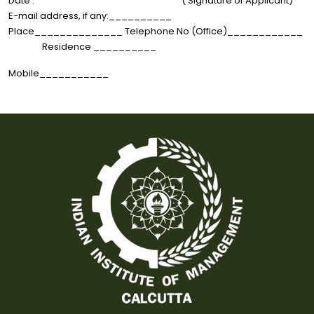
Date : ( Signature of Applicant)
E-mail address, if any:__________
Place______________ Telephone No (Office)____________
Residence __________
Mobile___________