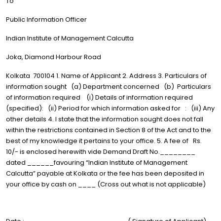
To
Public Information Officer
Indian Institute of Management Calcutta
Joka, Diamond Harbour Road
Kolkata 700104 1. Name of Applicant 2. Address 3. Particulars of
information sought (a) Department concerned (b) Particulars
of information required (i) Details of information required
(specified): (ii) Period for which information asked for : (iii) Any
other details 4. I state that the information sought does not fall
within the restrictions contained in Section 8 of the Act and to the
best of my knowledge it pertains to your office. 5. A fee of Rs.
10/- is enclosed herewith vide Demand Draft No.________
dated ______favouring “Indian Institute of Management
Calcutta” payable at Kolkata or the fee has been deposited in
your office by cash on ____ (Cross out what is not applicable)