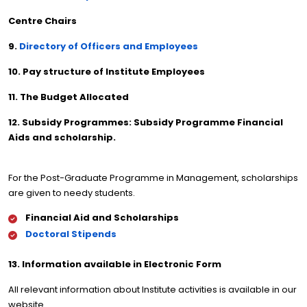
Centre Chairs
9.
Directory of Officers and Employees
10. Pay structure of Institute Employees
11. The Budget Allocated
12. Subsidy Programmes: Subsidy Programme Financial
Aids and scholarship.
For the Post-Graduate Programme in Management, scholarships
are given to needy students.
Financial Aid and Scholarships
Doctoral Stipends
13. Information available in Electronic Form
All relevant information about Institute activities is available in our
website.