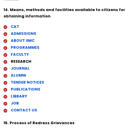
14. Means, methods and facilities available to citizens for
obtaining information
CAT
ADMISSIONS
ABOUT IIMC
PROGRAMMES
FACULTY
RESEARCH
JOURNAL
ALUMNI
TENDER NOTICES
PUBLICATIONS
LIBRARY
JOB
CONTACT US
15. Process of Redress Grievances