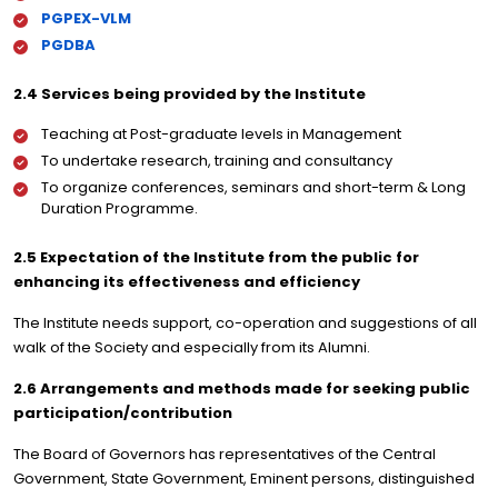
PGPEX-VLM
PGDBA
2.4 Services being provided by the Institute
Teaching at Post-graduate levels in Management
To undertake research, training and consultancy
To organize conferences, seminars and short-term & Long
Duration Programme.
2.5 Expectation of the Institute from the public for
enhancing its effectiveness and efficiency
The Institute needs support, co-operation and suggestions of all
walk of the Society and especially from its Alumni.
2.6 Arrangements and methods made for seeking public
participation/contribution
The Board of Governors has representatives of the Central
Government, State Government, Eminent persons, distinguished