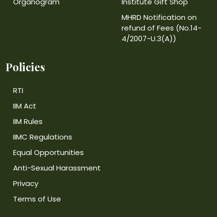
Organogram
Institute Gift Shop
MHRD Notification on
refund of Fees (No.14-
4/2007-U.3(A))
Policies
RTI
IIM Act
IIM Rules
IIMC Regulations
Equal Opportunities
Anti-Sexual Harassment
Privacy
Terms of Use