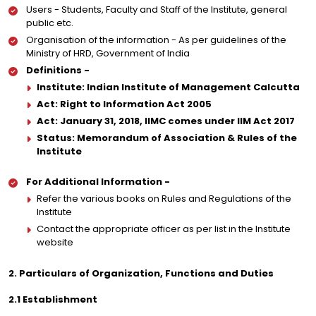
Users - Students, Faculty and Staff of the Institute, general
public etc.
Organisation of the information - As per guidelines of the
Ministry of HRD, Government of India
Definitions -
Institute: Indian Institute of Management Calcutta
Act: Right to Information Act 2005
Act: January 31, 2018, IIMC comes under IIM Act 2017
Status: Memorandum of Association & Rules of the
Institute
For Additional Information -
Refer the various books on Rules and Regulations of the
Institute
Contact the appropriate officer as per list in the Institute
website
2. Particulars of Organization, Functions and Duties
2.1 Establishment