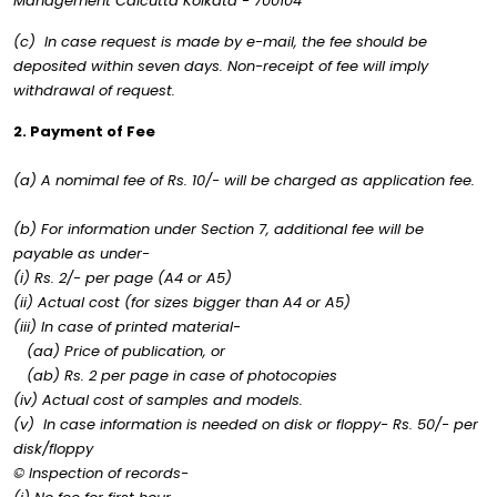
Management Calcutta Kolkata - 700104
(c) In case request is made by e-mail, the fee should be
deposited within seven days. Non-receipt of fee will imply
withdrawal of request.
2. Payment of Fee
(a) A nomimal fee of Rs. 10/- will be charged as application fee.
(b) For information under Section 7, additional fee will be
payable as under-
(i) Rs. 2/- per page (A4 or A5)
(ii) Actual cost (for sizes bigger than A4 or A5)
(iii) In case of printed material-
(aa) Price of publication, or
(ab) Rs. 2 per page in case of photocopies
(iv) Actual cost of samples and models.
(v) In case information is needed on disk or floppy- Rs. 50/- per
disk/floppy
© Inspection of records-