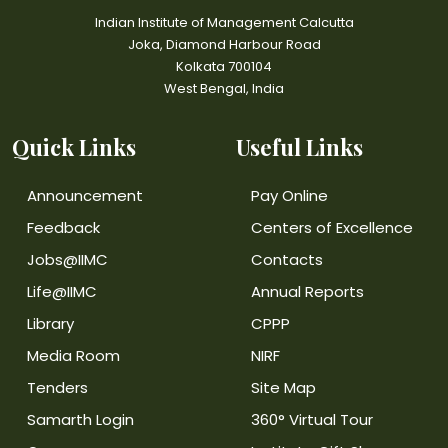
Indian Institute of Management Calcutta
Joka, Diamond Harbour Road
Kolkata 700104
West Bengal, India
Quick Links
Useful Links
Announcement
Pay Online
Feedback
Centers of Excellence
Jobs@IIMC
Contacts
Life@IIMC
Annual Reports
Library
CPPP
Media Room
NIRF
Tenders
Site Map
Samarth Login
360° Virtual Tour