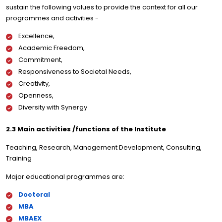
sustain the following values to provide the context for all our
programmes and activities -
Excellence,
Academic Freedom,
Commitment,
Responsiveness to Societal Needs,
Creativity,
Openness,
Diversity with Synergy
2.3 Main activities /functions of the Institute
Teaching, Research, Management Development, Consulting,
Training
Major educational programmes are:
Doctoral
MBA
MBAEX