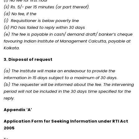
(i) No fee for first hour
(ii) Rs. 5/- per 15 minutes (or part thereof).
(d) No fee, if the
(i) Requisitioner is below poverty line
(ii) PIO has failed to reply within 30 days
(e) The fee is payable in cash/ demand draft/ banker’s cheque
favouring Indian Institute of Management Calcutta, payable at
Kolkata.
3. Disposal of request
(a) The Institute will make an endeavour to provide the
information in 15 days subject to a maximum of 30 days.
(b) The requester will be informed about the fee. The intervening
period will not be included in the 30 days time specified for the
reply.
Appendix ‘A’
Application Form for Seeking Information under RTI Act
2005