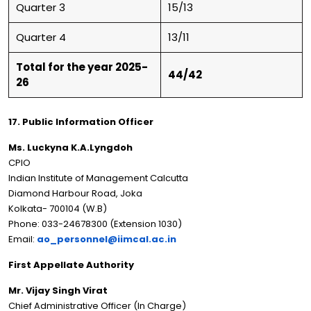
Quarter 3
15/13
Quarter 4
13/11
Total for the year 2025-
44/42
26
17. Public Information Officer
Ms. Luckyna K.A.Lyngdoh
CPIO
Indian Institute of Management Calcutta
Diamond Harbour Road, Joka
Kolkata- 700104 (W.B)
Phone: 033-24678300 (Extension 1030)
Email:
ao_personnel@iimcal.ac.in
First Appellate Authority
Mr. Vijay Singh Virat
Chief Administrative Officer (In Charge)