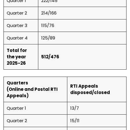
Quarter 1
222/145
Quarter 2
214/166
Quarter 3
115/76
Quarter 4
125/89
Total for
the year
512/476
2025-26
Quarters
RTI Appeals
(Online and Postal RTI
disposed/closed
Appeals)
Quarter 1
13/7
Quarter 2
15/11