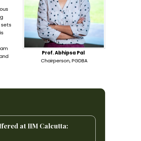
ious
ng
 sets
is
gram
Prof. Abhipsa Pal
mand
Chairperson, PGDBA
ered at IIM Calcutta: