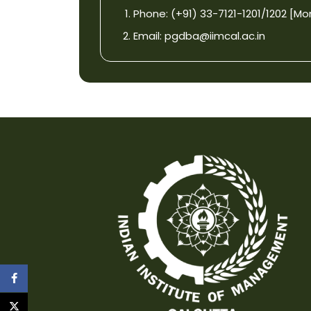
Phone: (+91) 33-7121-1201/1202 [Mon-F
Email:
pgdba@iimcal.ac.in