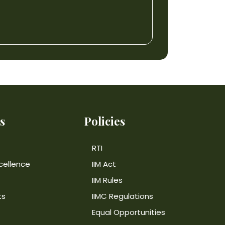
s
Policies
RTI
cellence
IIM Act
IIM Rules
ts
IIMC Regulations
Equal Opportunities