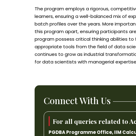
The program employs a rigorous, competitive
learners, ensuring a well-balanced mix of ex
batch profiles over the years. More important
this program apart, ensuring participants are
program possess critical thinking abilities t
appropriate tools from the field of data scie
continues to grow as industrial transformati
for data scientists with managerial expertise
Connect With Us
For all queries related to
PGDBA Programme Office, IIM Calcu