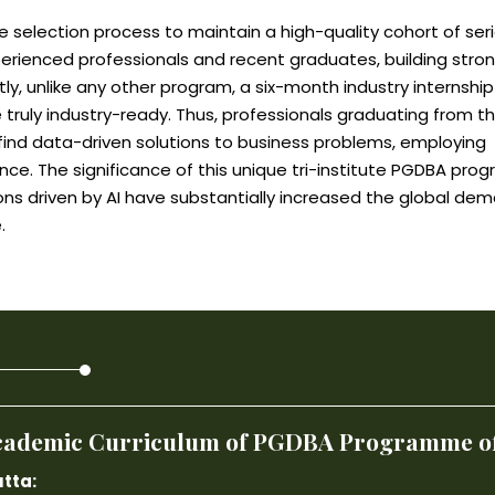
 selection process to maintain a high-quality cohort of ser
perienced professionals and recent graduates, building stro
ly, unlike any other program, a six-month industry internship
 truly industry-ready. Thus, professionals graduating from th
o find data-driven solutions to business problems, employing
nce. The significance of this unique tri-institute PGDBA pro
ons driven by AI have substantially increased the global de
.
 Academic Curriculum of PGDBA Programme off
tta: