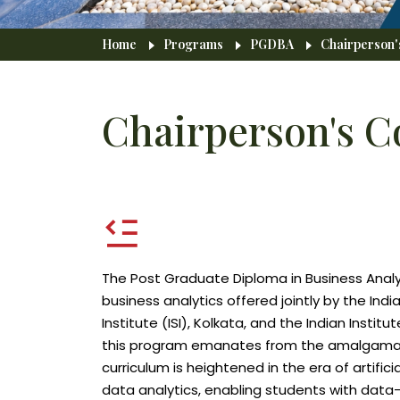
Breadcrumb
Home
Programs
PGDBA
Chairperson
Chairperson's 
The Post Graduate Diploma in Business Analyti
business analytics offered jointly by the Ind
Institute (ISI), Kolkata, and the Indian Insti
this program emanates from the amalgamation
curriculum is heightened in the era of artifici
data analytics, enabling students with data-d