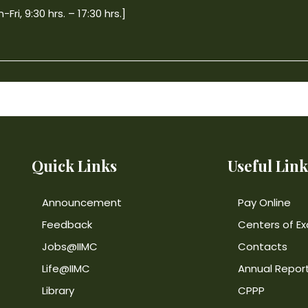
ri, 9:30 hrs. – 17:30 hrs.]
Quick Links
Useful Link
Announcement
Pay Online
Feedback
Centers of Ex
Jobs@IIMC
Contacts
Life@IIMC
Annual Repor
Library
CPPP