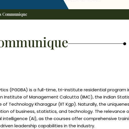
's Communique
Communique
cs (PGDBA) is a full-time, tri-institute residential program i
ian Institute of Management Calcutta (IIMC), the Indian Statis
tute of Technology Kharagpur (IIT Kgp). Naturally, the uniquene
 of business, statistics, and technology. The relevance of
al intelligence (AI), as the courses offer comprehensive traini
riven leadership capabilities in the industry.