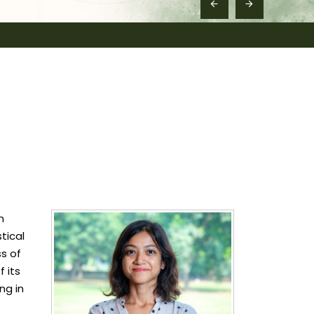
n
tical
ss of
 its
ng in