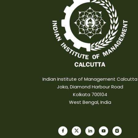
Indian Institute of Management Calcutta
Joka, Diamond Harbour Road
Kolkata 700104
West Bengal, India