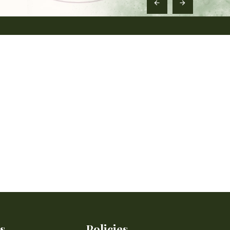
s
Policies