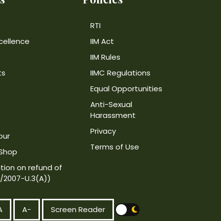
RTI
cellence
IIM Act
IIM Rules
ts
IIMC Regulations
Equal Opportunities
Anti-Sexual
Harassment
Privacy
our
Terms of Use
 Shop
tion on refund of
4/2007-U.3(A))
A
A-
Screen Reader