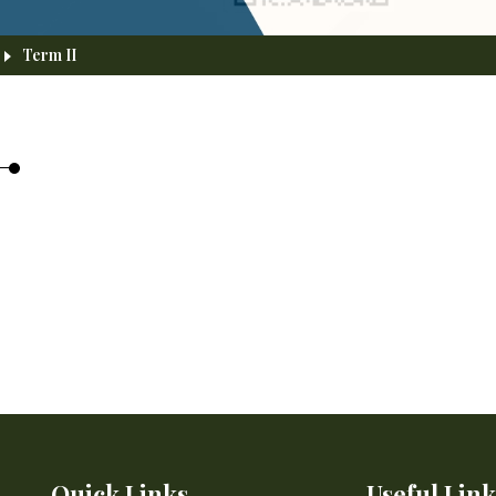
Term II
Quick Links
Useful Link