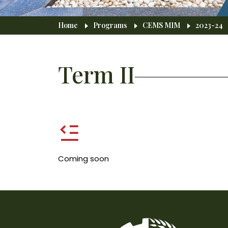
Breadcrumb
Home
Programs
CEMS MIM
2023-24
Term II
Coming soon