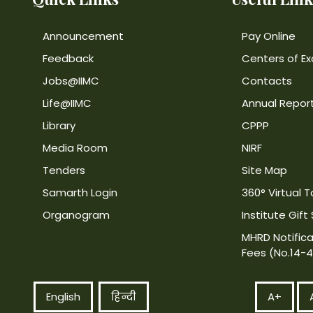
Announcement
Pay Online
Feedback
Centers of Ex
Jobs@IIMC
Contacts
Life@IIMC
Annual Repor
Library
CPPP
Media Room
NIRF
Tenders
Site Map
Samarth Login
360° Virtual T
Organogram
Institute Gift
MHRD Notifica
Fees (No.14-
English
हिन्दी
A+