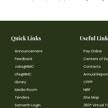
Quick Links
Useful Link
Announcement
Pay Online
Feedback
Centers of Ex
Jobs@IIMC
Contacts
Life@IIMC
Annual Repor
Library
CPPP
Media Room
NIRF
Tenders
Site Map
Samarth Login
360° Virtual T