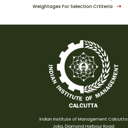
Weightages For Selection Crtiteria
Indian Institute of Management Calcutta
Joka, Diamond Harbour Road