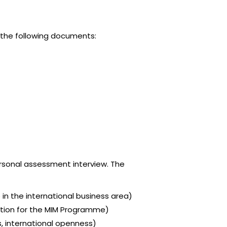
e the following documents:
rsonal assessment interview. The
 in the international business area)
ivation for the MIM Programme)
es, international openness)