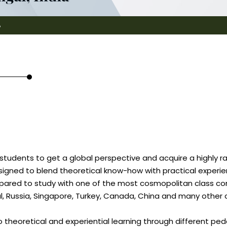
8
 students to get a global perspective and acquire a highly ra
designed to blend theoretical know-how with practical expe
epared to study with one of the most cosmopolitan class com
gal, Russia, Singapore, Turkey, Canada, China and many other 
 theoretical and experiential learning through different p