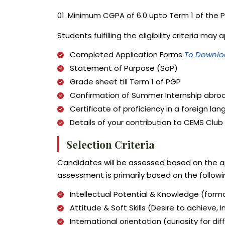
01. Minimum CGPA of 6.0 upto Term 1 of the
Students fulfilling the eligibility criteria 
Completed Application Forms
To Downloa
Statement of Purpose (SoP)
Grade sheet till Term 1 of PGP
Confirmation of Summer Internship abroa
Certificate of proficiency in a foreign la
Details of your contribution to CEMS Club 
Selection Criteria
Candidates will be assessed based on the a
assessment is primarily based on the followi
Intellectual Potential & Knowledge (formal
Attitude & Soft Skills (Desire to achieve,
International orientation (curiosity for di