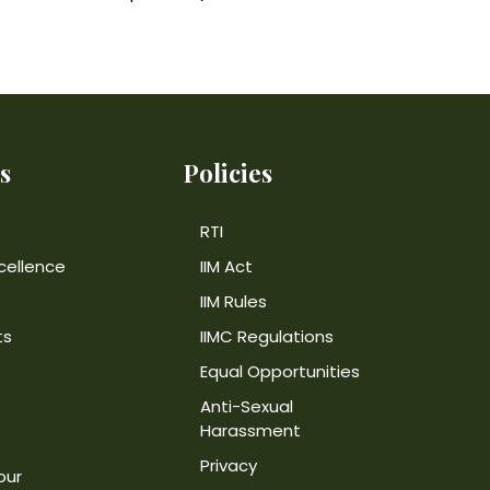
s
Policies
RTI
cellence
IIM Act
IIM Rules
ts
IIMC Regulations
Equal Opportunities
Anti-Sexual
Harassment
Privacy
our