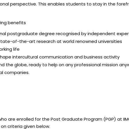
ional perspective. This enables students to stay in the fore
ing benefits
tional postgraduate degree recognised by independent expe
tate-of-the-art research at world renowned universities
rking life
hape intercultural communication and business activity
nd the globe, ready to help on any professional mission any
bal companies.
o are enrolled for the Post Graduate Program (PGP) at IIMC.
on criteria given below.