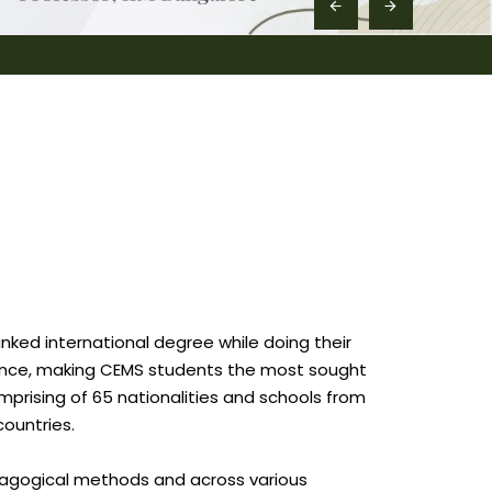
nked international degree while doing their
rience, making CEMS students the most sought
prising of 65 nationalities and schools from
countries.
edagogical methods and across various