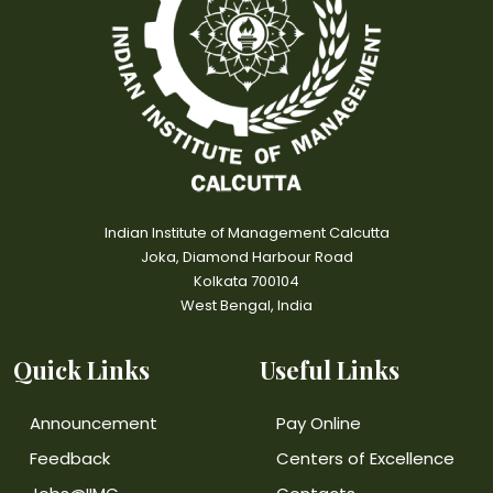
Indian Institute of Management Calcutta
Joka, Diamond Harbour Road
Kolkata 700104
West Bengal, India
Quick Links
Useful Links
Announcement
Pay Online
Feedback
Centers of Excellence