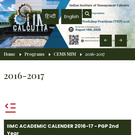
Skip to main content
हिन्दी
English
Breadcrumb
Home
Programs
CEMS MIM
2016-2017
2016-2017
IIMC ACADEMIC CALENDER 2016-17 - PGP 2nd
Year