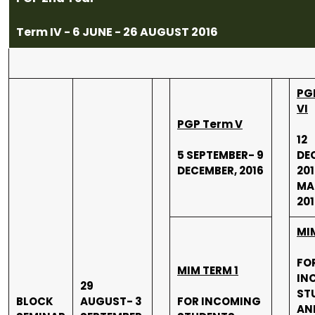
Term IV - 6 JUNE - 26 AUGUST 2016
PG
VI
PGP Term V
12
5 SEPTEMBER- 9
DE
DECEMBER, 2016
201
MA
201
MI
FO
MIM TERM 1
IN
29
ST
BLOCK
AUGUST- 3
FOR INCOMING
AN