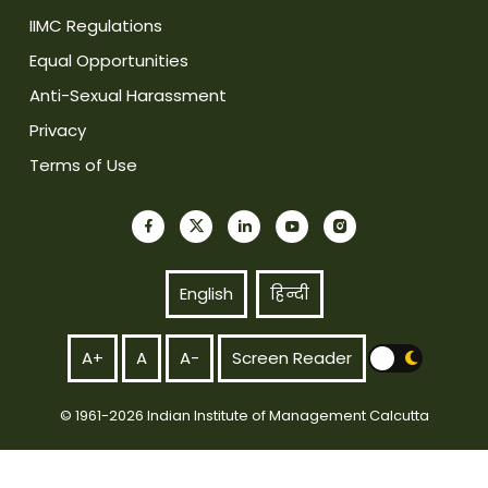
IIMC Regulations
Equal Opportunities
Anti-Sexual Harassment
Privacy
Terms of Use
English
हिन्दी
A+
A
A-
Screen Reader
© 1961-2026 Indian Institute of Management Calcutta