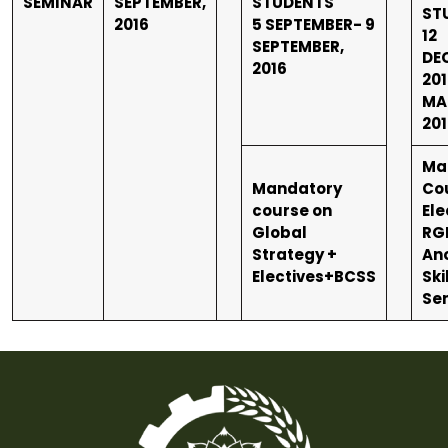
SEMINAR
SEPTEMBER,
STUDENTS
ST
2016
5 SEPTEMBER- 9
12
SEPTEMBER,
DE
2016
201
MA
201
Ma
Mandatory
Co
course on
Ele
Global
RG
Strategy +
An
Electives+BCSS
Ski
Se