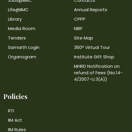
Jobs@IIMC
Contacts
Life@IIMC
Annual Reports
Library
CPPP
Media Room
NIRF
Tenders
Site Map
Samarth Login
360° Virtual Tour
Organogram
Institute Gift Shop
MHRD Notification on
refund of Fees (No.14-
4/2007-U.3(A))
Policies
RTI
IIM Act
IIM Rules