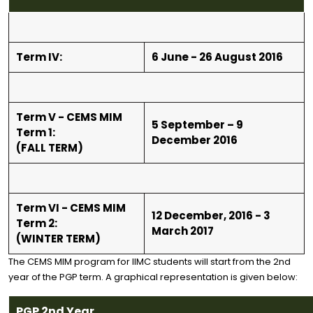
Term IV:
6 June - 26 August 2016
Term V - CEMS MIM
5 September – 9
Term 1:
December 2016
(FALL TERM)
Term VI - CEMS MIM
12 December, 2016 - 3
Term 2:
March 2017
(WINTER TERM)
The CEMS MIM program for IIMC students will start from the 2nd
year of the PGP term. A graphical representation is given below:
PGP 2nd Year