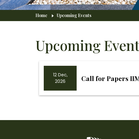
Breadcrumb
Home
Upcoming Events
Upcoming Event
12 Dec,
Call for Papers I
2026