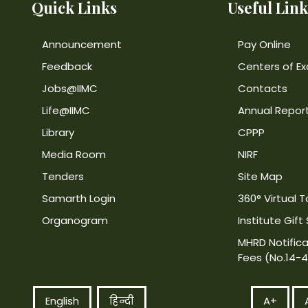
Quick Links
Useful Link
Announcement
Pay Online
Feedback
Centers of Ex
Jobs@IIMC
Contacts
Life@IIMC
Annual Repor
Library
CPPP
Media Room
NIRF
Tenders
Site Map
Samarth Login
360° Virtual T
Organogram
Institute Gift
MHRD Notifica
Fees (No.14-
English
हिन्दी
A+