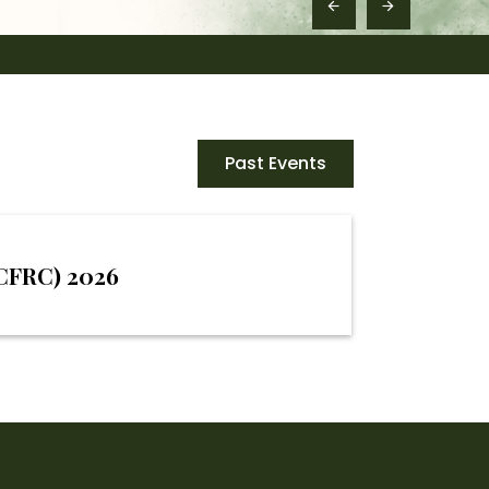
Past Events
MCFRC) 2026