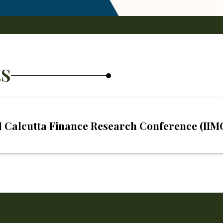
s
IM Calcutta Finance Research Conference (II