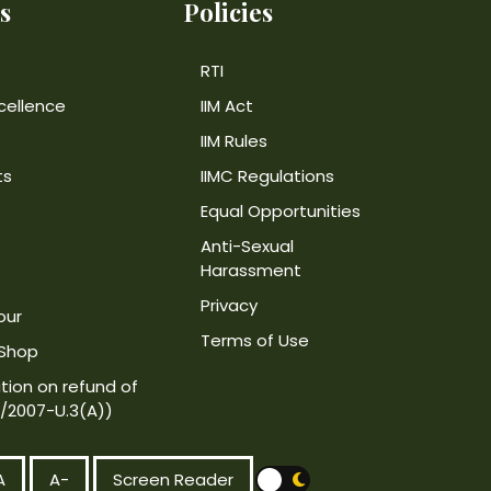
s
Policies
RTI
cellence
IIM Act
IIM Rules
ts
IIMC Regulations
Equal Opportunities
Anti-Sexual
Harassment
Privacy
our
Terms of Use
 Shop
tion on refund of
4/2007-U.3(A))
A
A-
Screen Reader