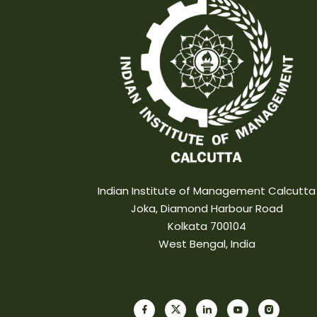
Indian Institute of Management Calcutta
Joka, Diamond Harbour Road
Kolkata 700104
West Bengal, India