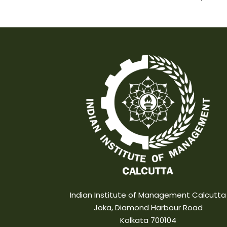
Indian Institute of Management Calcutta
Joka, Diamond Harbour Road
Kolkata 700104