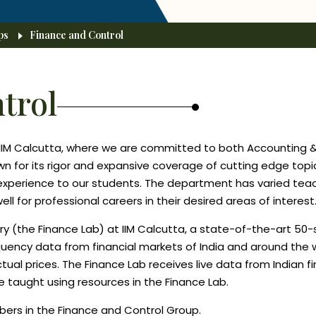
ps
Finance and Control
trol
IIM Calcutta, where we are committed to both Accounting &
wn for its rigor and expansive coverage of cutting edge topi
g experience to our students. The department has varied teac
 for professional careers in their desired areas of interest
ry (the Finance Lab) at IIM Calcutta, a state-of-the-art 50
equency data from financial markets of India and around the 
actual prices. The Finance Lab receives live data from Indian
e taught using resources in the Finance Lab.
bers in the Finance and Control Group.