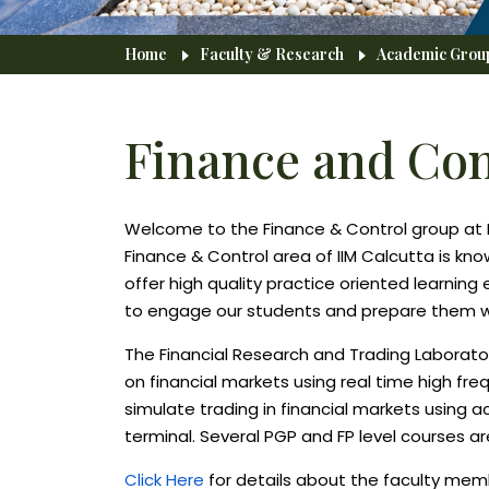
Breadcrumb
Home
Faculty & Research
Academic Grou
Finance and Con
Welcome to the Finance & Control group at 
Finance & Control area of IIM Calcutta is kno
offer high quality practice oriented learnin
to engage our students and prepare them well
The Financial Research and Trading Laborato
on financial markets using real time high fr
simulate trading in financial markets using 
terminal. Several PGP and FP level courses ar
Click Here
for details about the faculty mem