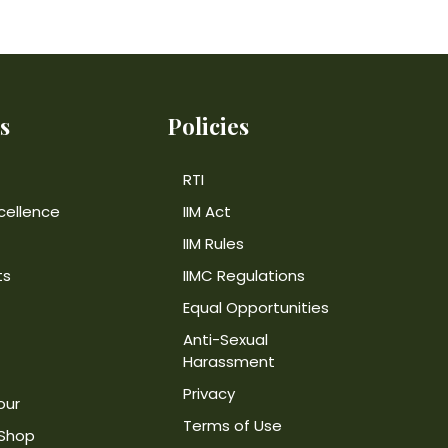
s
Policies
RTI
cellence
IIM Act
IIM Rules
ts
IIMC Regulations
Equal Opportunities
Anti-Sexual
Harassment
Privacy
our
Terms of Use
 Shop