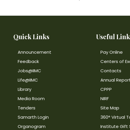
Quick Links
Useful Link
Announcement
Pay Online
Feedback
Centers of Ex
Jobs@IIMC
Contacts
Life@IIMC
Annual Repor
Library
CPPP
Media Room
NIRF
Tenders
Site Map
Samarth Login
360° Virtual T
Organogram
Institute Gift