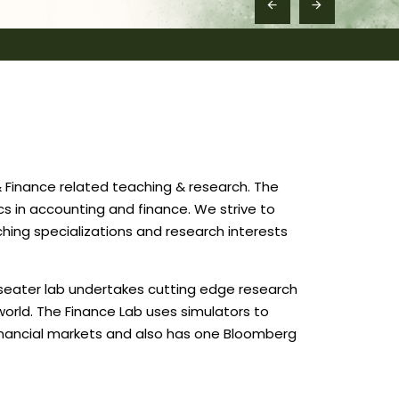
 Finance related teaching & research. The
cs in accounting and finance. We strive to
hing specializations and research interests
.
-seater lab undertakes cutting edge research
world. The Finance Lab uses simulators to
 financial markets and also has one Bloomberg