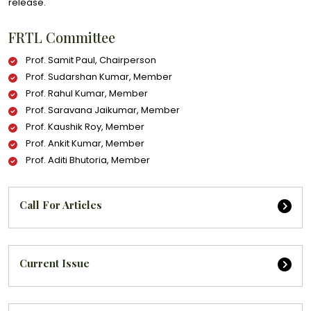
release.
FRTL Committee
Prof. Samit Paul, Chairperson
Prof. Sudarshan Kumar, Member
Prof. Rahul Kumar, Member
Prof. Saravana Jaikumar, Member
Prof. Kaushik Roy, Member
Prof. Ankit Kumar, Member
Prof. Aditi Bhutoria, Member
Call For Articles
Current Issue