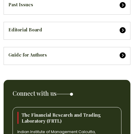
Past Issues
Editorial Board
Guide for Authors
Connect with us
The Financial Research and Trading
Laboratory (FRTL)
Indian Institute of Management Calcutta,