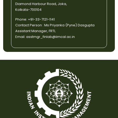
Diamond Harbour Road, Joka,
Kolkata-700104
Phone: +91-33-7121-1141
Contact Person : Ms Priyanka (Pyne) Dasgupta
Assistant Manager, FRTL
Email: asstmgr_finlab@iimcal.ac.in