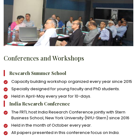
Conferences and Workshops
Research Summer School
Capacity building workshop organized every year since 2015
Specially designed for young faculty and PhD students.
Held in April-May every year for 10-days.
India Research Conference
The FRTL host India Research Conference jointly with Stern
Business School, New York University (NYU-Stern) since 2016
Held in the month of October every year.
All papers presented in this conference focus on India.