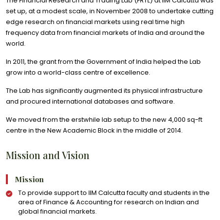
The Financial Research and Trading Lab (FRTL) at IIM Calcutta was
set up, at a modest scale, in November 2008 to undertake cutting
edge research on financial markets using real time high
frequency data from financial markets of India and around the
world.
In 2011, the grant from the Government of India helped the Lab
grow into a world-class centre of excellence.
The Lab has significantly augmented its physical infrastructure
and procured international databases and software.
We moved from the erstwhile lab setup to the new 4,000 sq-ft
centre in the New Academic Block in the middle of 2014.
Mission and Vision
Mission
To provide support to IIM Calcutta faculty and students in the
area of Finance & Accounting for research on Indian and
global financial markets.