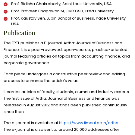
Prof. Bidisha Chakrabarty, Saint Louis University, USA
Prof. Praveen Bhagawan M, IFMR GSB, Krea University
Prof. Kaustav Sen, Lubin School of Business, Pace University,
USA
Publication
The FRTL publishes a E-journal, Artha: Journal of Business and
Finance. It is a peer-reviewed, open-source, practice-oriented
journal featuring articles on topics from accounting, finance, and
corporate governance.
Each piece undergoes a constructive peer review and editing
process to enhance the article’s value.
It carries articles of faculty, students, alumni and Industry experts.
The first issue of Artha: Journal of Business and Finance was
released in August 2012 and it has been published continuously
since then.
The e-journal is available at
https://www.iimcal.ac.in/artha
The e-journal is also sent to around 20,000 addresses after