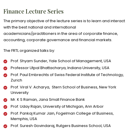
Finance Lecture Series
The primary objective of the lecture series is to learn and interact
with the best national and international
academicians/practitioners in the area of corporate finance,
accounting, corporate governance and financial markets.
The FRTL organized talks by:
Prof. Shyam Sunder, Yale School of Management, USA
Professor Utpal Bhattacharya, Indiana University, USA
Prof. Paul Embrechts of Swiss Federal Institute of Technology,
Zurich
Prof. Viral V. Acharya, Stern School of Business, New York
University
Mr. K S Raman, Jana Small Finance Bank
Prof. Uday Rajan, University of Michigan, Ann Arbor
Prof. Pankaj Kumar Jain, Fogelman College of Business,
Memphis, USA
Prof. Suresh Govindaraj, Rutgers Business School, USA