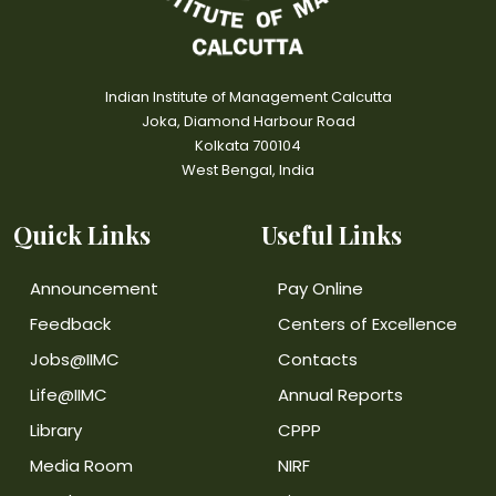
Indian Institute of Management Calcutta
Joka, Diamond Harbour Road
Kolkata 700104
West Bengal, India
Quick Links
Useful Links
Announcement
Pay Online
Feedback
Centers of Excellence
Jobs@IIMC
Contacts
Life@IIMC
Annual Reports
Library
CPPP
Media Room
NIRF