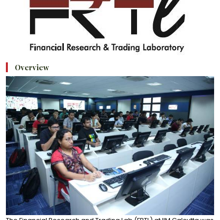
Overview