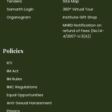
Tenders
Site Map
Samarth Login
360° Virtual Tour
Organogram
Institute Gift Shop
MHRD Notification on
refund of Fees (No.14-
4/2007-U.3(A))
Policies
RTI
IIM Act
IIM Rules
IIMC Regulations
Equal Opportunities
Anti-Sexual Harassment
Privacy