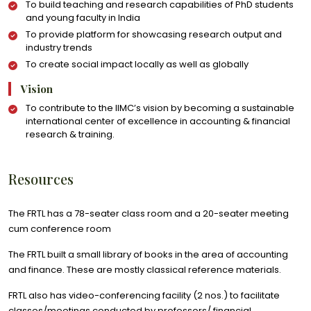
To build teaching and research capabilities of PhD students
and young faculty in India
To provide platform for showcasing research output and
industry trends
To create social impact locally as well as globally
Vision
To contribute to the IIMC’s vision by becoming a sustainable
international center of excellence in accounting & financial
research & training.
Resources
The FRTL has a 78-seater class room and a 20-seater meeting
cum conference room
The FRTL built a small library of books in the area of accounting
and finance. These are mostly classical reference materials.
FRTL also has video-conferencing facility (2 nos.) to facilitate
classes/meetings conducted by professors/ financial