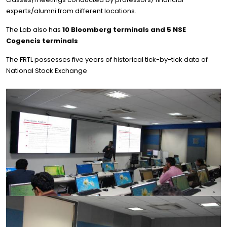
experts/alumni from different locations.
The Lab also has
10 Bloomberg terminals and 5 NSE
Cogencis terminals
The FRTL possesses five years of historical tick-by-tick data of
National Stock Exchange