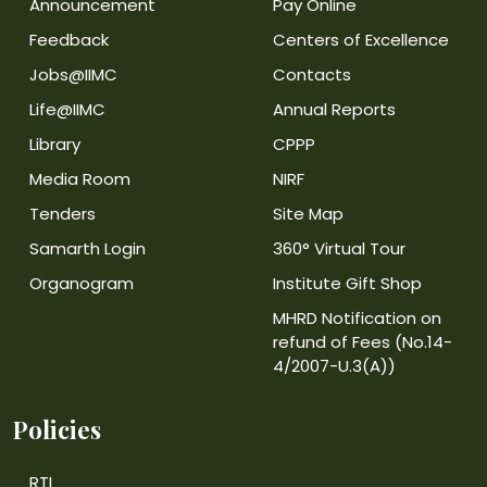
Announcement
Pay Online
Feedback
Centers of Excellence
Jobs@IIMC
Contacts
Life@IIMC
Annual Reports
Library
CPPP
Media Room
NIRF
Tenders
Site Map
Samarth Login
360° Virtual Tour
Organogram
Institute Gift Shop
MHRD Notification on
refund of Fees (No.14-
4/2007-U.3(A))
Policies
RTI