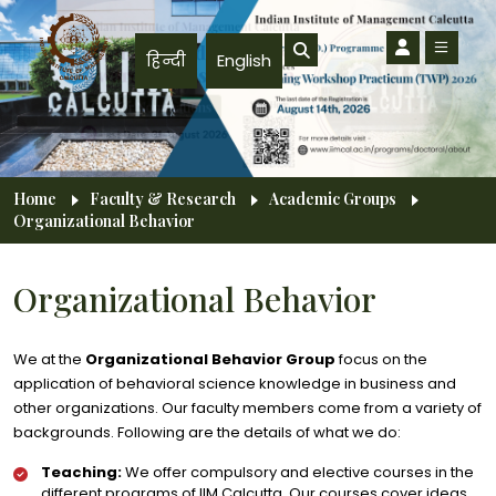
Skip to main content
हिन्दी
English
Breadcrumb
Home
Faculty & Research
Academic Groups
Organizational Behavior
Organizational Behavior
We at the
Organizational Behavior Group
focus on the
application of behavioral science knowledge in business and
other organizations. Our faculty members come from a variety of
backgrounds. Following are the details of what we do:
Teaching:
We offer compulsory and elective courses in the
different programs of IIM Calcutta. Our courses cover ideas