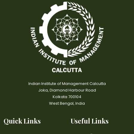
Indian Institute of Management Calcutta
Joka, Diamond Harbour Road
Kolkata 700104
West Bengal, India
Quick Links
Useful Links