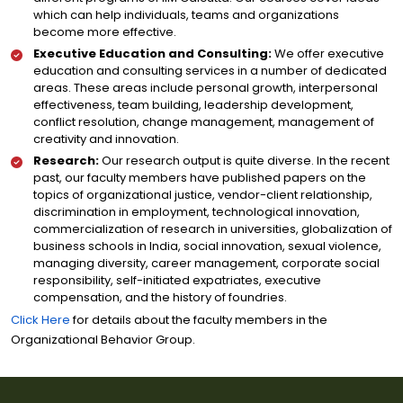
which can help individuals, teams and organizations
become more effective.
Executive Education and Consulting:
We offer executive
education and consulting services in a number of dedicated
areas. These areas include personal growth, interpersonal
effectiveness, team building, leadership development,
conflict resolution, change management, management of
creativity and innovation.
Research:
Our research output is quite diverse. In the recent
past, our faculty members have published papers on the
topics of organizational justice, vendor-client relationship,
discrimination in employment, technological innovation,
commercialization of research in universities, globalization of
business schools in India, social innovation, sexual violence,
managing diversity, career management, corporate social
responsibility, self-initiated expatriates, executive
compensation, and the history of foundries.
Click Here
for details about the faculty members in the
Organizational Behavior Group.