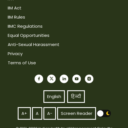
IIM Act
IIM Rules
IIMC Regulations
Equal Opportunities
Anti-Sexual Harassment
Privacy
Terms of Use
English
हिन्दी
A+
A
A-
Screen Reader