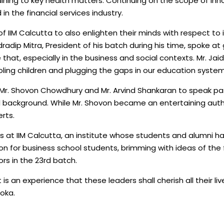
ning to key health matters. Continuing on the scope of inn
n the financial services industry.
f IIM Calcutta to also enlighten their minds with respect to 
dradip Mitra, President of his batch during his time, spoke a
hat, especially in the business and social contexts. Mr. Ja
ing children and plugging the gaps in our education system
as Mr. Shovon Chowdhury and Mr. Arvind Shankaran to speak p
l background. While Mr. Shovon became an entertaining autho
rts.
ns at IIM Calcutta, an institute whose students and alumni h
on for business school students, brimming with ideas of the fu
ors in the 23rd batch.
it is an experience that these leaders shall cherish all their
Joka.