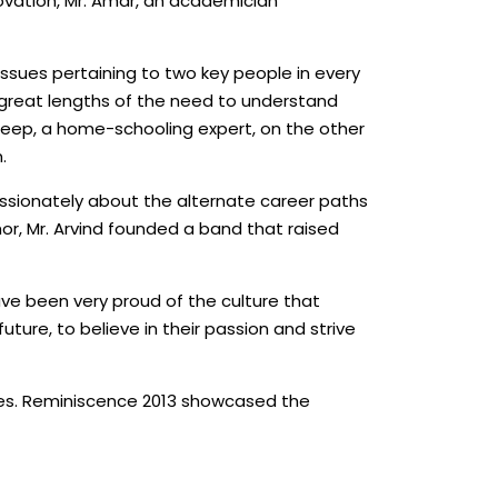
ovation, Mr. Amar, an academician
issues pertaining to two key people in every
t great lengths of the need to understand
ideep, a home-schooling expert, on the other
.
assionately about the alternate career paths
r, Mr. Arvind founded a band that raised
ave been very proud of the culture that
ture, to believe in their passion and strive
 lives. Reminiscence 2013 showcased the