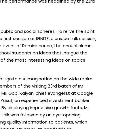
. The performance was headlined by the 23rd
ublic and social spheres. To relive the spirit
first session of IGNITE, a unique talk session,
hip event of Reminiscence, the annual alumni
chool students on ideas that intrigue the
 of the most interesting ideas on topics
at ignite our imagination on the wide realm
embers of the visiting 23rd batch of IIM
 Mr. Gopi Kalyan, chief evangelist at Google
n Yusuf, an experienced investment banker
t. By displaying impressive growth facts, Mr
’s talk was followed by an eye-opening
ng quality information to patients, which