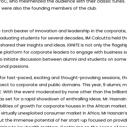
roC, who mesmerized the audience with their classic tunes
o were also the founding members of the club.
 torch bearer of innovation and leadership in the corporate, p
graduating students for several decades, IIM Calcutta held the 
 shared their insights and ideas. IGNITE is not only the flags
que platform for corporate leaders to engage with business s
 to initiate discussion between alumni and students on some
nal passions.
 for fast-paced, exciting and thought-provoking sessions, th
spect to corporate and public domains. This year, 9 alumni, m
TE. With the event moderated by none other than the brilliant
s set for a rapid showdown of enthralling ideas. Mr. Hasnai
sibilities of growth for corporate houses in the African marke
virtually unexploited consumer market in Africa. Mr Hasnain
ut the immense potential of her start-up focused on providi