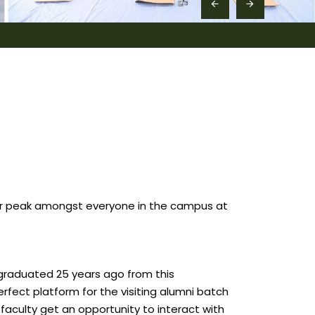
eir peak amongst everyone in the campus at
t graduated 25 years ago from this
erfect platform for the visiting alumni batch
faculty get an opportunity to interact with