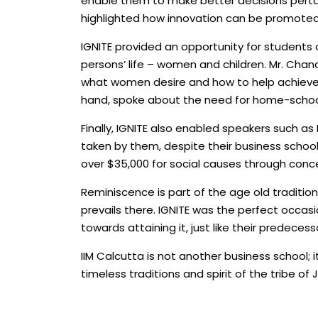
enable them to make better decisions pertai
highlighted how innovation can be promoted i
IGNITE provided an opportunity for students o
persons’ life – women and children. Mr. Chan
what women desire and how to help achieve t
hand, spoke about the need for home-school
Finally, IGNITE also enabled speakers such 
taken by them, despite their business schoo
over $35,000 for social causes through conce
Reminiscence is part of the age old traditio
prevails there. IGNITE was the perfect occasi
towards attaining it, just like their predecess
IIM Calcutta is not another business school; 
timeless traditions and spirit of the tribe of 