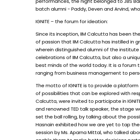
performances, the night belonged to JBS Ba
batch alumni - Paddy, Deven and Arvind, wh
IGNITE – the forum for ideation:
Since its inception, IIM Calcutta has been the
of passion that IIM Calcutta has instilled in 
wherein distinguished alumni of the institute
celebrations of IIM Calcutta, but also a uni
best minds of the world today. It is a forum
ranging from business management to perso
The motto of IGNITE is to provide a platform
of possibilities that can be explored with re
Calcutta, were invited to participate in IGNI
and renowned TED talk speaker, the stage wa
set the ball rolling, by talking about the pos
Hasnain exhibited how we are yet to tap the 
session by Ms. Aparna Mittal, who talked abo