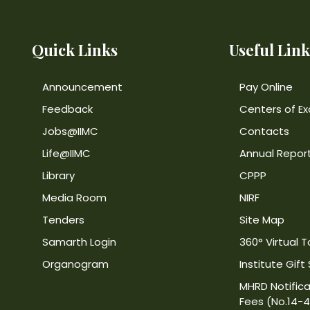
Quick Links
Useful Link
Announcement
Pay Online
Feedback
Centers of Ex
Jobs@IIMC
Contacts
Life@IIMC
Annual Repor
Library
CPPP
Media Room
NIRF
Tenders
Site Map
Samarth Login
360° Virtual T
Organogram
Institute Gift
MHRD Notifica
Fees (No.14-