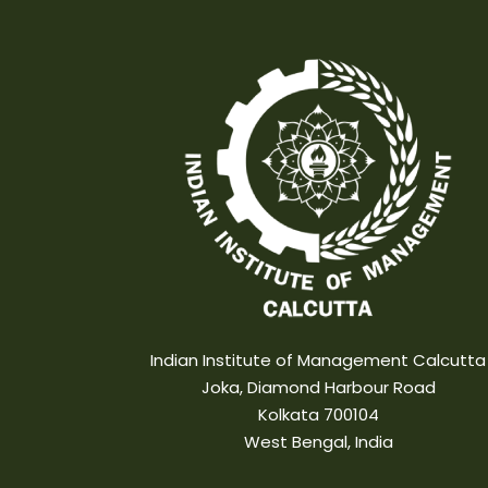
Indian Institute of Management Calcutta
Joka, Diamond Harbour Road
Kolkata 700104
West Bengal, India