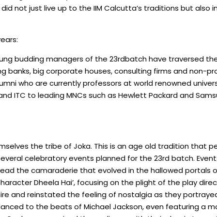
d not just live up to the IIM Calcutta’s traditions but also i
years:
young budding managers of the 23rdbatch have traversed the d
ing banks, big corporate houses, consulting firms and non-pro
alumni who are currently professors at world renowned univer
 and ITC to leading MNCs such as Hewlett Packard and Samsu
emselves the tribe of Joka. This is an age old tradition tha
he several celebratory events planned for the 23rd batch. Eve
ead the camaraderie that evolved in the hallowed portals of th
Character Dheela Hai’, focusing on the plight of the play dir
re and reinstated the feeling of nostalgia as they portrayed
danced to the beats of Michael Jackson, even featuring a mo