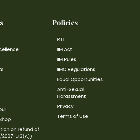
s
Policies
RTI
cellence
IIM Act
IIM Rules
ts
IIMC Regulations
Equal Opportunities
Anti-Sexual
Harassment
Privacy
our
Terms of Use
 Shop
tion on refund of
4/2007-U.3(A))