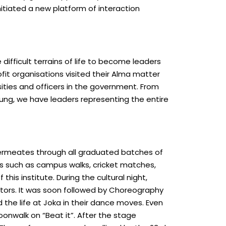
nitiated a new platform of interaction
ifficult terrains of life to become leaders
fit organisations visited their Alma matter
sities and officers in the government. From
ng, we have leaders representing the entire
t permeates through all graduated batches of
nts such as campus walks, cricket matches,
is institute. During the cultural night,
ectors. It was soon followed by Choreography
 the life at Joka in their dance moves. Even
onwalk on “Beat it”. After the stage