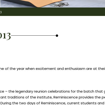
3
013
 time of the year when excitement and enthusiasm are at th
cence – the legendary reunion celebrations for the batch tha
ant traditions of the institute, Reminiscence provides the p
. During the two days of Reminiscence, current students and 