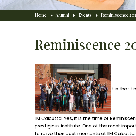
Breadcrumb
Home
Alumni
Events
Reminiscence 201
Reminiscence 2
It is that
IIM Calcutta. Yes, it is the time of Reminis
prestigious institute. One of the most import
to relive their best moments at IIM Calcutta