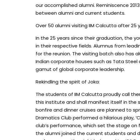
our accomplished alumni. Reminiscence 2013 di
between alumni and current students.
Over 50 alumni visiting IIM Calcutta after 25 
In the 25 years since their graduation, the 
in their respective fields. Alumnus from lead
for the reunion. The visiting batch also has 
Indian corporate houses such as Tata Steel
gamut of global corporate leadership.
Rekindling the spirit of Joka:
The students of IIM Calcutta proudly call th
this institute and shall manifest itself in t
bonfire and dinner cruises are planned to spr
Dramatics Club performed a hilarious play, ‘
club’s performance, which set the stage on fi
the alumni joined the current students and 