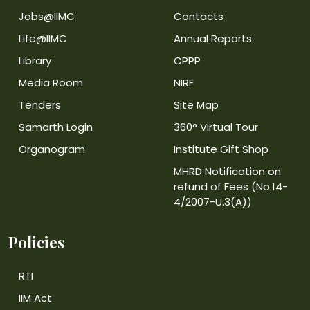
Jobs@IIMC
Contacts
Life@IIMC
Annual Reports
Library
CPPP
Media Room
NIRF
Tenders
Site Map
Samarth Login
360° Virtual Tour
Organogram
Institute Gift Shop
MHRD Notification on
refund of Fees (No.14-
4/2007-U.3(A))
Policies
RTI
IIM Act