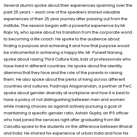
Several alumni spoke about their experiences spanning over the
past 25 years – each one of the speakers shared valuable
experiences of their 25 year journey after passing out from the
institute. The session began with a powerful experience by Mr.
Rajiv Vij, who spoke about his transition from the corporate world
to becoming a life coach. He spoke to the audience about
finding a purpose and achieving it and how that purpose would
be instrumental in achieving a happy life; Mr. Puneet Narang
spoke about raising Third Culture Kids, kids of professionals who
have lived in different countries. He spoke about the identity
dilemma that they face and the role of the parents in raising
them. He also spoke about the perks of living across different
countries and cultures; Padmaja Alaganandan, a partner at PwC
spoke about gender diversity at workplace and how it is best to
have a policy of not distinguishing between men and women
while making choices as against actively pursuing a goal of
maintaining a specific gender ratio; Ashish Gupta, an IPS officer
who had joined the services right after graduating from IIM
Calcutta spoke to the students on the difference between Bharat
and India. He shared his experience of urban India and how his