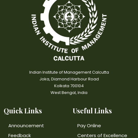
Indian Institute of Management Calcutta
Joka, Diamond Harbour Road
Kolkata 700104
West Bengal, India
Quick Links
Useful Links
Announcement
Pay Online
Feedback
Centers of Excellence