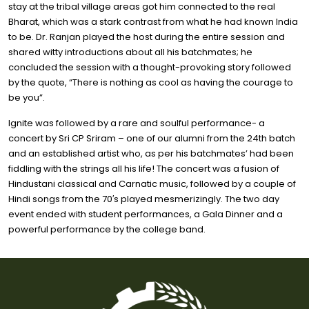
stay at the tribal village areas got him connected to the real
Bharat, which was a stark contrast from what he had known India
to be. Dr. Ranjan played the host during the entire session and
shared witty introductions about all his batchmates; he
concluded the session with a thought-provoking story followed
by the quote, “There is nothing as cool as having the courage to
be you”.
Ignite was followed by a rare and soulful performance- a
concert by Sri CP Sriram – one of our alumni from the 24th batch
and an established artist who, as per his batchmates’ had been
fiddling with the strings all his life! The concert was a fusion of
Hindustani classical and Carnatic music, followed by a couple of
Hindi songs from the 70′s played mesmerizingly. The two day
event ended with student performances, a Gala Dinner and a
powerful performance by the college band.