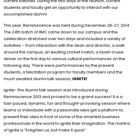
current batches. During the two days of the reunion, current
students and faculty get an opportunity to interact with our
accomplished alumni.
This year, Reminiscence was held during December 26-27, 2014.
The 24th batch of IIMC came down to our campus and the
celebration stretched over two days and included a variety of
activities – from interaction with the dean and director, a walk
around the campus, an exciting cricket match, a lavish cruise
dinner on the first day to various cultural performances on the
following day. There were performances by the present
students, a felicitation program for faculty members and the
much awaited alumni talk session,
IGNITE!
Ignite- the Alumni talk session was introduced during
Reminiscence 2013 and proved to be a grand success! It is a
fast-paced, dynamic, fun and thought-provoking session where
teams or individuals with a passionate idea get a platform to
present their idea in front of some of the smartest business
professionals in the world to ignite their imagination. The mantra
of Ignite is “Enlighten us, but make it quick”.