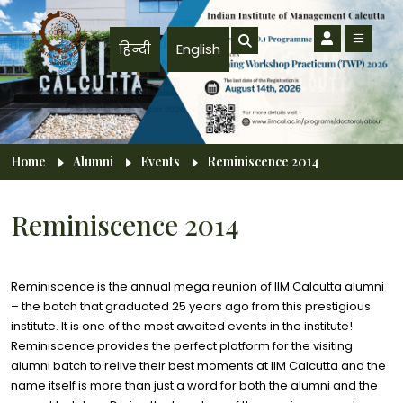
Skip to main content
हिन्दी
English
Breadcrumb
Home
Alumni
Events
Reminiscence 2014
Reminiscence 2014
Reminiscence is the annual mega reunion of IIM Calcutta alumni
– the batch that graduated 25 years ago from this prestigious
institute. It is one of the most awaited events in the institute!
Reminiscence provides the perfect platform for the visiting
alumni batch to relive their best moments at IIM Calcutta and the
name itself is more than just a word for both the alumni and the