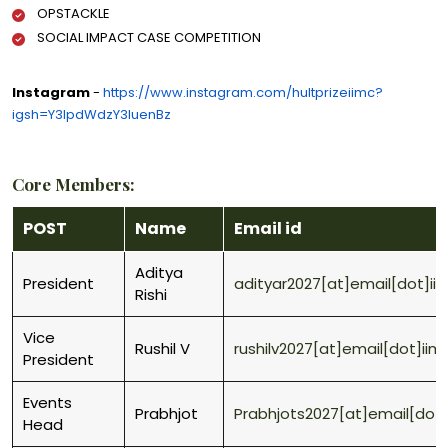
OPSTACKLE
SOCIAL IMPACT CASE COMPETITION
Instagram
-
https://www.instagram.com/hultprizeiimc?
igsh=Y3lpdWdzY3luenBz
Core Members:
POST
Name
Email id
Aditya
President
adityar2027[at]email[dot]ii
Rishi
Vice
Rushil V
rushilv2027[at]email[dot]iim
President
Events
Prabhjot
Prabhjots2027[at]email[dot]
Head