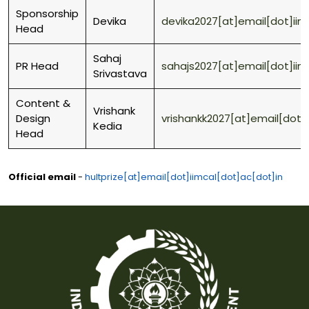
Sponsorship
Devika
devika2027[at]email[dot]iim
Head
Sahaj
PR Head
sahajs2027[at]email[dot]iim
Srivastava
Content &
Vrishank
Design
vrishankk2027[at]email[dot]
Kedia
Head
Official email
-
hultprize[at]email[dot]iimcal[dot]ac[dot]in