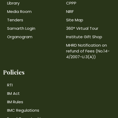
Library
CPPP
Media Room
NIRF
Tenders
Site Map
Samarth Login
360° Virtual Tour
Organogram
Institute Gift Shop
MHRD Notification on
refund of Fees (No.14-
4/2007-U.3(A))
Policies
RTI
IIM Act
IIM Rules
IIMC Regulations