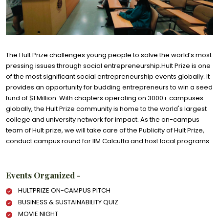
The Hult Prize challenges young people to solve the world’s most
pressing issues through social entrepreneurship.Hult Prize is one
of the most significant social entrepreneurship events globally. It
provides an opportunity for budding entrepreneurs to win a seed
fund of $1 Million. With chapters operating on 3000+ campuses
globally, the Hult Prize community is home to the world's largest
college and university network for impact. As the on-campus
team of Hult prize, we will take care of the Publicity of Hult Prize,
conduct campus round for IIM Calcutta and host local programs.
Events Organized -
HULTPRIZE ON-CAMPUS PITCH
BUSINESS & SUSTAINABILITY QUIZ
MOVIE NIGHT