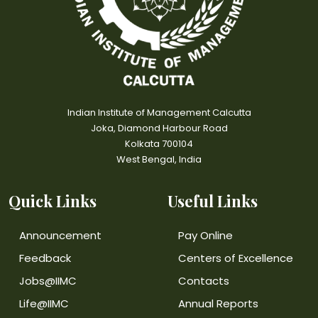
Indian Institute of Management Calcutta
Joka, Diamond Harbour Road
Kolkata 700104
West Bengal, India
Quick Links
Useful Links
Announcement
Pay Online
Feedback
Centers of Excellence
Jobs@IIMC
Contacts
Life@IIMC
Annual Reports