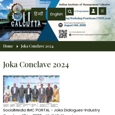
Skip to main content
हिन्दी
English
Breadcrumb
Home
Joka Conclave 2024
Joka Conclave 2024
SocialMedia IIMC PORTAL - Joka Dialogues-Industry