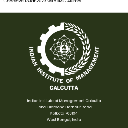
Conclave 13Jan2023 with IIMC Alumni
Indian Institute of Management Calcutta
Joka, Diamond Harbour Road
Kolkata 700104
West Bengal, India