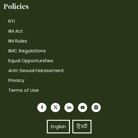
Policies
RTI
IIM Act
IIM Rules
IIMC Regulations
Equal Opportunities
Anti-Sexual Harassment
Privacy
Terms of Use
English
हिन्दी