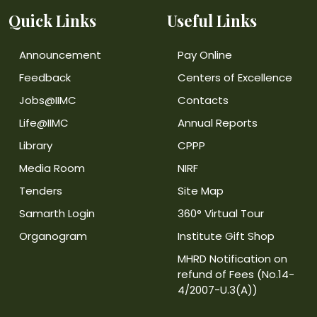
Quick Links
Useful Links
Announcement
Pay Online
Feedback
Centers of Excellence
Jobs@IIMC
Contacts
Life@IIMC
Annual Reports
Library
CPPP
Media Room
NIRF
Tenders
Site Map
Samarth Login
360° Virtual Tour
Organogram
Institute Gift Shop
MHRD Notification on
refund of Fees (No.14-
4/2007-U.3(A))