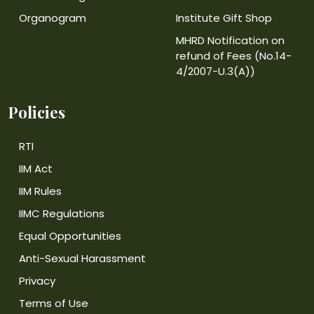
Organogram
Institute Gift Shop
MHRD Notification on
refund of Fees (No.14-
4/2007-U.3(A))
Policies
RTI
IIM Act
IIM Rules
IIMC Regulations
Equal Opportunities
Anti-Sexual Harassment
Privacy
Terms of Use