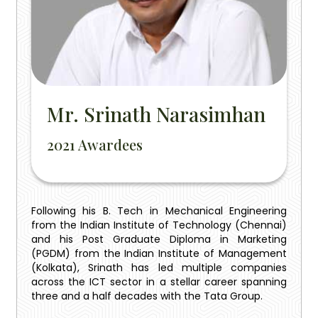
Mr. Srinath Narasimhan
2021 Awardees
Following his B. Tech in Mechanical Engineering
from the Indian Institute of Technology (Chennai)
and his Post Graduate Diploma in Marketing
(PGDM) from the Indian Institute of Management
(Kolkata), Srinath has led multiple companies
across the ICT sector in a stellar career spanning
three and a half decades with the Tata Group.