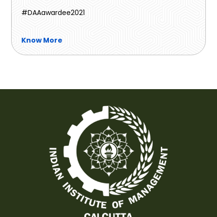
#DAAawardee2021
Know More