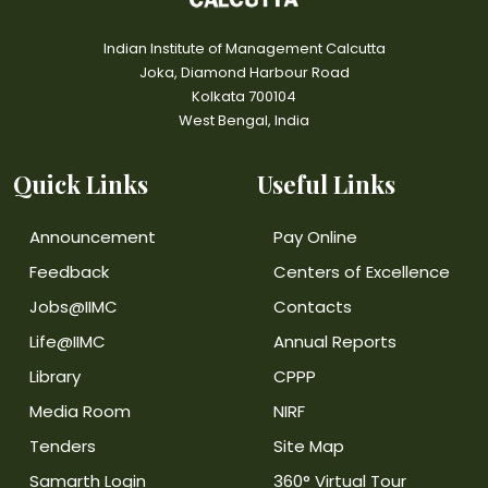
Indian Institute of Management Calcutta
Joka, Diamond Harbour Road
Kolkata 700104
West Bengal, India
Quick Links
Useful Links
Announcement
Pay Online
Feedback
Centers of Excellence
Jobs@IIMC
Contacts
Life@IIMC
Annual Reports
Library
CPPP
Media Room
NIRF
Tenders
Site Map
Samarth Login
360° Virtual Tour