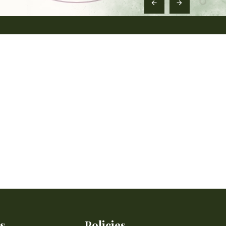
s
Policies