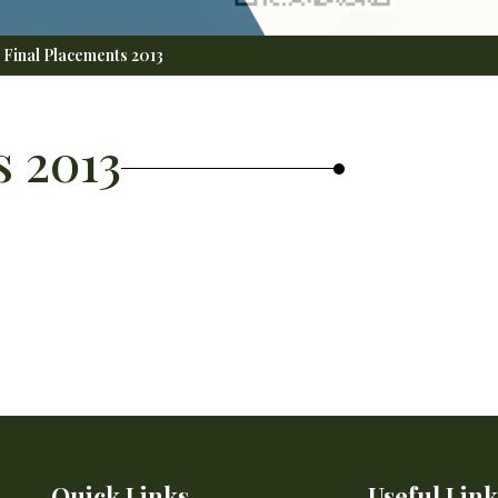
Final Placements 2013
s 2013
Quick Links
Useful Link