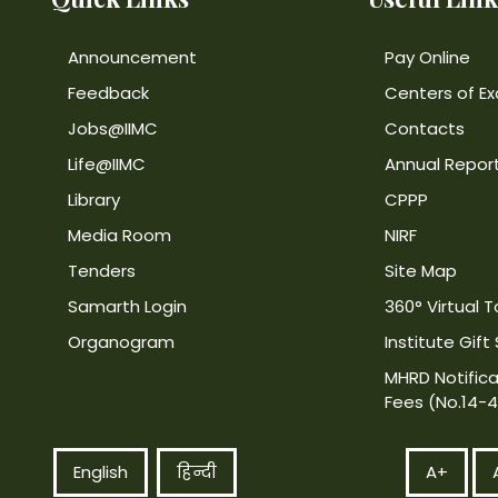
Announcement
Pay Online
Feedback
Centers of Ex
Jobs@IIMC
Contacts
Life@IIMC
Annual Repor
Library
CPPP
Media Room
NIRF
Tenders
Site Map
Samarth Login
360° Virtual T
Organogram
Institute Gift
MHRD Notifica
Fees (No.14-
English
हिन्दी
A+