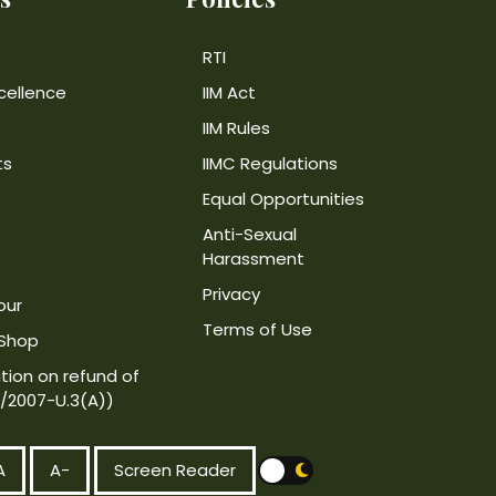
RTI
cellence
IIM Act
IIM Rules
ts
IIMC Regulations
Equal Opportunities
Anti-Sexual
Harassment
Privacy
our
Terms of Use
 Shop
tion on refund of
4/2007-U.3(A))
A
A-
Screen Reader