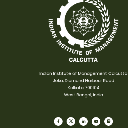
Indian Institute of Management Calcutta
Joka, Diamond Harbour Road
Kolkata 700104
West Bengal, India