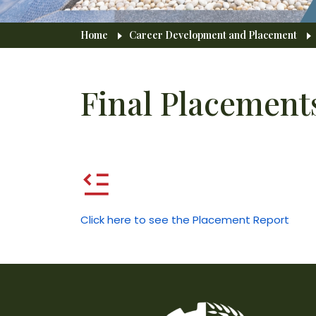
Breadcrumb
Home
Career Development and Placement
Final Placement
Click here to see the Placement Report