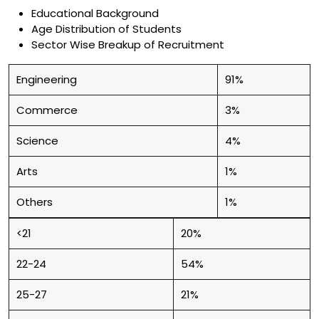
Educational Background
Age Distribution of Students
Sector Wise Breakup of Recruitment
Engineering
91%
Commerce
3%
Science
4%
Arts
1%
Others
1%
<21
20%
22-24
54%
25-27
21%