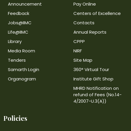
Announcement
Pay Online
Feedback
Centers of Excellence
Jobs@IIMC
Contacts
Life@IIMC
Annual Reports
Library
CPPP
Media Room
NIRF
Tenders
Site Map
Samarth Login
360° Virtual Tour
Organogram
Institute Gift Shop
MHRD Notification on
refund of Fees (No.14-
4/2007-U.3(A))
Policies