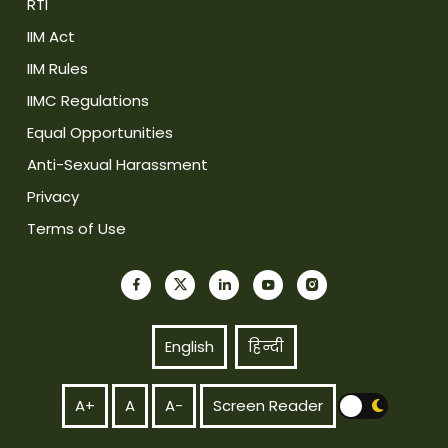
RTI
IIM Act
IIM Rules
IIMC Regulations
Equal Opportunities
Anti-Sexual Harassment
Privacy
Terms of Use
English
हिन्दी
A+
A
A-
Screen Reader