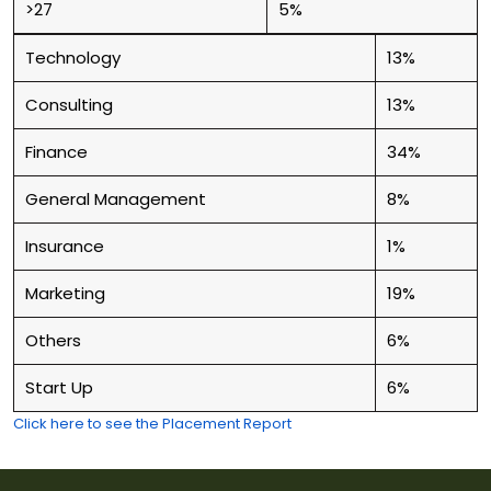
>27
5%
Technology
13%
Consulting
13%
Finance
34%
General Management
8%
Insurance
1%
Marketing
19%
Others
6%
Start Up
6%
Click here to see the Placement Report