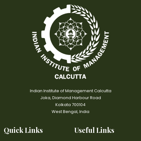
Indian Institute of Management Calcutta
Joka, Diamond Harbour Road
Kolkata 700104
West Bengal, India
Quick Links
Useful Links