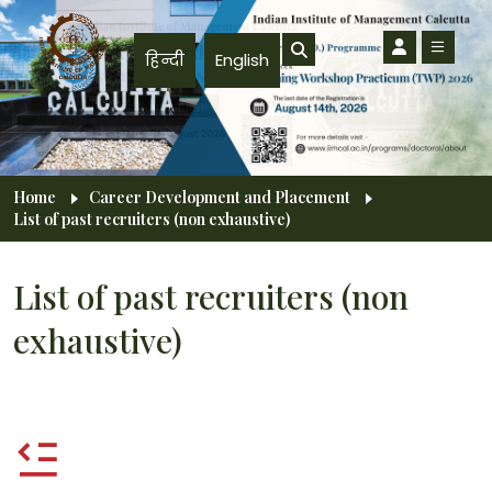
Skip to main content
हिन्दी
English
Breadcrumb
Home
Career Development and Placement
List of past recruiters (non exhaustive)
List of past recruiters (non
exhaustive)