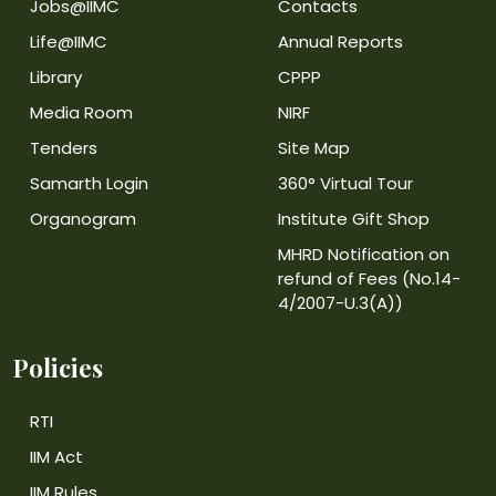
Jobs@IIMC
Contacts
Life@IIMC
Annual Reports
Library
CPPP
Media Room
NIRF
Tenders
Site Map
Samarth Login
360° Virtual Tour
Organogram
Institute Gift Shop
MHRD Notification on
refund of Fees (No.14-
4/2007-U.3(A))
Policies
RTI
IIM Act
IIM Rules