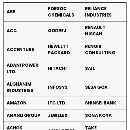
FORSOC
RELIANCE
ABB
CHEMICALS
INDUSTRIES
RENAULT
ACC
GODREJ
NISSAN
HEWLETT
RENOIR
ACCENTURE
PACKARD
CONSULTING
ADANI POWER
HITACHI
SAIL
LTD.
ALGHANIM
INFOSYS
SESA GOA
INDUSTRIES
AMAZON
ITC LTD.
SHINSEI BANK
ANAND GROUP
JEWELEX
SONA KOYA
ASHOK
TAKE