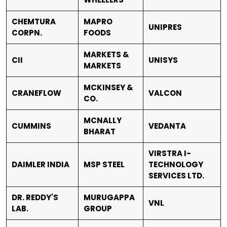
CHEMTURA
MAPRO
UNIPRES
CORPN.
FOODS
MARKETS &
CII
UNISYS
MARKETS
MCKINSEY &
CRANEFLOW
VALCON
CO.
MCNALLY
CUMMINS
VEDANTA
BHARAT
VIRSTRA I-
DAIMLER INDIA
MSP STEEL
TECHNOLOGY
SERVICES LTD.
DR. REDDY'S
MURUGAPPA
VNL
LAB.
GROUP