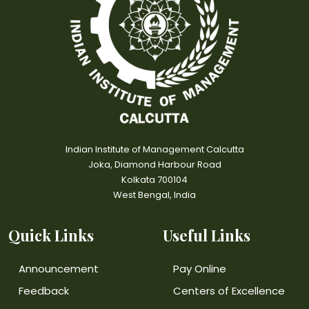
Indian Institute of Management Calcutta
Joka, Diamond Harbour Road
Kolkata 700104
West Bengal, India
Quick Links
Useful Links
Announcement
Pay Online
Feedback
Centers of Excellence