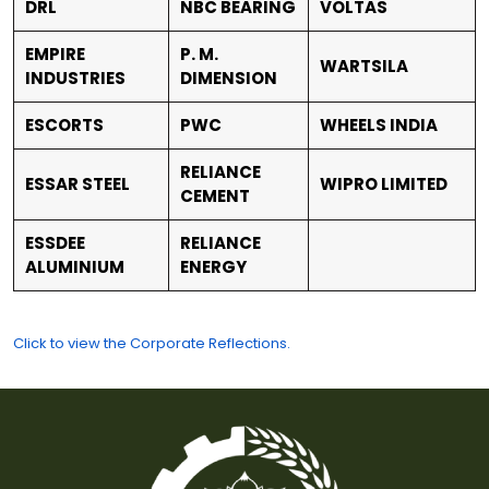
DRL
NBC BEARING
VOLTAS
EMPIRE
P. M.
WARTSILA
INDUSTRIES
DIMENSION
ESCORTS
PWC
WHEELS INDIA
RELIANCE
ESSAR STEEL
WIPRO LIMITED
CEMENT
ESSDEE
RELIANCE
ALUMINIUM
ENERGY
Click to view the Corporate Reflections.