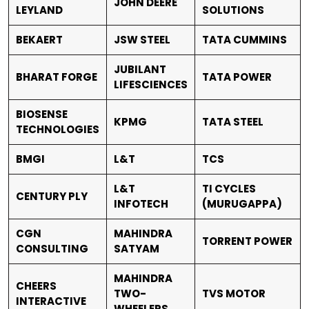
JOHN DEERE
LEYLAND
SOLUTIONS
BEKAERT
JSW STEEL
TATA CUMMINS
JUBILANT
BHARAT FORGE
TATA POWER
LIFESCIENCES
BIOSENSE
KPMG
TATA STEEL
TECHNOLOGIES
BMGI
L&T
TCS
L&T
TI CYCLES
CENTURY PLY
INFOTECH
(MURUGAPPA)
CGN
MAHINDRA
TORRENT POWER
CONSULTING
SATYAM
MAHINDRA
CHEERS
TWO-
TVS MOTOR
INTERACTIVE
WHEELERS