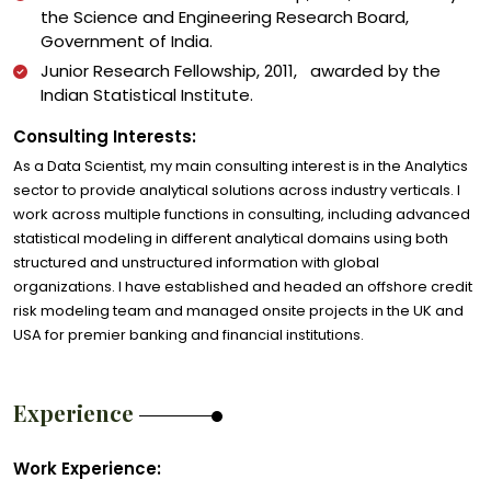
the Science and Engineering Research Board,
Government of India.
Junior Research Fellowship, 2011, awarded by the
Indian Statistical Institute.
Consulting Interests:
As a Data Scientist, my main consulting interest is in the Analytics
sector to provide analytical solutions across industry verticals. I
work across multiple functions in consulting, including advanced
statistical modeling in different analytical domains using both
structured and unstructured information with global
organizations. I have established and headed an offshore credit
risk modeling team and managed onsite projects in the UK and
USA for premier banking and financial institutions.
Experience
Work Experience: