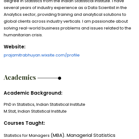
degree in Statistics from the Indian Statistical Institute. I have
several years of industry experience as a Data Scientist in the
Analytics sector, providing training and analytical solutions to
global clients across industry verticals. I am passionate about
solving real-world business problems and issues related to the
humanitarian crisis.
Website:
prajamitrabhuyan.wixsite.com/profile
Academics
Academic Background:
PhD in Statistics, Indian Statistical Institute
M.Stat, Indian Statistical Institute
Courses Taught:
(MBA). Managerial Statistics
Statistics for Managers