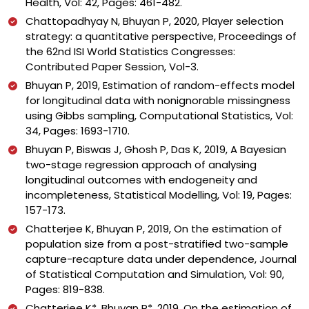
Health, Vol: 42, Pages: 461-482.
Chattopadhyay N, Bhuyan P, 2020, Player selection
strategy: a quantitative perspective, Proceedings of
the 62nd ISI World Statistics Congresses:
Contributed Paper Session, Vol-3.
Bhuyan P, 2019, Estimation of random-effects model
for longitudinal data with nonignorable missingness
using Gibbs sampling, Computational Statistics, Vol:
34, Pages: 1693-1710.
Bhuyan P, Biswas J, Ghosh P, Das K, 2019, A Bayesian
two-stage regression approach of analysing
longitudinal outcomes with endogeneity and
incompleteness, Statistical Modelling, Vol: 19, Pages:
157-173.
Chatterjee K, Bhuyan P, 2019, On the estimation of
population size from a post-stratified two-sample
capture-recapture data under dependence, Journal
of Statistical Computation and Simulation, Vol: 90,
Pages: 819-838.
Chatterjee K*, Bhuyan P*, 2019, On the estimation of