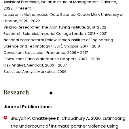
Assistant Professor, Indian Institute of Management, Calcutta,
2022 - Present
Lecturer in Mathematical Data Science, Queen Mary University of
London, 2021 - 2022
Visiting Researcher, The Alan Turing Institute, 2018-2022
Research Scientist, Imperial College London, 2018 - 2021
National Postdoctoral Fellow, Indian Institute of Engineering
Science and Technology (IIEST), Shibpur, 2017 - 2018
Consultant Statistician, Freelance, 2009 - 2017
Consultant, Price Waterhouse Coopers, 2007 - 2009
Risk Analyst, Genpact, 2006 - 2007
Statistical Analyst, Marketics, 2006
Research
Journal Publications:
Bhuyan P, Chatterjee K
,
Chaudhury A
,
2026, Estimating
the undercount of intimate partner violence using