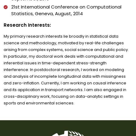
21st International Conference on Computational
Statistics, Geneva, August, 2014
Research Interests:
My primary research interests lie broadly in statistical data
science and methodology, motivated by real-life challenges
arising from complex systems, social science and public policy.
In particular, my doctoral work deals with computational and
inferential issues in time-dependent stress-strength
interference. In postdoctoral research, I worked on modeling
and analysis of incomplete longitudinal data with missingness
and zero-inflation. Currently, I am working on causal inference
and its application in transport networks. I am also engaged in
cross-disciplinary work, focusing on data-analytic settings in
sports and environmental sciences.