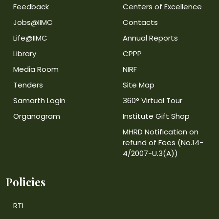
Feedback
Centers of Excellence
Jobs@IIMC
Contacts
Life@IIMC
Annual Reports
Library
CPPP
Media Room
NIRF
Tenders
Site Map
Samarth Login
360° Virtual Tour
Organogram
Institute Gift Shop
MHRD Notification on
refund of Fees (No.14-
4/2007-U.3(A))
Policies
RTI