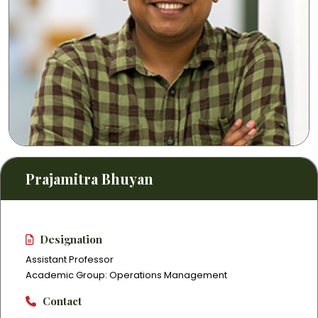
Prajamitra Bhuyan
Designation
Assistant Professor
Academic Group: Operations Management
Contact