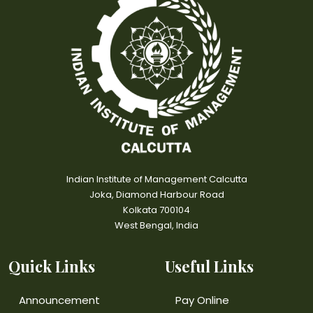
Indian Institute of Management Calcutta
Joka, Diamond Harbour Road
Kolkata 700104
West Bengal, India
Quick Links
Useful Links
Announcement
Pay Online