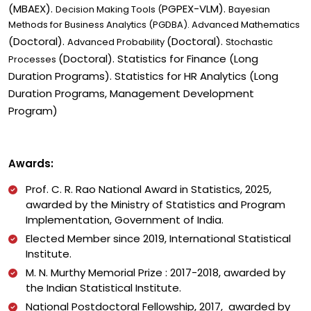
(MBAEX).
PGPEX-VLM).
Decision Making Tools (
Bayesian
Methods for Business Analytics (PGDBA). Advanced Mathematics
(Doctoral).
(Doctoral).
Advanced Probability
Stochastic
(Doctoral). Statistics for Finance (Long
Processes
Duration Programs). Statistics for HR Analytics (Long
Duration Programs,
Management Development
Program
)
Awards:
Prof. C. R. Rao National Award in Statistics, 2025,
awarded by
the Ministry of Statistics and Program
Implementation, Government of India.
Elected Member since 2019, International Statistical
Institute.
M. N. Murthy Memorial Prize : 2017-2018, awarded by
the Indian Statistical Institute.
National Postdoctoral Fellowship, 2017, awarded by