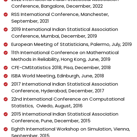
Conference, Bangalore, December, 2022
RSS International Conference, Manchester,
September, 2021
2019 International Indian Statistical Association
Conference, Mumbai, December, 2019
European Meeting of Statisticians, Palermo, July, 2019
11th International Conference on Mathematical
Methods in Reliability, Hong Kong, June, 2019
CFE-CMStatistics 2018, Pisa, December, 2018
ISBA World Meeting, Edinburgh, June, 2018
2017 International Indian Statistical Association
Conference, Hyderabad, December, 2017
22nd International Conference on Computational
Statistics, Oviedo, August, 2016
2015 International Indian Statistical Association
Conference, Pune, December, 2015
Eighth International Workshop on Simulation, Vienna,
September, 2015