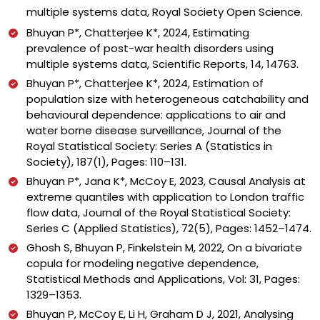
multiple systems data, Royal Society Open Science.
Bhuyan P*, Chatterjee K*, 2024, Estimating
prevalence of post-war health disorders using
multiple systems data, Scientific Reports, 14,
14763
.
Bhuyan P*, Chatterjee K*, 2024, Estimation of
population size with heterogeneous catchability and
behavioural dependence: applications to air and
water borne disease surveillance, Journal of the
Royal Statistical Society: Series A (Statistics in
Society), 187(1), Pages: 110–131.
Bhuyan P*, Jana K*, McCoy E, 2023, Causal Analysis at
extreme quantiles with application to London traffic
flow data, Journal of the Royal Statistical Society:
Series C (Applied Statistics), 72(5), Pages: 1452–1474.
Ghosh S, Bhuyan P, Finkelstein M, 2022, On a bivariate
copula for modeling negative dependence,
Statistical Methods and Applications, Vol: 31, Pages:
1329–1353.
Bhuyan P, McCoy E, Li H, Graham D J, 2021, Analysing