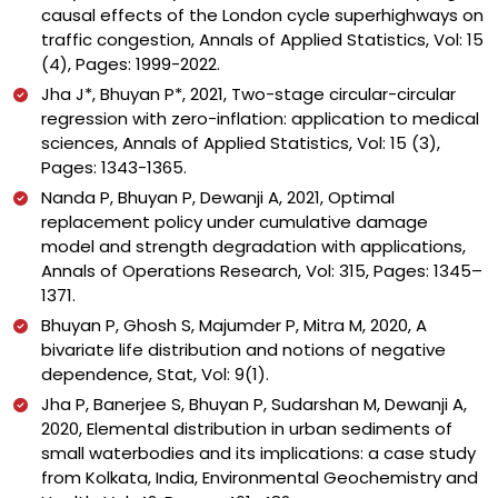
causal effects of the London cycle superhighways on
traffic congestion, Annals of Applied Statistics, Vol: 15
(4), Pages: 1999-2022.
Jha J*, Bhuyan P*, 2021, Two-stage circular-circular
regression with zero-inflation: application to medical
sciences, Annals of Applied Statistics, Vol: 15 (3),
Pages: 1343-1365.
Nanda P, Bhuyan P, Dewanji A, 2021, Optimal
replacement policy under cumulative damage
model and strength degradation with applications,
Annals of Operations Research, Vol: 315, Pages: 1345–
1371.
Bhuyan P, Ghosh S, Majumder P, Mitra M, 2020, A
bivariate life distribution and notions of negative
dependence, Stat, Vol: 9(1).
Jha P, Banerjee S, Bhuyan P, Sudarshan M, Dewanji A,
2020, Elemental distribution in urban sediments of
small waterbodies and its implications: a case study
from Kolkata, India, Environmental Geochemistry and