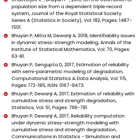
population size from a dependent triple‐record
system, Journal of the Royal Statistical Society:
Series A (Statistics in Society), Vol: 182, Pages: 1487-
1501.
Bhuyan P, Mitra M, Dewanji A, 2018, Identifiability issues
in dynamic stress-strength modeling, Annals of the
Institute of Statistical Mathematics, Vol: 70, Pages:
63-81.
Bhuyan P, Sengupta D, 2017, Estimation of reliability
with semi-parametric modeling of degradation,
Computational Statistics & Data Analysis, Vol: 115,
Pages: 172-185, ISSN: 0167-9473.
Bhuyan P, Dewanji A, 2017, Estimation of reliability with
cumulative stress and strength degradation,
Statistics, Vol: 51, Pages: 766-781.
Bhuyan P, Dewanji A, 2017, Reliability computation
under dynamic stress-strength modeling with
cumulative stress and strength degradation,
Communications in Statistics - Simulation and