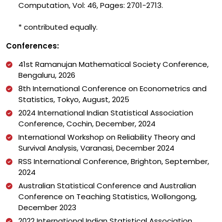
Computation, Vol: 46, Pages: 2701-2713.
* contributed equally.
Conferences:
41st Ramanujan Mathematical Society Conference,
Bengaluru, 2026
8th International Conference on Econometrics and
Statistics, Tokyo, August, 2025
2024 International Indian Statistical Association
Conference, Cochin, December, 2024
International Workshop on Reliability Theory and
Survival Analysis, Varanasi, December 2024
RSS International Conference, Brighton, September,
2024
Australian Statistical Conference and Australian
Conference on Teaching Statistics, Wollongong,
December 2023
2022 International Indian Statistical Association