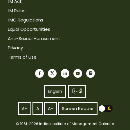
IIM Act
IIM Rules
IIMC Regulations
Equal Opportunities
Anti-Sexual Harassment
Privacy
Terms of Use
English
हिन्दी
A+
A
A-
Screen Reader
© 1961-2026 Indian Institute of Management Calcutta