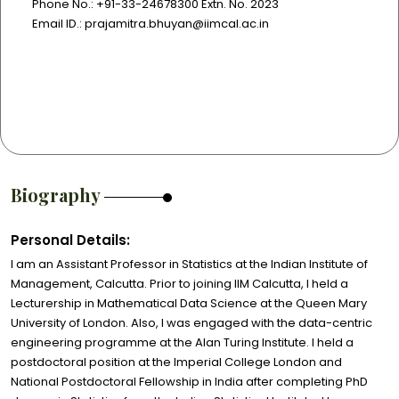
Phone No.: +91-33-24678300 Extn. No. 2023
Email ID.: prajamitra.bhuyan@iimcal.ac.in
Biography
Personal Details:
I am an Assistant Professor in Statistics at the Indian Institute of
Management, Calcutta. Prior to joining IIM Calcutta, I held a
Lecturership in Mathematical Data Science at the Queen Mary
University of London. Also, I was engaged with the data-centric
engineering programme at the Alan Turing Institute. I held a
postdoctoral position at the Imperial College London and
National Postdoctoral Fellowship in India after completing PhD