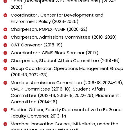
Dean (Development & External Relations) (2024-
2026)
Coordinator , Center for Development and
Environment Policy (2024-2025)
Chairperson, PGPEX-VLMP (2020-22)
Chairperson, Admissions Committee (2018-2020)
CAT Convener (2018-19)
Coordinator - CEMS Block Seminar (2017)
Chairperson, Student Affairs Committee (2014-16)
Group Coordinator, Operations Management Group
(2011-13, 2022-23)
Member, Admissions Committee (2016-18, 2024-26),
CMDP Committee (2016-18), Student Affairs
Committee (2012-14, 2016-18, 2022-26), Placement
Committee (2014-16)
Election Officer, Faculty Representative to BoG and
Faculty Convener, 2013-14
Member, Innovation Council, IMI Kolkata, under the