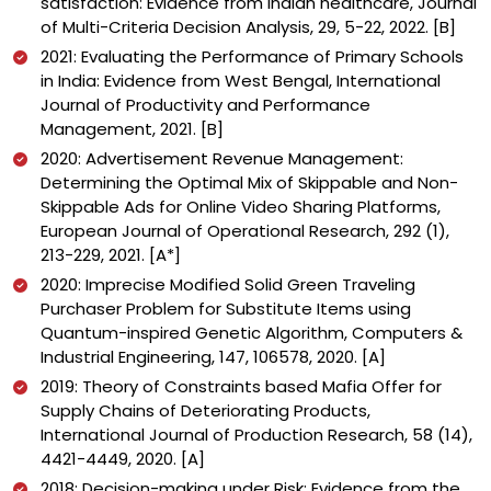
satisfaction: Evidence from Indian healthcare, Journal
of Multi-Criteria Decision Analysis, 29, 5-22, 2022. [B]
2021: Evaluating the Performance of Primary Schools
in India: Evidence from West Bengal, International
Journal of Productivity and Performance
Management, 2021. [B]
2020: Advertisement Revenue Management:
Determining the Optimal Mix of Skippable and Non-
Skippable Ads for Online Video Sharing Platforms,
European Journal of Operational Research, 292 (1),
213-229, 2021. [A*]
2020: Imprecise Modified Solid Green Traveling
Purchaser Problem for Substitute Items using
Quantum-inspired Genetic Algorithm, Computers &
Industrial Engineering, 147, 106578, 2020. [A]
2019: Theory of Constraints based Mafia Offer for
Supply Chains of Deteriorating Products,
International Journal of Production Research, 58 (14),
4421-4449, 2020. [A]
2018: Decision-making under Risk: Evidence from the