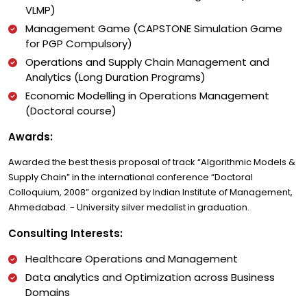
VLMP)
Management Game (CAPSTONE Simulation Game
for PGP Compulsory)
Operations and Supply Chain Management and
Analytics (Long Duration Programs)
Economic Modelling in Operations Management
(Doctoral course)
Awards:
Awarded the best thesis proposal of track “Algorithmic Models &
Supply Chain” in the international conference “Doctoral
Colloquium, 2008” organized by Indian Institute of Management,
Ahmedabad. - University silver medalist in graduation.
Consulting Interests:
Healthcare Operations and Management
Data analytics and Optimization across Business
Domains