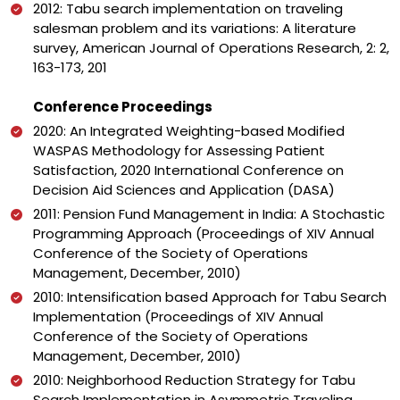
2012: Tabu search implementation on traveling
salesman problem and its variations: A literature
survey, American Journal of Operations Research, 2: 2,
163-173, 201
Conference Proceedings
2020: An Integrated Weighting-based Modified
WASPAS Methodology for Assessing Patient
Satisfaction, 2020 International Conference on
Decision Aid Sciences and Application (DASA)
2011: Pension Fund Management in India: A Stochastic
Programming Approach (Proceedings of XIV Annual
Conference of the Society of Operations
Management, December, 2010)
2010: Intensification based Approach for Tabu Search
Implementation (Proceedings of XIV Annual
Conference of the Society of Operations
Management, December, 2010)
2010: Neighborhood Reduction Strategy for Tabu
Search Implementation in Asymmetric Traveling