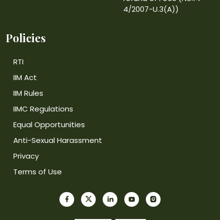
4/2007-U.3(A))
Policies
RTI
IIM Act
IIM Rules
IIMC Regulations
Equal Opportunities
Anti-Sexual Harassment
Privacy
Terms of Use