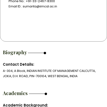
Phone No.: +91-33-2467-8300
Email ID.: sumanta@iimcal.ac.in
Biography
Contact Details:
A-304, A Block, INDIAN INSTITUTE OF MANAGEMENT CALCUTTA,
JOKA, D.H. ROAD, PIN-700104, WEST BENGAL, INDIA
Academics
Academic Background: