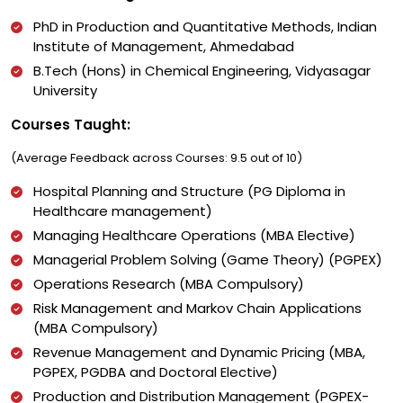
PhD in Production and Quantitative Methods, Indian
Institute of Management, Ahmedabad
B.Tech (Hons) in Chemical Engineering, Vidyasagar
University
Courses Taught:
(Average Feedback across Courses: 9.5 out of 10)
Hospital Planning and Structure (PG Diploma in
Healthcare management)
Managing Healthcare Operations (MBA Elective)
Managerial Problem Solving (Game Theory) (PGPEX)
Operations Research (MBA Compulsory)
Risk Management and Markov Chain Applications
(MBA Compulsory)
Revenue Management and Dynamic Pricing (MBA,
PGPEX, PGDBA and Doctoral Elective)
Production and Distribution Management (PGPEX-