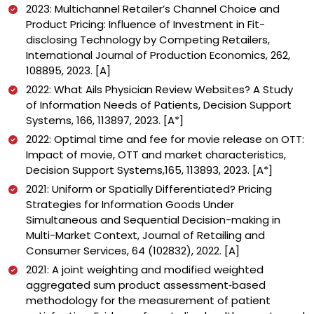
2023: Multichannel Retailer’s Channel Choice and
Product Pricing: Influence of Investment in Fit-
disclosing Technology by Competing Retailers,
International Journal of Production Economics, 262,
108895, 2023. [A]
2022: What Ails Physician Review Websites? A Study
of Information Needs of Patients, Decision Support
Systems, 166, 113897, 2023. [A*]
2022: Optimal time and fee for movie release on OTT:
Impact of movie, OTT and market characteristics,
Decision Support Systems,165, 113893, 2023. [A*]
2021: Uniform or Spatially Differentiated? Pricing
Strategies for Information Goods Under
Simultaneous and Sequential Decision-making in
Multi-Market Context, Journal of Retailing and
Consumer Services, 64 (102832), 2022. [A]
2021: A joint weighting and modified weighted
aggregated sum product assessment‐based
methodology for the measurement of patient