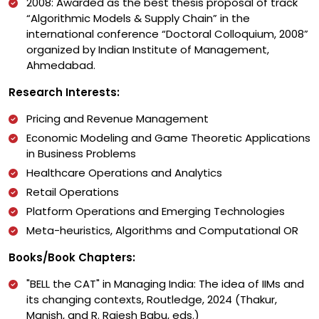
2008: Awarded as the best thesis proposal of track
“Algorithmic Models & Supply Chain” in the
international conference “Doctoral Colloquium, 2008”
organized by Indian Institute of Management,
Ahmedabad.
Research Interests:
Pricing and Revenue Management
Economic Modeling and Game Theoretic Applications
in Business Problems
Healthcare Operations and Analytics
Retail Operations
Platform Operations and Emerging Technologies
Meta-heuristics, Algorithms and Computational OR
Books/Book Chapters:
"BELL the CAT" in Managing India: The idea of IIMs and
its changing contexts, Routledge, 2024 (Thakur,
Manish, and R. Rajesh Babu, eds.)