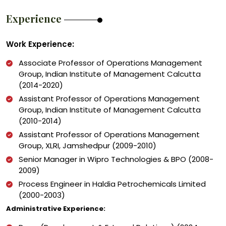
Experience
Work Experience:
Associate Professor of Operations Management
Group, Indian Institute of Management Calcutta
(2014-2020)
Assistant Professor of Operations Management
Group, Indian Institute of Management Calcutta
(2010-2014)
Assistant Professor of Operations Management
Group, XLRI, Jamshedpur (2009-2010)
Senior Manager in Wipro Technologies & BPO (2008-
2009)
Process Engineer in Haldia Petrochemicals Limited
(2000-2003)
Administrative Experience: