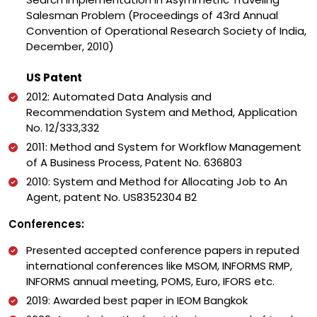
Salesman Problem (Proceedings of 43rd Annual
Convention of Operational Research Society of India,
December, 2010)
US Patent
2012: Automated Data Analysis and
Recommendation System and Method, Application
No. 12/333,332
2011: Method and System for Workflow Management
of A Business Process, Patent No. 636803
2010: System and Method for Allocating Job to An
Agent, patent No. US8352304 B2
Conferences:
Presented accepted conference papers in reputed
international conferences like MSOM, INFORMS RMP,
INFORMS annual meeting, POMS, Euro, IFORS etc.
2019: Awarded best paper in IEOM Bangkok