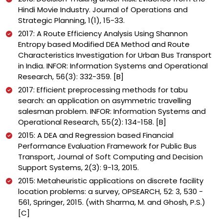
Hindi Movie Industry. Journal of Operations and
Strategic Planning, 1(1), 15-33.
2017: A Route Efficiency Analysis Using Shannon
Entropy based Modified DEA Method and Route
Characteristics Investigation for Urban Bus Transport
in India. INFOR: Information Systems and Operational
Research, 56(3): 332-359. [B]
2017: Efficient preprocessing methods for tabu
search: an application on asymmetric travelling
salesman problem. INFOR: Information Systems and
Operational Research, 55(2): 134-158. [B]
2015: A DEA and Regression based Financial
Performance Evaluation Framework for Public Bus
Transport, Journal of Soft Computing and Decision
Support Systems, 2(3): 9-13, 2015.
2015: Metaheuristic applications on discrete facility
location problems: a survey, OPSEARCH, 52: 3, 530 -
561, Springer, 2015. (with Sharma, M. and Ghosh, P.S.)
[C]