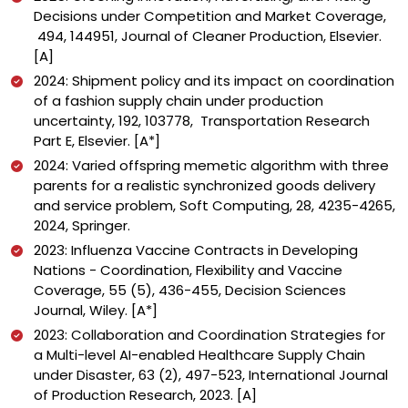
Decisions under Competition and Market Coverage,
494, 144
951,
Journal of Cleaner Production, Elsevier.
[A]
2024: Shipment policy and its impact on coordination
of a fashion supply chain under production
uncertainty, 192, 103778, Transportation Research
Part E, Elsevier. [A*]
2024: Varied offspring memetic algorithm with three
parents for a realistic synchronized goods delivery
and service problem, Soft Computing, 28, 4235-4265,
2024, Springer.
2023: Influenza Vaccine Contracts in Developing
Nations - Coordination, Flexibility and Vaccine
Coverage, 55 (5), 436-455, Decision Sciences
Journal, Wiley. [A*]
2023: Collaboration and Coordination Strategies for
a Multi-level AI-enabled Healthcare Supply Chain
under Disaster, 63 (2), 497-523, International Journal
of Production Research, 2023. [A]