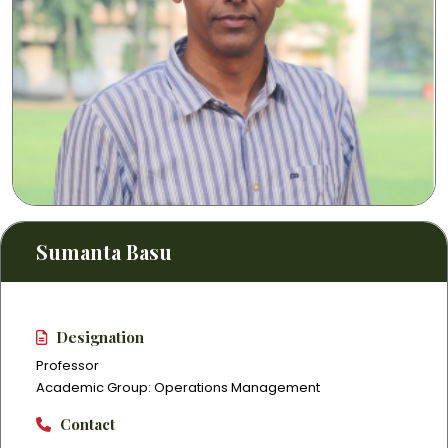
Sumanta Basu
Designation
Professor
Academic Group: Operations Management
Contact