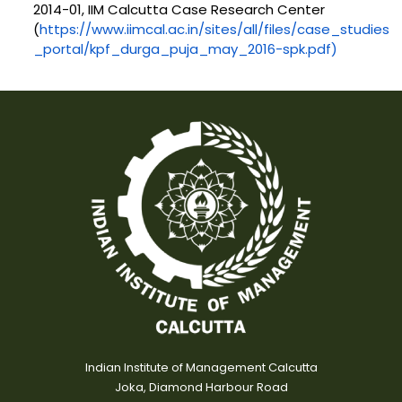
2014-01, IIM Calcutta Case Research Center
(
https://www.iimcal.ac.in/sites/all/files/case_studies
_portal/kpf_durga_puja_may_2016-spk.pdf)
Indian Institute of Management Calcutta
Joka, Diamond Harbour Road