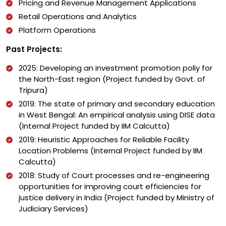
Pricing and Revenue Management Applications
Retail Operations and Analytics
Platform Operations
Past Projects:
2025: Developing an investment promotion poliy for
the North-East region (Project funded by Govt. of
Tripura)
2019: The state of primary and secondary education
in West Bengal: An empirical analysis using DISE data
(Internal Project funded by IIM Calcutta)
2019: Heuristic Approaches for Reliable Facility
Location Problems (Internal Project funded by IIM
Calcutta)
2018: Study of Court processes and re-engineering
opportunities for improving court efficiencies for
justice delivery in India (Project funded by Ministry of
Judiciary Services)