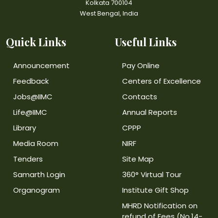
Kolkata 700104
West Bengal, India
Quick Links
Useful Links
Announcement
Pay Online
Feedback
Centers of Excellence
Jobs@IIMC
Contacts
Life@IIMC
Annual Reports
Library
CPPP
Media Room
NIRF
Tenders
Site Map
Samarth Login
360° Virtual Tour
Organogram
Institute Gift Shop
MHRD Notification on
refund of Fees (No.14-