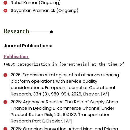
Rahul Kumar (Ongoing)
Sayantan Pramanick (Ongoing)
Research
Journal Publications:
Publication
(ABDC categorization in [parenthesis] at the time of p
2026: Expansion strategies of retail service sharing
platform operations with service quality
considerations, European Journal of Operational
Research, 334 (3), 980-994, 2026, Elsevier. [A*]
2025: Agency or Reseller: The Role of Supply Chain
Finance in Deciding E-commerce Channel Under
Product Return Risk, 201, 104182, Transportation
Research Part E, Elsevier. [A*]
2025: Greening Innovation, Advertising, and Pricing