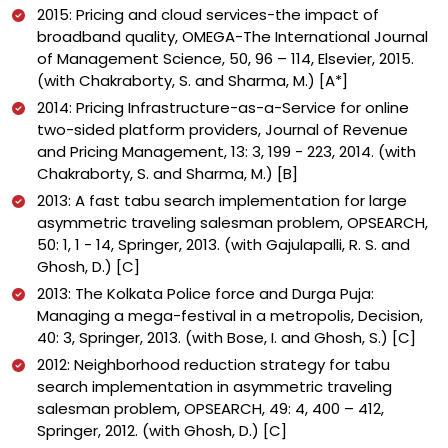
2015: Pricing and cloud services-the impact of
broadband quality, OMEGA-The International Journal
of Management Science, 50, 96 – 114, Elsevier, 2015.
(with Chakraborty, S. and Sharma, M.) [A*]
2014: Pricing Infrastructure-as-a-Service for online
two-sided platform providers, Journal of Revenue
and Pricing Management, 13: 3, 199 - 223, 2014. (with
Chakraborty, S. and Sharma, M.) [B]
2013: A fast tabu search implementation for large
asymmetric traveling salesman problem, OPSEARCH,
50: 1, 1 - 14, Springer, 2013. (with Gajulapalli, R. S. and
Ghosh, D.) [C]
2013: The Kolkata Police force and Durga Puja:
Managing a mega-festival in a metropolis, Decision,
40: 3, Springer, 2013. (with Bose, I. and Ghosh, S.) [C]
2012: Neighborhood reduction strategy for tabu
search implementation in asymmetric traveling
salesman problem, OPSEARCH, 49: 4, 400 – 412,
Springer, 2012. (with Ghosh, D.) [C]