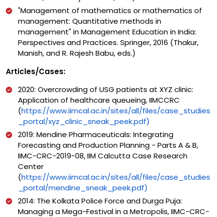
"Management of mathematics or mathematics of
management: Quantitative methods in
management" in Management Education in India:
Perspectives and Practices. Springer, 2016 (Thakur,
Manish, and R. Rajesh Babu, eds.)
Articles/Cases:
2020: Overcrowding of USG patients at XYZ clinic:
Application of healthcare queueing, IIMCCRC
(
https://www.iimcal.ac.in/sites/all/files/case_studies
_portal/xyz_clinic_sneak_peek.pdf)
2019: Mendine Pharmaceuticals: Integrating
Forecasting and Production Planning - Parts A & B,
IIMC-CRC-2019-08, IIM Calcutta Case Research
Center
(
https://www.iimcal.ac.in/sites/all/files/case_studies
_portal/mendine_sneak_peek.pdf)
2014: The Kolkata Police Force and Durga Puja:
Managing a Mega-Festival in a Metropolis, IIMC-CRC-