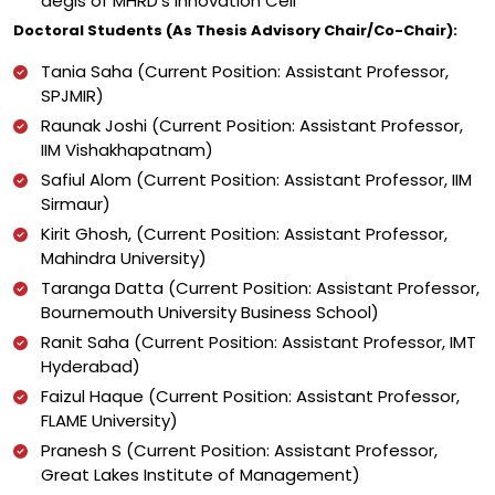
aegis of MHRD’s Innovation Cell
Doctoral Students (As Thesis Advisory Chair/Co-Chair):
Tania Saha (Current Position: Assistant Professor,
SPJMIR)
Raunak Joshi (Current Position: Assistant Professor,
IIM Vishakhapatnam)
Safiul Alom (Current Position: Assistant Professor, IIM
Sirmaur)
Kirit Ghosh, (Current Position: Assistant Professor,
Mahindra University)
Taranga Datta (Current Position: Assistant Professor,
Bournemouth University Business School)
Ranit Saha (Current Position: Assistant Professor, IMT
Hyderabad)
Faizul Haque (Current Position: Assistant Professor,
FLAME University)
Pranesh S (Current Position: Assistant Professor,
Great Lakes Institute of Management)