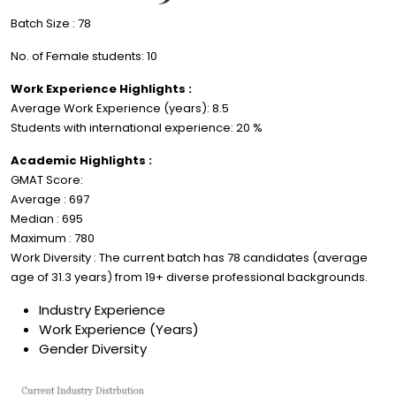
Batch Size : 78
No. of Female students: 10
Work Experience Highlights :
Average Work Experience (years): 8.5
Students with international experience: 20 %
Academic Highlights :
GMAT Score:
Average : 697
Median : 695
Maximum : 780
Work Diversity : The current batch has 78 candidates (average
age of 31.3 years) from 19+ diverse professional backgrounds.
Industry Experience
Work Experience (Years)
Gender Diversity