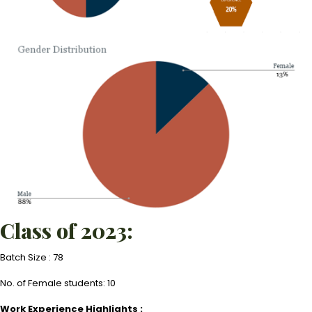
Class of 2023:
Batch Size : 78
No. of Female students: 10
Work Experience Highlights :