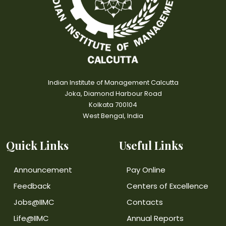
Indian Institute of Management Calcutta
Joka, Diamond Harbour Road
Kolkata 700104
West Bengal, India
Quick Links
Useful Links
Announcement
Pay Online
Feedback
Centers of Excellence
Jobs@IIMC
Contacts
Life@IIMC
Annual Reports