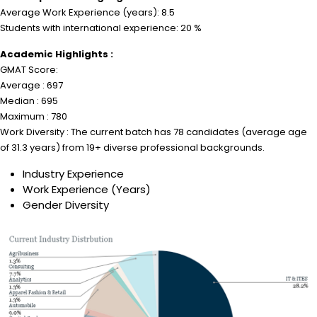
Average Work Experience (years): 8.5
Students with international experience: 20 %
Academic Highlights :
GMAT Score:
Average : 697
Median : 695
Maximum : 780
Work Diversity : The current batch has 78 candidates (average age
of 31.3 years) from 19+ diverse professional backgrounds.
Industry Experience
Work Experience (Years)
Gender Diversity