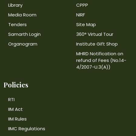
Library
CPPP
Media Room
NIRF
Tenders
Site Map
Samarth Login
360° Virtual Tour
Organogram
Institute Gift Shop
MHRD Notification on
refund of Fees (No.14-
4/2007-U.3(A))
Policies
RTI
IIM Act
IIM Rules
IIMC Regulations