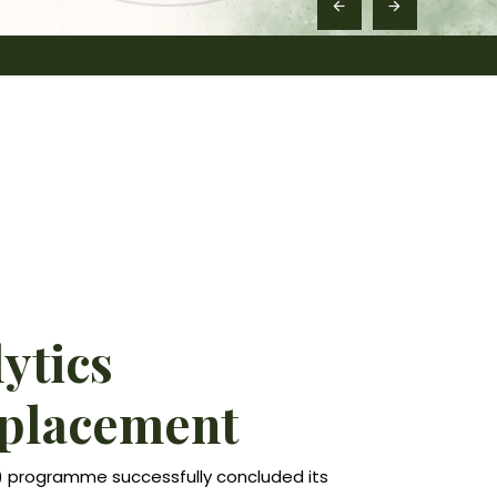
lytics
 placement
A) programme successfully concluded its