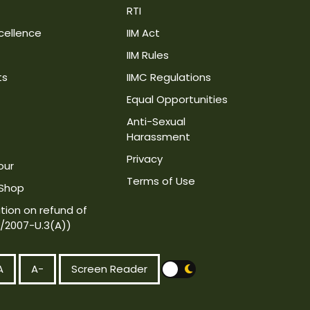
RTI
cellence
IIM Act
IIM Rules
ts
IIMC Regulations
Equal Opportunities
Anti-Sexual
Harassment
Privacy
our
Terms of Use
 Shop
tion on refund of
4/2007-U.3(A))
A
A-
Screen Reader