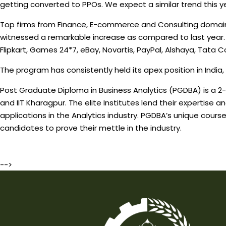
getting converted to PPOs. We expect a similar trend this ye
Top firms from Finance, E-commerce and Consulting domains t
witnessed a remarkable increase as compared to last year.
Flipkart, Games 24*7, eBay, Novartis, PayPal, Alshaya, Tata 
The program has consistently held its apex position in India,
Post Graduate Diploma in Business Analytics (PGDBA) is a 2-ye
and IIT Kharagpur. The elite Institutes lend their expertise
applications in the Analytics industry. PGDBA’s unique cours
candidates to prove their mettle in the industry.
-->