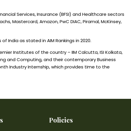
ancial Services, Insurance (BFSI) and Healthcare sectors
achs, Mastercard, Amazon, PwC DIAC, Piramal, McKinsey,
of India as stated in AIM Rankings in 2020.
ier Institutes of the country – IIM Calcutta, ISI Kolkata,
earning and Computing, and their contemporary Business
nth Industry Internship, which provides time to the
s
Policies