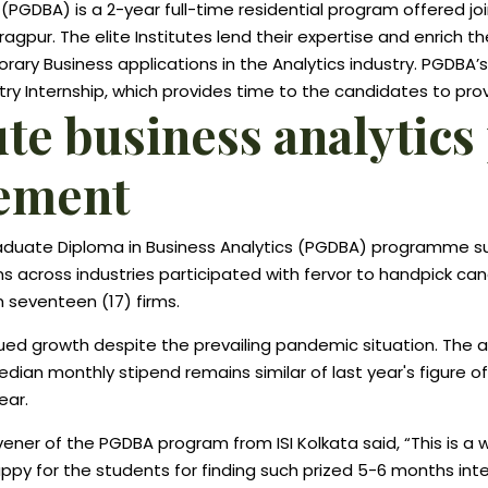
PGDBA) is a 2-year full-time residential program offered join
haragpur. The elite Institutes lend their expertise and enrich 
ary Business applications in the Analytics industry. PGDBA’
y Internship, which provides time to the candidates to prove
itute business analyt
cement
Graduate Diploma in Business Analytics (PGDBA) programme s
ons across industries participated with fervor to handpick ca
 seventeen (17) firms.
nued growth despite the prevailing pandemic situation. The 
dian monthly stipend remains similar of last year's figure o
ear.
er of the PGDBA program from ISI Kolkata said, “This is a 
happy for the students for finding such prized 5-6 months int