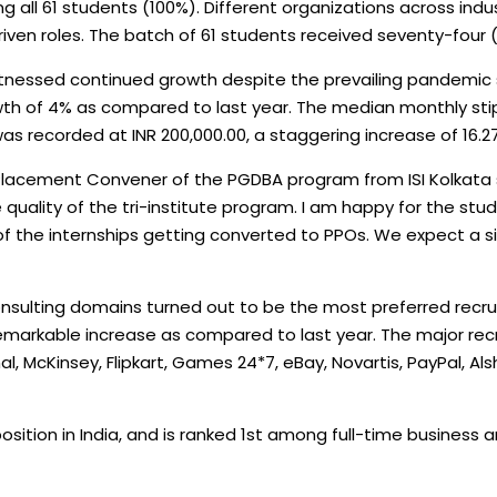
all 61 students (100%). Different organizations across indus
iven roles. The batch of 61 students received seventy-four (
witnessed continued growth despite the prevailing pandemic
wth of 4% as compared to last year. The median monthly stipe
as recorded at INR 200,000.00, a staggering increase of 16.27
lacement Convener of the PGDBA program from ISI Kolkata s
 quality of the tri-institute program. I am happy for the stu
f the internships getting converted to PPOs. We expect a sim
ulting domains turned out to be the most preferred recruite
remarkable increase as compared to last year. The major re
, McKinsey, Flipkart, Games 24*7, eBay, Novartis, PayPal, Al
sition in India, and is ranked 1st among full-time business a