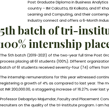
Post Graduate Diploma in Business Analytics (
country – IIM Calcutta, ISI Kolkata, and IIT K
Learning and Computing, and their contempor
Industry connect and offers a 6-Month Industr
5th batch of tri-inst
100% internship pla
The 5th batch (2019-2021) of the two-year full time Post 
process placing all 61 students (100%). Different organizati
batch of 61 students received seventy-four (74) offers from
The internship remunerations for this year witnessed conti
registering a growth of 4% as compared to last year. The me
at INR 200,000.00, a staggering increase of 16.27% over last y
Professor Debapriyo Majumdar, Faculty and Placement Conven
recruiters on the quality of the tri-institute program. I am 