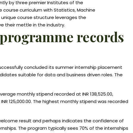
tly by three premier Institutes of the
the course curriculum with Statistics, Machine
s unique course structure leverages the
 their mettle in the industry.
ics programme records
uccessfully concluded its summer internship placement
ndidates suitable for data and business driven roles. The
average monthly stipend recorded at INR 138,525.00,
f INR 125,000.00. The highest monthly stipend was recorded
welcome result and perhaps indicates the confidence of
ernships. The program typically sees 70% of the internships