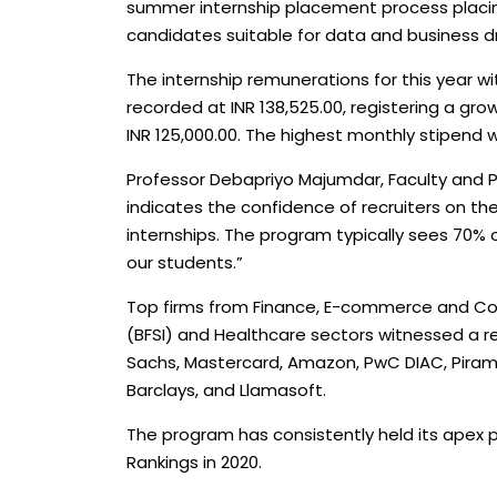
summer internship placement process placing 
candidates suitable for data and business dr
The internship remunerations for this year 
recorded at INR 138,525.00, registering a gro
INR 125,000.00. The highest monthly stipend w
Professor Debapriyo Majumdar, Faculty and P
indicates the confidence of recruiters on the
internships. The program typically sees 70% o
our students.”
Top firms from Finance, E-commerce and Cons
(BFSI) and Healthcare sectors witnessed a 
Sachs, Mastercard, Amazon, PwC DIAC, Piramal
Barclays, and Llamasoft.
The program has consistently held its apex po
Rankings in 2020.