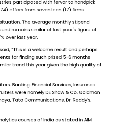
tries participated with fervor to handpick
74) offers from seventeen (17) firms.
 situation. The average monthly stipend
nd remains similar of last year's figure of
% over last year.
aid, “This is a welcome result and perhaps
dents for finding such prized 5-6 months
ilar trend this year given the high quality of
rs. Banking, Financial Services, Insurance
cruiters were namely DE Shaw & Co, Goldman
shaya, Tata Communications, Dr. Reddy’s,
nalytics courses of India as stated in AIM