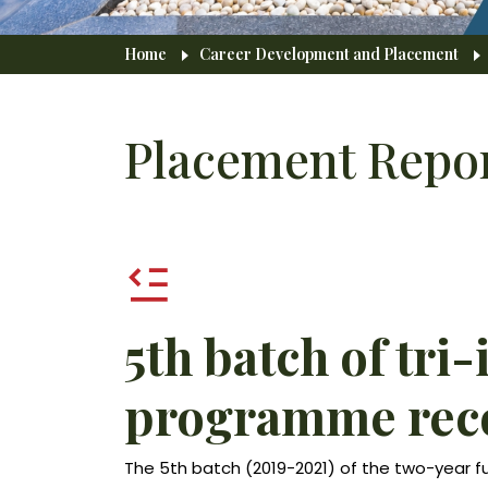
Breadcrumb
Home
Career Development and Placement
Placement Repo
5th batch of tri-
programme reco
The 5th batch (2019-2021) of the two-year f