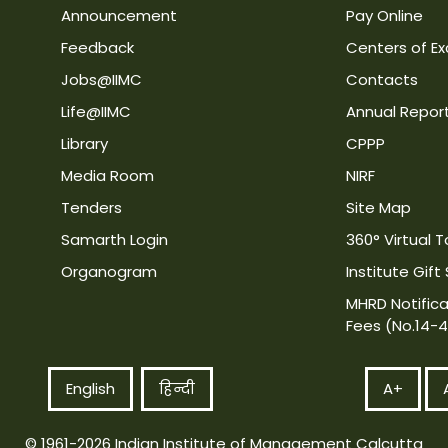
Announcement
Pay Online
Feedback
Centers of Ex
Jobs@IIMC
Contacts
Life@IIMC
Annual Repor
Library
CPPP
Media Room
NIRF
Tenders
Site Map
Samarth Login
360° Virtual T
Organogram
Institute Gift
MHRD Notifica
Fees (No.14-
English
हिन्दी
A+
© 1961-2026 Indian Institute of Management Calcutta