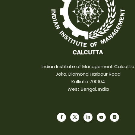
Indian Institute of Management Calcutta
Joka, Diamond Harbour Road
Kolkata 700104
West Bengal, India