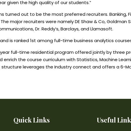
ar given the high quality of our students.”
urned out to be the most preferred recruiters. Banking, Fin
 The major recruiters were namely DE Shaw & Co, Goldman S
Communications, Dr. Reddy’s, Barclays, and Llamasoft.
 and is ranked 1st among full-time business analytics courses 
ar full-time residential program offered jointly by three prem
 and enrich the course curriculum with Statistics, Machine L
e structure leverages the Industry connect and offers a 6-Mo
Quick Links
Useful Link