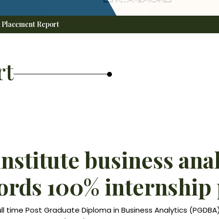
Placement Report
rt
institute business ana
rds 100% internship
ull time Post Graduate Diploma in Business Analytics (PGDB