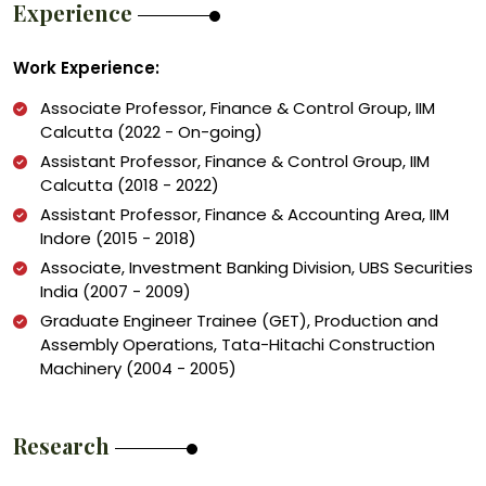
Experience
Work Experience:
Associate Professor, Finance & Control Group, IIM
Calcutta (2022 - On-going)
Assistant Professor, Finance & Control Group, IIM
Calcutta (2018 - 2022)
Assistant Professor, Finance & Accounting Area, IIM
Indore (2015 - 2018)
Associate, Investment Banking Division, UBS Securities
India (2007 - 2009)
Graduate Engineer Trainee (GET), Production and
Assembly Operations, Tata-Hitachi Construction
Machinery (2004 - 2005)
Research