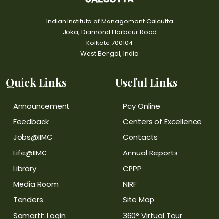
Indian Institute of Management Calcutta
Joka, Diamond Harbour Road
Kolkata 700104
West Bengal, India
Quick Links
Useful Links
Announcement
Pay Online
Feedback
Centers of Excellence
Jobs@IIMC
Contacts
Life@IIMC
Annual Reports
Library
CPPP
Media Room
NIRF
Tenders
Site Map
Samarth Login
360° Virtual Tour