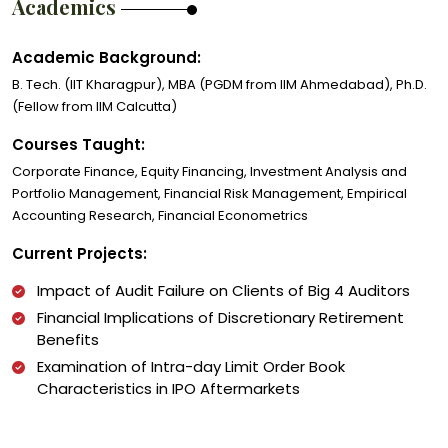
Academics
Academic Background:
B. Tech. (IIT Kharagpur), MBA (PGDM from IIM Ahmedabad), Ph.D.
(Fellow from IIM Calcutta)
Courses Taught:
Corporate Finance, Equity Financing, Investment Analysis and
Portfolio Management, Financial Risk Management, Empirical
Accounting Research, Financial Econometrics
Current Projects:
Impact of Audit Failure on Clients of Big 4 Auditors
Financial Implications of Discretionary Retirement
Benefits
Examination of Intra-day Limit Order Book
Characteristics in IPO Aftermarkets