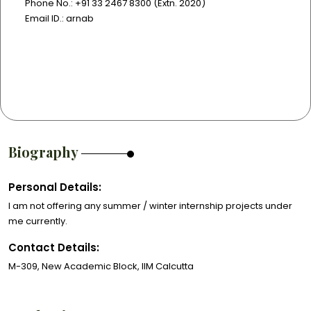
Phone No.: +91 33 2467 8300 (Extn. 2020)
Email ID.: arnab
Biography
Personal Details:
I am not offering any summer / winter internship projects under
me currently.
Contact Details:
M-309, New Academic Block, IIM Calcutta