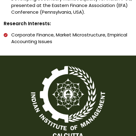
presented at the Eastern Finance Association (EFA)
Conference (Pennsylvania, USA).
Research Interests:
Corporate Finance, Market Microstructure, Empirical
Accounting Issues