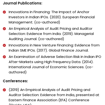
Journal Publications:
Innovations in Financing: The Impact of Anchor
Investors in Indian IPOs. (2020). European Financial
Management. (co-authored)
An Empirical Analysis of Audit Pricing and Auditor
Selection: Evidence from India. (2019). Managerial
Auditing Journal. (co-authored)
Innovations in New Venture Financing: Evidence from
Indian SME IPOs. (2017). Global Finance Journal.
An Examination of Adverse Selection Risk in Indian IPO
After-Markets using High Frequency Data. (2014).
International Journal of Economic Sciences. (co-
authored)
Conferences:
(2019) An Empirical Analysis of Audit Pricing and
Auditor Selection: Evidence from India, presented at
Eastern Finance Association (EFA) Conference