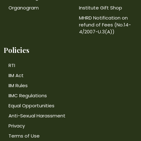
Organogram
Institute Gift Shop
MHRD Notification on
refund of Fees (No.14-
4/2007-U.3(A))
Policies
RTI
IIM Act
IIM Rules
IIMC Regulations
Equal Opportunities
Anti-Sexual Harassment
Privacy
Terms of Use