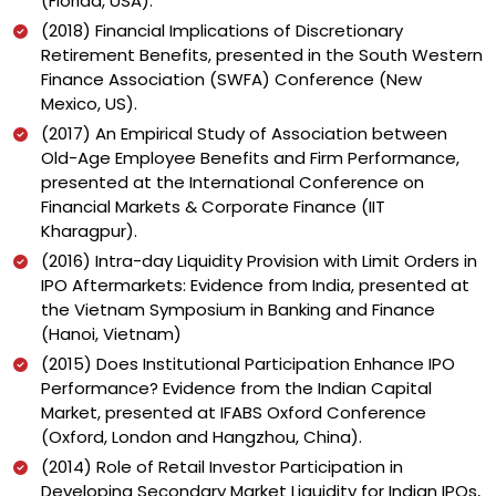
(Florida, USA).
(2018) Financial Implications of Discretionary
Retirement Benefits, presented in the South Western
Finance Association (SWFA) Conference (New
Mexico, US).
(2017) An Empirical Study of Association between
Old-Age Employee Benefits and Firm Performance,
presented at the International Conference on
Financial Markets & Corporate Finance (IIT
Kharagpur).
(2016) Intra-day Liquidity Provision with Limit Orders in
IPO Aftermarkets: Evidence from India, presented at
the Vietnam Symposium in Banking and Finance
(Hanoi, Vietnam)
(2015) Does Institutional Participation Enhance IPO
Performance? Evidence from the Indian Capital
Market, presented at IFABS Oxford Conference
(Oxford, London and Hangzhou, China).
(2014) Role of Retail Investor Participation in
Developing Secondary Market Liquidity for Indian IPOs,