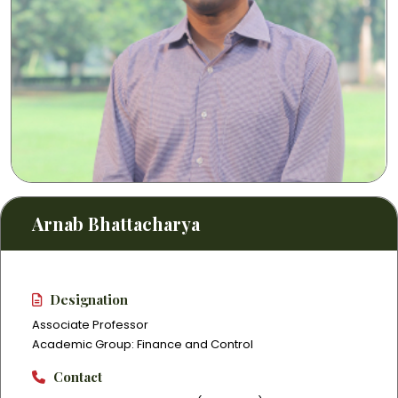
Arnab Bhattacharya
Designation
Associate Professor
Academic Group: Finance and Control
Contact