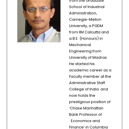
from the Graduate
School of Industrial
Administration,
Carnegie-Mellon
University, a PGDM
from IIM Calcutta and
a B.E. (Honours) in
Mechanical
Engineering from
University of Madras.
He started his
academic career as a
Faculty member at the
Administrative Staff
College of India and
now holds the
prestigious position of
‘Chase Manhattan
Bank Professor of
Economics and
Finance’ in Columbia