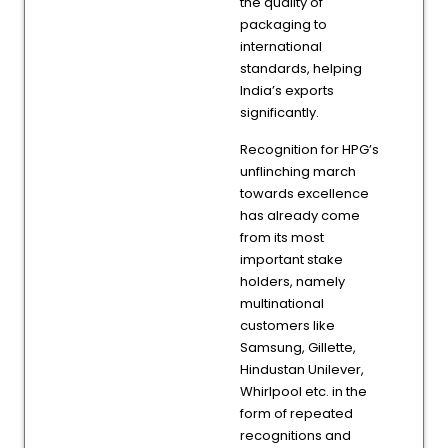
the quality of
packaging to
international
standards, helping
India’s exports
significantly.
Recognition for HPG’s
unflinching march
towards excellence
has already come
from its most
important stake
holders, namely
multinational
customers like
Samsung, Gillette,
Hindustan Unilever,
Whirlpool etc. in the
form of repeated
recognitions and