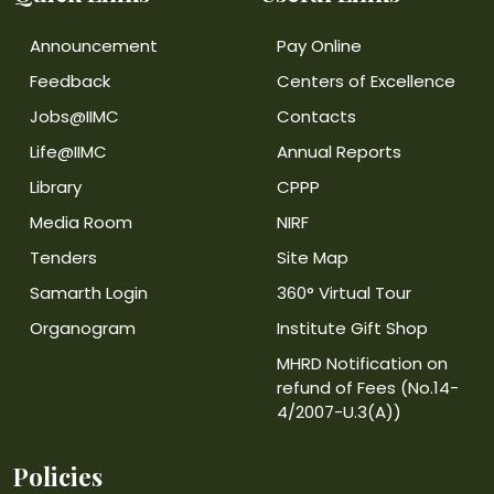
Announcement
Pay Online
Feedback
Centers of Excellence
Jobs@IIMC
Contacts
Life@IIMC
Annual Reports
Library
CPPP
Media Room
NIRF
Tenders
Site Map
Samarth Login
360° Virtual Tour
Organogram
Institute Gift Shop
MHRD Notification on
refund of Fees (No.14-
4/2007-U.3(A))
Policies