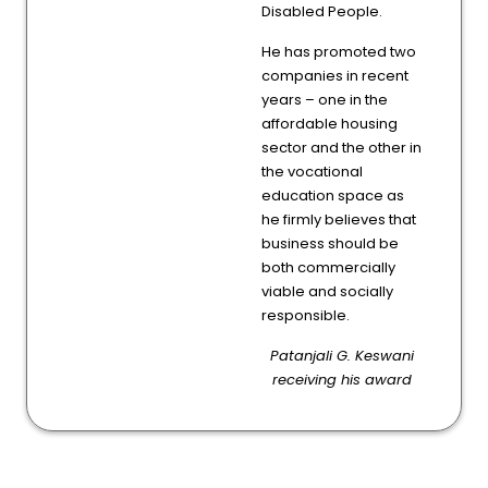
Disabled People.
He has promoted two
companies in recent
years – one in the
affordable housing
sector and the other in
the vocational
education space as
he firmly believes that
business should be
both commercially
viable and socially
responsible.
Patanjali G. Keswani
receiving his award