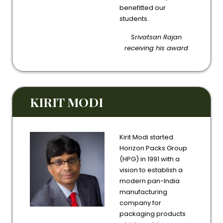
benefitted our
students.
Srivatsan Rajan
receiving his award
KIRIT MODI
Kirit Modi started
Horizon Packs Group
(HPG) in 1991 with a
vision to establish a
modern pan-India
manufacturing
company for
packaging products