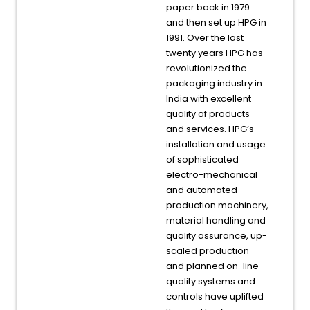
paper back in 1979
and then set up HPG in
1991. Over the last
twenty years HPG has
revolutionized the
packaging industry in
India with excellent
quality of products
and services. HPG’s
installation and usage
of sophisticated
electro-mechanical
and automated
production machinery,
material handling and
quality assurance, up-
scaled production
and planned on-line
quality systems and
controls have uplifted