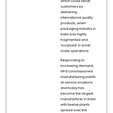
which could serve
customers by
delivering
international quality
products, when
packaging industry in
India was highly
fragmented and
‘localized’ in small
scale operations.
Responding to
increasing demand,
HPG commissioned
manufacturing plants
at various locations
and today has
become the largest
manufacturer in India
with twelve plants
spread over the