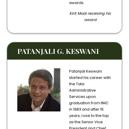
awards.
Kirit Modi receiving his
award
PATANJALI G. KESWANI
Patanjali Keswani
started his career with
the Tata
Administrative
Services upon
graduation from IIMC
in 1983 and after 15
years, rose to the top
as the Senior Vice
President and Chief