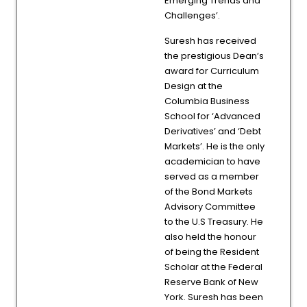
Emerging Trends and
Challenges’.
Suresh has received
the prestigious Dean’s
award for Curriculum
Design at the
Columbia Business
School for ‘Advanced
Derivatives’ and ‘Debt
Markets’. He is the only
academician to have
served as a member
of the Bond Markets
Advisory Committee
to the U.S Treasury. He
also held the honour
of being the Resident
Scholar at the Federal
Reserve Bank of New
York. Suresh has been