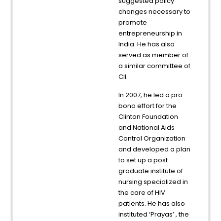
suggested policy
changes necessary to
promote
entrepreneurship in
India. He has also
served as member of
a similar committee of
CII.
In 2007, he led a pro
bono effort for the
Clinton Foundation
and National Aids
Control Organization
and developed a plan
to set up a post
graduate institute of
nursing specialized in
the care of HIV
patients. He has also
instituted ‘Prayas’ , the