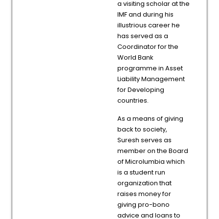
a visiting scholar at the
IMF and during his
illustrious career he
has served as a
Coordinator for the
World Bank
programme in Asset
Liability Management
for Developing
countries.
As a means of giving
back to society,
Suresh serves as
member on the Board
of Microlumbia which
is a student run
organization that
raises money for
giving pro-bono
advice and loans to