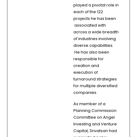
played a pivotal role in
each of the 122
projects he has been
associated with
across a wide breadth
of industries involving
diverse capabilities.
He has also been
responsible for
creation and
execution of
turnaround strategies
for multiple diversified
companies.
As member of a
Planning Commission
Committee on Angel
Investing and Venture
Capital, Srivatsan had