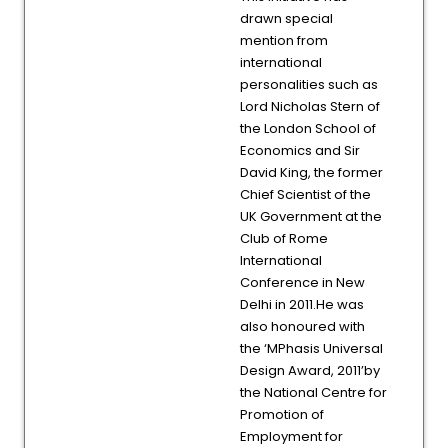
drawn special
mention from
international
personalities such as
Lord Nicholas Stern of
the London School of
Economics and Sir
David King, the former
Chief Scientist of the
UK Government at the
Club of Rome
International
Conference in New
Delhi in 2011.He was
also honoured with
the ‘MPhasis Universal
Design Award, 2011’by
the National Centre for
Promotion of
Employment for