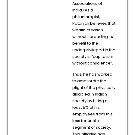
Associations of
India).As a
philanthropist,
Patanjali believes that
wealth creation
without spreading its
benefit to the
underprivileged in the
society is “capitalism
without conscience”.
Thus, he has worked
to ameliorate the
plight of the physically
disabled in Indian
society by hiring at
least 5% of his
employees from this
less fortunate
segment of society.
This initiative has