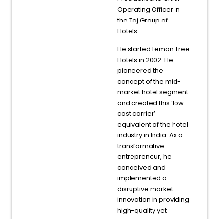
Operating Officer in
the Taj Group of
Hotels.
He started Lemon Tree
Hotels in 2002. He
pioneered the
concept of the mid-
market hotel segment
and created this ‘low
cost carrier’
equivalent of the hotel
industry in India. As a
transformative
entrepreneur, he
conceived and
implemented a
disruptive market
innovation in providing
high-quality yet