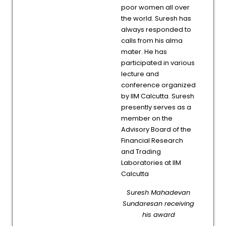
poor women all over
the world. Suresh has
always responded to
calls from his alma
mater. He has
participated in various
lecture and
conference organized
by IIM Calcutta. Suresh
presently serves as a
member on the
Advisory Board of the
Financial Research
and Trading
Laboratories at IIM
Calcutta
Suresh Mahadevan
Sundaresan receiving
his award