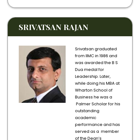
SRIVATSAN RAJAN
Srivatsan graduated
from IIMC in 1986 and
was awarded the B S
Dua medal for
Leadership. Later,
while doing his MBA at
Wharton School of
Business he was a
Palmer Scholar for his
outstanding
academic
performance and has
served as a member
of the Dean’s