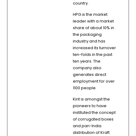
country.
HPG is the market
leader with a market
share of about 10% in
the packaging
industry and has
increased its turnover
ten-folds in the past
ten years. The
company also
generates direct
employment for over
1100 people.
Kirit is amongst the
pioneers to have
instituted the concept
of corrugated boxes
and pan-India
distribution of Kraft