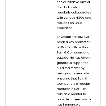
social initiative arm of
Bain India,which
regularly collaborates
with various NGOs and
focuses on Child
education.
Srivatsan has always
been a key promoter
of IIM Calcutta within
Bain & Company and
outside. He has given
generous support to
his alma mater by
being instrumental in
ensuring that Bain &
Company is a regular
recruiter in IIMC. His
role as a mentor to
provide career advice
has immensely