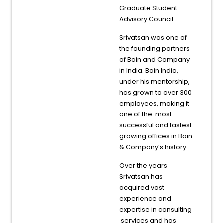
Graduate Student
Advisory Council.
Srivatsan was one of
the founding partners
of Bain and Company
in India. Bain India,
under his mentorship,
has grown to over 300
employees, making it
one of the most
successful and fastest
growing offices in Bain
& Company’s history.
Over the years
Srivatsan has
acquired vast
experience and
expertise in consulting
services and has