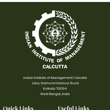
Indian Institute of Management Calcutta
Joka, Diamond Harbour Road
Kolkata 700104
West Bengal, India
Quick Links
Useful Links