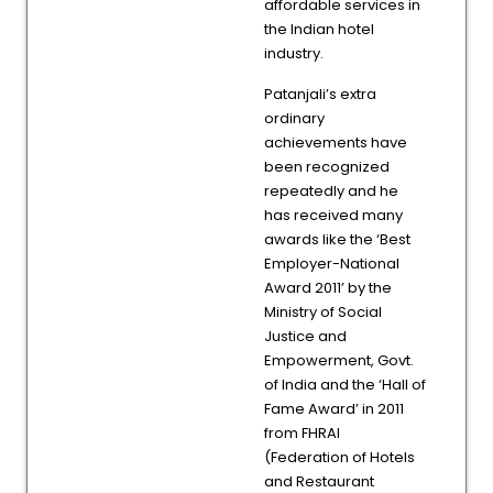
affordable services in
the Indian hotel
industry.
Patanjali’s extra
ordinary
achievements have
been recognized
repeatedly and he
has received many
awards like the ‘Best
Employer-National
Award 2011’ by the
Ministry of Social
Justice and
Empowerment, Govt.
of India and the ‘Hall of
Fame Award’ in 2011
from FHRAI
(Federation of Hotels
and Restaurant