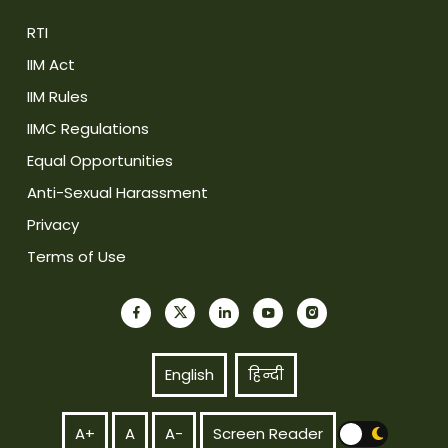
RTI
IIM Act
IIM Rules
IIMC Regulations
Equal Opportunities
Anti-Sexual Harassment
Privacy
Terms of Use
English
हिन्दी
A+
A
A-
Screen Reader