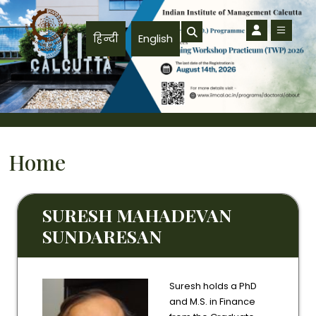
Skip to main content
हिन्दी
English
Home
SURESH MAHADEVAN
SUNDARESAN
Suresh holds a PhD
and M.S. in Finance