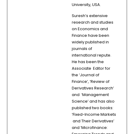
University, USA.
Suresh’s extensive
research and studies
on Economics and
Finance have been
widely published in
journals of
international repute.
He has been the
Associate Editor for
the ‘Journal of
Finance’, ‘Review of
Derivatives Research’
and ‘Management
Science’ and has also
published two books:
‘Fixed-Income Markets
and Their Derivatives’
and ‘Microfinance: