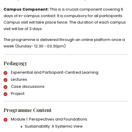
Campus Component:
This is a crucial component covering 6
days of in-campus contact. It is compulsory for all participants.
Campus visit will take place twice. The duration of each campus
visit will be of 3 days.
The programme is delivered through an online platform once a
week (Sunday- 12.30 - 03.30pm)
Pedagogy
Experiential and Participant-Centred Learning
Lectures
Case discussions
Project
Programme Content
Module 1: Perspectives and Foundations
Sustainability: A Systemic View