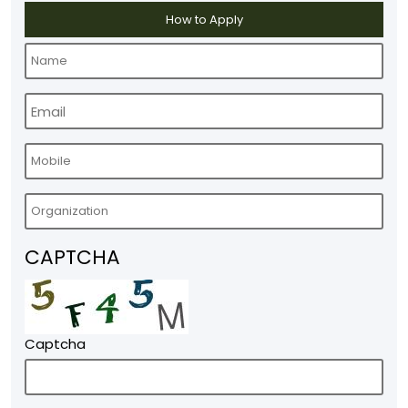
How to Apply
CAPTCHA
Captcha