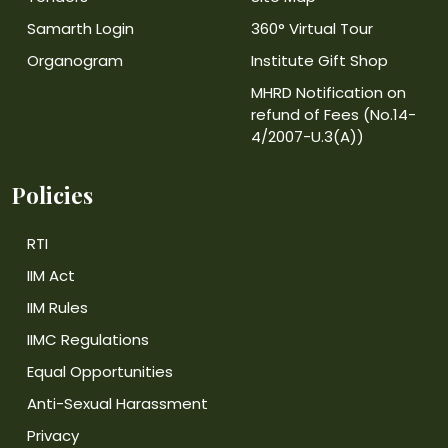
Samarth Login
360° Virtual Tour
Organogram
Institute Gift Shop
MHRD Notification on
refund of Fees (No.14-
4/2007-U.3(A))
Policies
RTI
IIM Act
IIM Rules
IIMC Regulations
Equal Opportunities
Anti-Sexual Harassment
Privacy