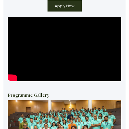
Programme Gallery