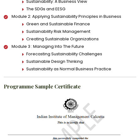
Sustainability: A Business View
The SDGs and EESG
Module 2: Applying Sustainability Principles in Business
Green and Sustainable Finance
Sustainability Risk Management
Creating Sustainable Organizations
Module 3 : Managing Into The Future
Forecasting Sustainability Challenges
Sustainable Design Thinking
Sustainability as Normal Business Practice
Programme Sample Certificate