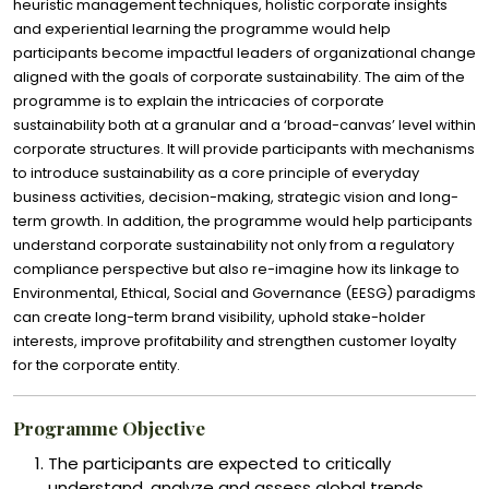
heuristic management techniques, holistic corporate insights
and experiential learning the programme would help
participants become impactful leaders of organizational change
aligned with the goals of corporate sustainability. The aim of the
programme is to explain the intricacies of corporate
sustainability both at a granular and a ‘broad-canvas’ level within
corporate structures. It will provide participants with mechanisms
to introduce sustainability as a core principle of everyday
business activities, decision-making, strategic vision and long-
term growth. In addition, the programme would help participants
understand corporate sustainability not only from a regulatory
compliance perspective but also re-imagine how its linkage to
Environmental, Ethical, Social and Governance (EESG) paradigms
can create long-term brand visibility, uphold stake-holder
interests, improve profitability and strengthen customer loyalty
for the corporate entity.
Programme Objective
The participants are expected to critically
understand, analyze and assess global trends