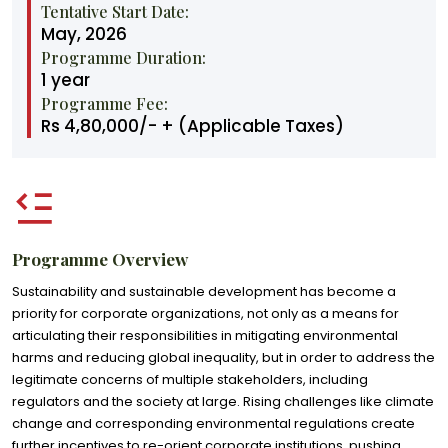
Tentative Start Date:
May, 2026
Programme Duration:
1 year
Programme Fee:
Rs 4,80,000/- + (Applicable Taxes)
Programme Overview
Sustainability and sustainable development has become a
priority for corporate organizations, not only as a means for
articulating their responsibilities in mitigating environmental
harms and reducing global inequality, but in order to address the
legitimate concerns of multiple stakeholders, including
regulators and the society at large. Rising challenges like climate
change and corresponding environmental regulations create
further incentives to re-orient corporate institutions, pushing