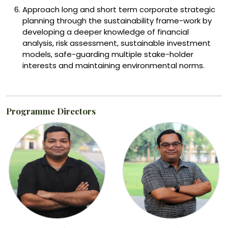
Approach long and short term corporate strategic
planning through the sustainability frame-work by
developing a deeper knowledge of financial
analysis, risk assessment, sustainable investment
models, safe-guarding multiple stake-holder
interests and maintaining environmental norms.
Programme Directors