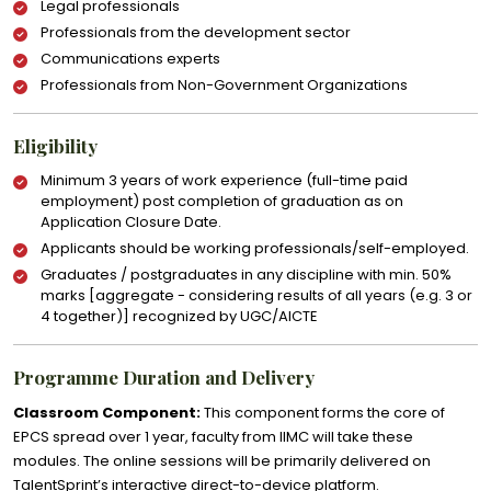
Legal professionals
Professionals from the development sector
Communications experts
Professionals from Non-Government Organizations
Eligibility
Minimum 3 years of work experience (full-time paid
employment) post completion of graduation as on
Application Closure Date.
Applicants should be working professionals/self-employed.
Graduates / postgraduates in any discipline with min. 50%
marks [aggregate - considering results of all years (e.g. 3 or
4 together)] recognized by UGC/AICTE
Programme Duration and Delivery
Classroom Component:
This component forms the core of
EPCS spread over 1 year, faculty from IIMC will take these
modules. The online sessions will be primarily delivered on
TalentSprint’s interactive direct-to-device platform.