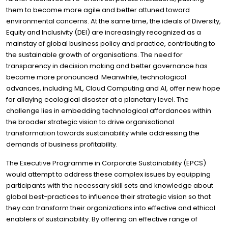
them to become more agile and better attuned toward
environmental concerns. At the same time, the ideals of Diversity,
Equity and Inclusivity (DEI) are increasingly recognized as a
mainstay of global business policy and practice, contributing to
the sustainable growth of organisations. The need for
transparency in decision making and better governance has
become more pronounced. Meanwhile, technological
advances, including ML, Cloud Computing and AI, offer new hope
for allaying ecological disaster at a planetary level. The
challenge lies in embedding technological affordances within
the broader strategic vision to drive organisational
transformation towards sustainability while addressing the
demands of business profitability.
The Executive Programme in Corporate Sustainability (EPCS)
would attempt to address these complex issues by equipping
participants with the necessary skill sets and knowledge about
global best-practices to influence their strategic vision so that
they can transform their organizations into effective and ethical
enablers of sustainability. By offering an effective range of