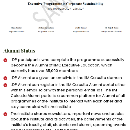
Alumni Status
LDP participants who complete the programme successfully
become the Alumni of IIMC Executive Education, which
currently has over 35,000 members.
LDP Alumni are given an email-id in the IIM Calcutta domain.
LDP Alumni can register in the IIM Calcutta Alumni portal either
with this email-id or with their personal email-ids. The IIM
Calcutta Alumni portal is a common platform for Alumni of all
programmes of the Institute to interact with each other and
stay connected with the Institute.
The Institute shares newsletters, important news and articles
about the Institute and its activities, the achievements of the
Institute's faculty, staff, students and alumni, upcoming events