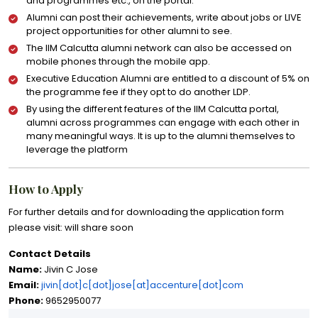
and programmes etc., on the portal.
Alumni can post their achievements, write about jobs or LIVE
project opportunities for other alumni to see.
The IIM Calcutta alumni network can also be accessed on
mobile phones through the mobile app.
Executive Education Alumni are entitled to a discount of 5% on
the programme fee if they opt to do another LDP.
By using the different features of the IIM Calcutta portal,
alumni across programmes can engage with each other in
many meaningful ways. It is up to the alumni themselves to
leverage the platform
How to Apply
For further details and for downloading the application form
please visit: will share soon
Contact Details
Name:
Jivin C Jose
Email:
jivin[dot]c[dot]jose[at]accenture[dot]com
Phone:
9652950077