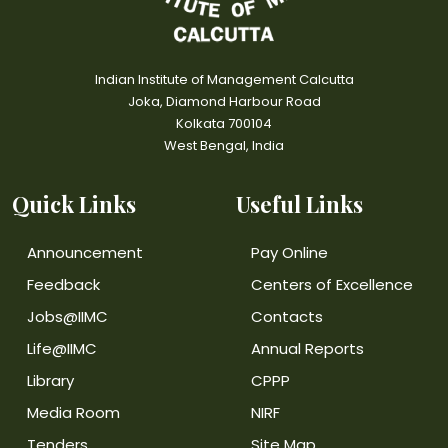
Indian Institute of Management Calcutta
Joka, Diamond Harbour Road
Kolkata 700104
West Bengal, India
Quick Links
Useful Links
Announcement
Pay Online
Feedback
Centers of Excellence
Jobs@IIMC
Contacts
Life@IIMC
Annual Reports
Library
CPPP
Media Room
NIRF
Tenders
Site Map