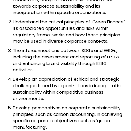
towards corporate sustainability and its
incorporation within specific organizations.
Understand the critical principles of ‘Green Finance’,
its associated opportunities and risks within
regulatory frame-works and how these principles
may be used in diverse corporate contexts.
The interconnections between SDGs and EESGs,
including the assessment and reporting of EESGs
and enhancing brand visibility through EESG
activities.
Develop an appreciation of ethical and strategic
challenges faced by organizations in incorporating
sustainability within competitive business
environments.
Develop perspectives on corporate sustainability
principles, such as carbon accounting, in achieving
specific corporate objectives such as ‘green
manufacturing’.