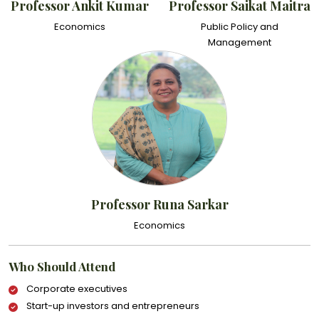
Professor Ankit Kumar
Professor Saikat Maitra
Economics
Public Policy and
Management
Professor Runa Sarkar
Economics
Who Should Attend
Corporate executives
Start-up investors and entrepreneurs