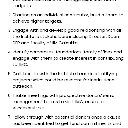
budgets.
Starting as an individual contributor, build a team to
achieve higher targets.
Engage with and develop good relationship with all
the Institute stakeholders including Director, Dean
DER and faculty of IIM Calcutta.
Identify corporates, foundations, family offices and
engage with them to create interest in contributing
to IIMC.
Collaborate with the Institute team in identifying
projects which could be relevant for institutional
outreach.
Enable meetings with prospective donors’ senior
management teams to visit IIMC, ensure a
successful visit.
Follow through with potential donors once a cause
has been identified to get fund commitments and