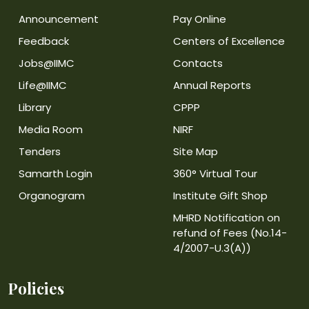
Announcement
Pay Online
Feedback
Centers of Excellence
Jobs@IIMC
Contacts
Life@IIMC
Annual Reports
Library
CPPP
Media Room
NIRF
Tenders
Site Map
Samarth Login
360° Virtual Tour
Organogram
Institute Gift Shop
MHRD Notification on
refund of Fees (No.14-
4/2007-U.3(A))
Policies