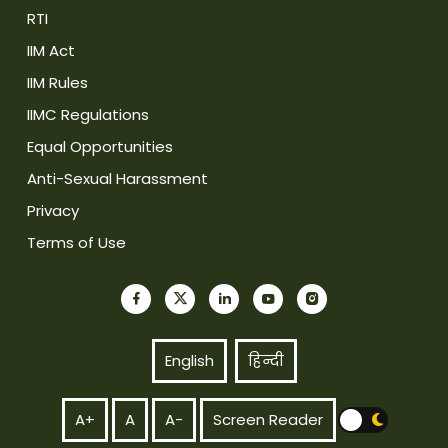
RTI
IIM Act
IIM Rules
IIMC Regulations
Equal Opportunities
Anti-Sexual Harassment
Privacy
Terms of Use
English
हिन्दी
A+
A
A-
Screen Reader