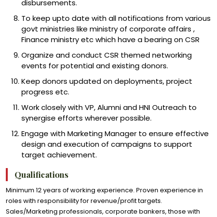
disbursements.
To keep upto date with all notifications from various
govt ministries like ministry of corporate affairs ,
Finance ministry etc which have a bearing on CSR
Organize and conduct CSR themed networking
events for potential and existing donors.
Keep donors updated on deployments, project
progress etc.
Work closely with VP, Alumni and HNI Outreach to
synergise efforts wherever possible.
Engage with Marketing Manager to ensure effective
design and execution of campaigns to support
target achievement.
Qualifications
Minimum 12 years of working experience. Proven experience in
roles with responsibility for revenue/profit targets.
Sales/Marketing professionals, corporate bankers, those with