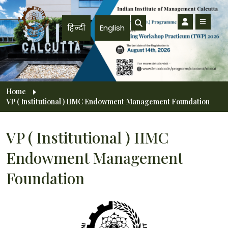
Skip to main content
हिन्दी
English
Breadcrumb
Home
VP ( Institutional ) IIMC Endowment Management Foundation
VP ( Institutional ) IIMC
Endowment Management
Foundation