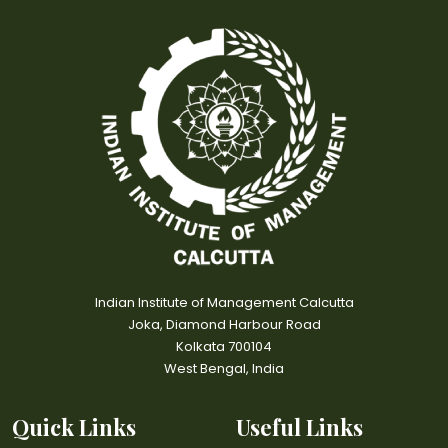
Indian Institute of Management Calcutta
Joka, Diamond Harbour Road
Kolkata 700104
West Bengal, India
Quick Links
Useful Links