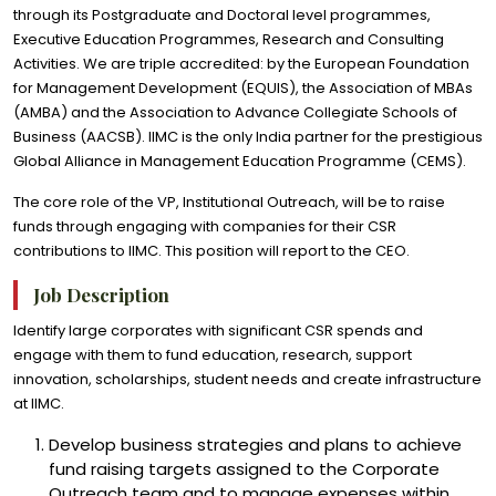
through its Postgraduate and Doctoral level programmes,
Executive Education Programmes, Research and Consulting
Activities. We are triple accredited: by the European Foundation
for Management Development (EQUIS), the Association of MBAs
(AMBA) and the Association to Advance Collegiate Schools of
Business (AACSB). IIMC is the only India partner for the prestigious
Global Alliance in Management Education Programme (CEMS).
The core role of the VP, Institutional Outreach, will be to raise
funds through engaging with companies for their CSR
contributions to IIMC. This position will report to the CEO.
Job Description
Identify large corporates with significant CSR spends and
engage with them to fund education, research, support
innovation, scholarships, student needs and create infrastructure
at IIMC.
Develop business strategies and plans to achieve
fund raising targets assigned to the Corporate
Outreach team and to manage expenses within