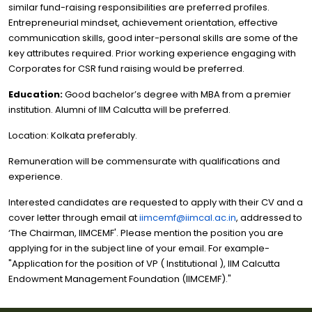
similar fund-raising responsibilities are preferred profiles.
Entrepreneurial mindset, achievement orientation, effective
communication skills, good inter-personal skills are some of the
key attributes required. Prior working experience engaging with
Corporates for CSR fund raising would be preferred.
Education:
Good bachelor’s degree with MBA from a premier
institution. Alumni of IIM Calcutta will be preferred.
Location: Kolkata preferably.
Remuneration will be commensurate with qualifications and
experience.
Interested candidates are requested to apply with their CV and a
cover letter through email at
iimcemf@iimcal.ac.in
, addressed to
‘The Chairman, IIMCEMF'. Please mention the position you are
applying for in the subject line of your email. For example-
"Application for the position of VP ( Institutional ), IIM Calcutta
Endowment Management Foundation (IIMCEMF)."