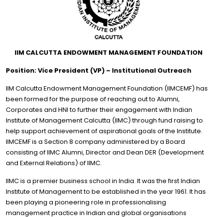
IIM CALCUTTA ENDOWMENT MANAGEMENT FOUNDATION
Position: Vice President (VP) – Institutional Outreach
IIM Calcutta Endowment Management Foundation (IIMCEMF) has
been formed for the purpose of reaching out to Alumni,
Corporates and HNI to further their engagement with Indian
Institute of Management Calcutta (IIMC) through fund raising to
help support achievement of aspirational goals of the Institute.
IIMCEMF is a Section 8 company administered by a Board
consisting of IIMC Alumni, Director and Dean DER (Development
and External Relations) of IIMC.
IIMC is a premier business school in India. It was the first Indian
Institute of Management to be established in the year 1961. It has
been playing a pioneering role in professionalising
management practice in Indian and global organisations