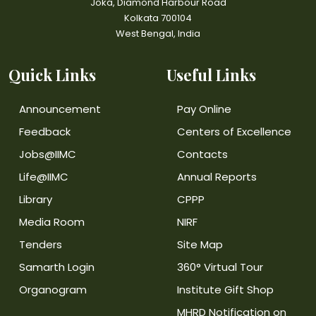
Joka, Diamond Harbour Road
Kolkata 700104
West Bengal, India
Quick Links
Useful Links
Announcement
Pay Online
Feedback
Centers of Excellence
Jobs@IIMC
Contacts
Life@IIMC
Annual Reports
Library
CPPP
Media Room
NIRF
Tenders
Site Map
Samarth Login
360° Virtual Tour
Organogram
Institute Gift Shop
MHRD Notification on