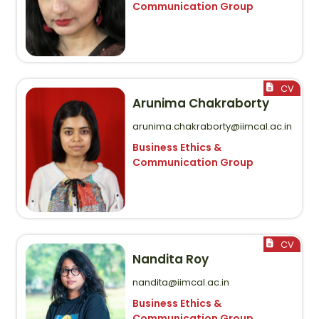
Communication Group
Arunima Chakraborty
arunima.chakraborty@iimcal.ac.in
Business Ethics &
Communication Group
Nandita Roy
nandita@iimcal.ac.in
Business Ethics &
Communication Group