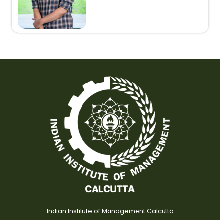
Indian Institute of Management Calcutta