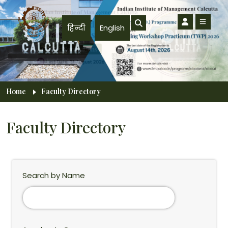
Skip to main content
हिन्दी
English
Breadcrumb
Home
Faculty Directory
Faculty Directory
Search by Name