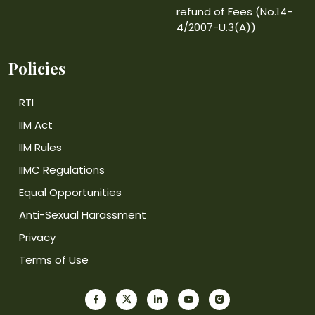
refund of Fees (No.14-
4/2007-U.3(A))
Policies
RTI
IIM Act
IIM Rules
IIMC Regulations
Equal Opportunities
Anti-Sexual Harassment
Privacy
Terms of Use