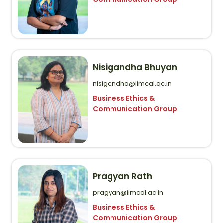
Nisigandha Bhuyan
nisigandha@iimcal.ac.in
Business Ethics &
Communication Group
Pragyan Rath
pragyan@iimcal.ac.in
Business Ethics &
Communication Group