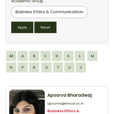
Academic Group
All
A
B
C
D
K
L
M
N
P
R
S
T
U
V
Apoorva Bharadwaj
apoorva@iimcal.ac.in
Business Ethics &