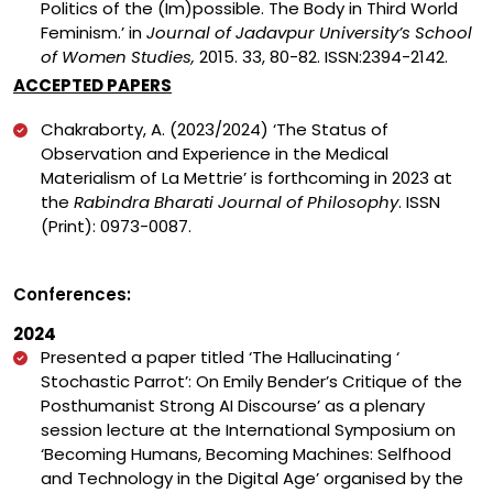
Politics of the (Im)possible. The Body in Third World
Feminism.’ in
Journal of Jadavpur University’s School
of Women Studies,
2015. 33, 80-82. ISSN:2394-2142.
ACCEPTED PAPERS
Chakraborty, A. (2023/2024) ‘The Status of
Observation and Experience in the Medical
Materialism of La Mettrie’ is forthcoming in 2023 at
the
Rabindra Bharati Journal of Philosophy
. ISSN
(Print): 0973-0087.
Conferences:
2024
Presented a paper titled ‘The Hallucinating ‘
Stochastic Parrot’: On Emily Bender’s Critique of the
Posthumanist Strong AI Discourse’ as a plenary
session lecture at the International Symposium on
‘Becoming Humans, Becoming Machines: Selfhood
and Technology in the Digital Age’ organised by the