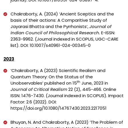
Chakraborty, A. (2024) ‘Ancient Sceptics and the
basis of their actions: A Comparitive Study of
Jayarasi Bhatta and the Pyrrhonists’,
Journal of
Indian Council of Philosophical Research.
E-ISSN:
2363-9962. (Journal indexed in SCOPUS, UGC-CARE
list).
DOI:
10.1007/s40961-024-00345-0
2023
‘
Chakraborty, A (2023) Scientific Realism and
Quantum Theory: On the Status of the
th
Unobservables’ published on 15
June, 2023 in
Journal of Critical Realism
22 (2), 445-466. Online
ISSN: 1476-7430. (Journal indexed in SCOPUS). Impact
Factor: 2.6 (2022). DOI:
https://doi.org/10.1080/14767430.2023.2217051
Bhuyan, N. And Chakraborty, A (2023) ‘The Problem of