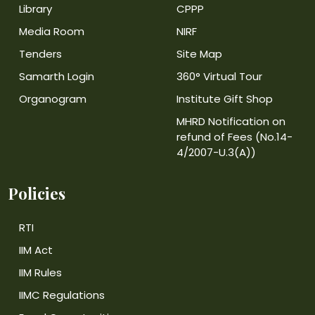
Library
CPPP
Media Room
NIRF
Tenders
Site Map
Samarth Login
360° Virtual Tour
Organogram
Institute Gift Shop
MHRD Notification on
refund of Fees (No.14-
4/2007-U.3(A))
Policies
RTI
IIM Act
IIM Rules
IIMC Regulations