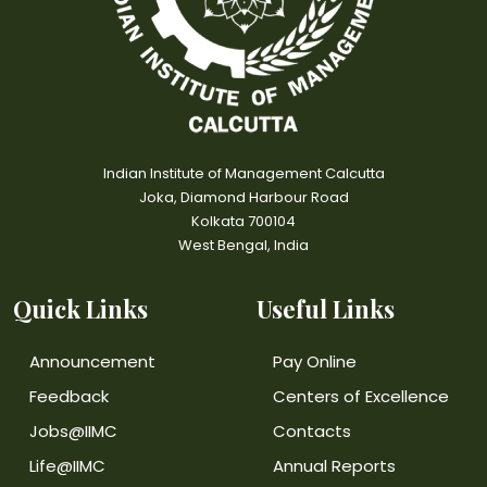
Indian Institute of Management Calcutta
Joka, Diamond Harbour Road
Kolkata 700104
West Bengal, India
Quick Links
Useful Links
Announcement
Pay Online
Feedback
Centers of Excellence
Jobs@IIMC
Contacts
Life@IIMC
Annual Reports