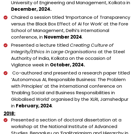
University of Engineering and Management, Kolkata in
December, 2024.
Chaired a session titled ‘Importance of Transparency
versus the Black Box Effect of AI for Work’ at the Fore
School of Management, Delhi’s international
conference, in
November 2024
.
Presented a lecture titled
Creating Culture of
Integrity/Ethics in Large Organisations
at the Steel
Authority of India, Kolkata on the occasion of
Vigilance week in
October, 2024.
Co-authored and presented a research paper titled
‘Autonomous AI, Responsible Business: The Problem
with Principles’ at the international conference on
‘Enabling Social and Business Responsibilities in
Globalised World’ organised by the XLRI, Jamshedpur
in
February, 2024
.
2018:
Presented a section of doctoral dissertation at a
workshop at the National Institute of Advanced
Studies, Bengaluru on ‘Egalitarianism and Hierarchy in