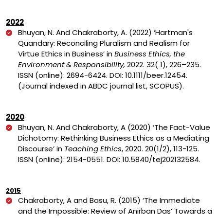
2022
Bhuyan, N. And Chakraborty, A. (2022)
‘Hartman's
Quandary: Reconciling Pluralism and Realism for
Virtue Ethics in Business’ in
Business Ethics, the
Environment & Responsibility,
2022.
32
(
1
),
226
–235.
ISSN (online): 2694-6424. DOI: 10.1111/beer.12454.
(Journal indexed in ABDC journal list, SCOPUS).
2020
Bhuyan, N. And Chakraborty, A (2020)
‘The Fact-Value
Dichotomy: Rethinking Business Ethics as a Mediating
Discourse’ in
Teaching Ethics
, 2020. 20(1/2), 113-125.
ISSN (online): 2154-0551. DOI:
10.5840/tej202132584.
2015
Chakraborty, A and Basu, R. (2015) ‘The Immediate
and the Impossible: Review of Anirban Das’ Towards a