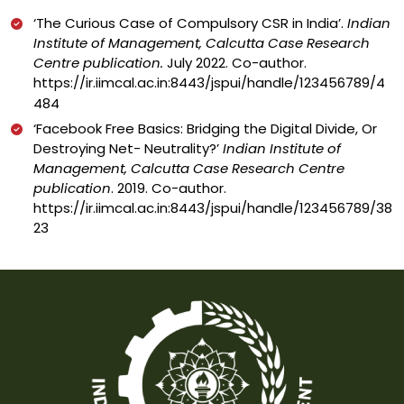
‘
The Curious Case of Compulsory CSR in India’.
Indian
Institute of Management, Calcutta Case Research
Centre publication.
July 2022. Co-author.
https://ir.iimcal.ac.in:8443/jspui/handle/123456789/4
484
‘
Facebook Free Basics: Bridging the Digital Divide, Or
Destroying Net- Neutrality?’
Indian Institute of
Management, Calcutta Case Research Centre
publication
. 2019. Co-author.
https://ir.iimcal.ac.in:8443/jspui/handle/123456789/38
23