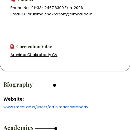
Phone No.: 91-33- 2467 8300 Extn. 2006
Email ID.: arunima.chakraborty@iimcal.ac.in
Curriculum Vitae
Arunima Chakraborty CV
Biography
Website:
www.iimcal.ac.in/users/arunimachakraborty
Academics