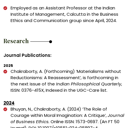
Employed as an Assistant Professor at the Indian
Institute of Management, Calcutta in the Business
Ethics and Communication group since April, 2024.
Research
Journal Publications:
2025
Chakraborty, A. (Forthcoming) ‘
Materialisms without
Reductionisms: A Reassessment’
,
is forthcoming in
the next issue of the
Indian Philosophical Quarterly
,
ISSN: 0376-415X, Indexed in the UGC-Care list.
2024
Bhuyan, N., Chakraborty, A. (2024) ‘The Role of
Courage within Moral Imagination: A Critique’,
Journal
of Business Ethics.
Online ISSN: 1573-0697. (An FT 50
journal).
DOI:
10.1007/s10551-024-05897-4.