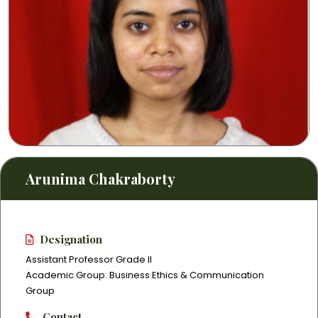
Arunima Chakraborty
Designation
Assistant Professor Grade II
Academic Group: Business Ethics & Communication
Group
Contact