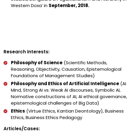
Western Doxa’ in
September, 2018.
Research Interests:
Philosophy of Science
(Scientific Methods,
Reasoning, Objectivity, Causation, Epistemological
Foundations of Management Studies)
Philosophy and Ethics of Artificial Intelligence
(AI
Mind, Strong AI vs. Weak AI discourses, Symbolic AI,
Normative constructions of AI, AI ethical governance,
epistemological challenges of Big Data)
Ethics
(Virtue Ethics, Kantian Deontology), Business
Ethics, Business Ethics Pedagogy
Articles/Cases: