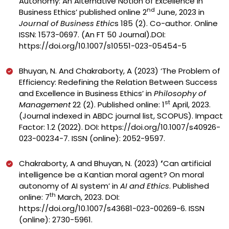
Autonomy: An Alternative Notion of Excellence in
nd
Business Ethics’ published online 2
June, 2023 in
Journal of Business Ethic
s 185 (2). Co-author. Online
ISSN: 1573-0697. (An FT 50 Journal).DOI:
https://doi.org/10.1007/s10551-023-05454-5
Bhuyan, N. And Chakraborty, A (2023)
‘The Problem of
Efficiency: Redefining the Relation Between Success
and Excellence in Business Ethics’ in
Philosophy of
st
Management
22 (2). Published online: 1
April, 2023.
(Journal indexed in ABDC journal list, SCOPUS). Impact
Factor: 1.2 (2022).
DOI:
https://doi.org/10.1007/s40926-
023-00234-7
.
ISSN (online): 2052-9597.
Chakraborty, A and Bhuyan, N. (2023)
‘
Can artificial
intelligence be a Kantian moral agent? On moral
autonomy of AI system’ in
AI and Ethics
. Published
th
online: 7
March, 2023. DOI:
https://doi.org/10.1007/s43681-023-00269-6
. ISSN
(online): 2730-5961.