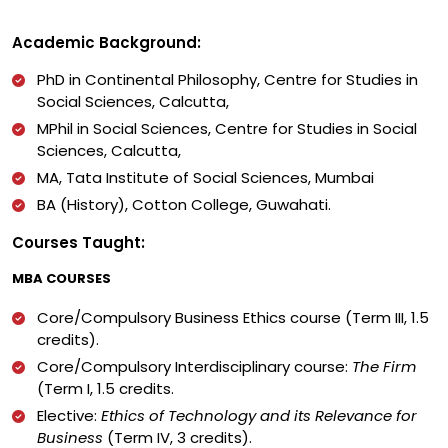
Academic Background:
PhD in Continental Philosophy, Centre for Studies in
Social Sciences, Calcutta,
MPhil in Social Sciences, Centre for Studies in Social
Sciences, Calcutta,
MA, Tata Institute of Social Sciences, Mumbai
BA (History), Cotton College, Guwahati.
Courses Taught:
MBA COURSES
Core/Compulsory Business Ethics course (Term III, 1.5
credits).
Core/Compulsory Interdisciplinary course:
The Firm
(Term I, 1.5 credits.
Elective:
Ethics of Technology and its Relevance for
Business
(Term IV, 3 credits).