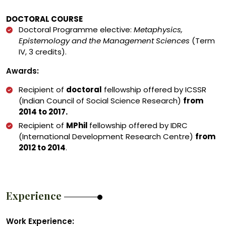
DOCTORAL COURSE
Doctoral Programme elective:
Metaphysics,
Epistemology and the Management Sciences
(Term
IV, 3 credits).
Awards:
Recipient of
doctoral
fellowship offered by ICSSR
(Indian Council of Social Science Research)
from
2014 to 2017.
Recipient of
MPhil
fellowship offered by IDRC
(International Development Research Centre)
from
2012 to 2014
.
Experience
Work Experience: