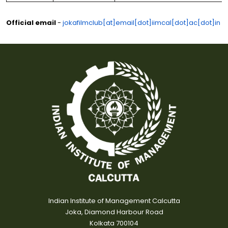
Official email
-
jokafilmclub[at]email[dot]iimcal[dot]ac[dot]in
Indian Institute of Management Calcutta
Joka, Diamond Harbour Road
Kolkata 700104