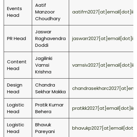
Aatif
Events
Manzoor
aatifm2027[at]email[dot]ii
Head
Choudhary
Jaswar
PR Head
Raghavendra
jaswarr2027[at]email[dot]ii
Doddi
Jagilinki
Content
Vamsi
vamsiv2027[at]email[dot]ii
Head
Krishna
Design
Chandra
chandrasekharc2027[at]emai
Head
Sekhar Makka
Logistic
Pratik Kumar
pratikk2027[at]email[dot]ii
Head
Behera
Logistic
Bhavuk
bhavukp2027[at]email[dot]i
Head
Pareyani