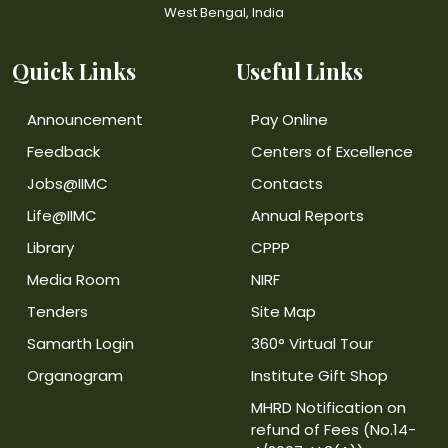
West Bengal, India
Quick Links
Useful Links
Announcement
Pay Online
Feedback
Centers of Excellence
Jobs@IIMC
Contacts
Life@IIMC
Annual Reports
Library
CPPP
Media Room
NIRF
Tenders
Site Map
Samarth Login
360° Virtual Tour
Organogram
Institute Gift Shop
MHRD Notification on
refund of Fees (No.14-