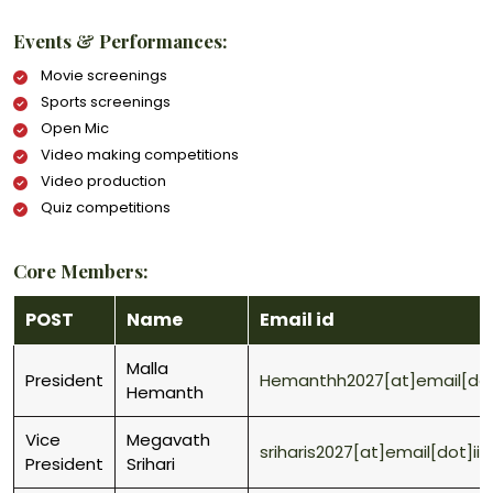
Events & Performances:
Movie screenings
Sports screenings
Open Mic
Video making competitions
Video production
Quiz competitions
Core Members:
POST
Name
Email id
Malla
President
Hemanthh2027[at]email[dot]
Hemanth
Vice
Megavath
sriharis2027[at]email[dot]ii
President
Srihari