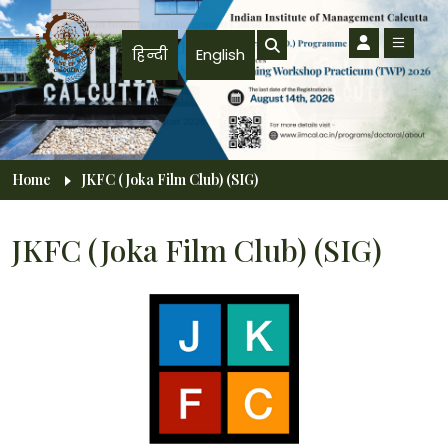
Skip to main content
हिन्दी
English
Breadcrumb
Home
JKFC (Joka Film Club) (SIG)
JKFC (Joka Film Club) (SIG)