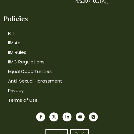
4/2007-U.3(A))
Policies
RTI
IIM Act
IIM Rules
IIMC Regulations
Equal Opportunities
Anti-Sexual Harassment
Privacy
Terms of Use