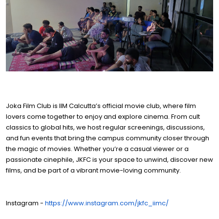
Joka Film Club is IIM Calcutta’s official movie club, where film
lovers come together to enjoy and explore cinema. From cult
classics to global hits, we host regular screenings, discussions,
and fun events that bring the campus community closer through
the magic of movies. Whether you’re a casual viewer or a
passionate cinephile, JKFC is your space to unwind, discover new
films, and be part of a vibrant movie-loving community.
Instagram -
https://www.instagram.com/jkfc_iimc/