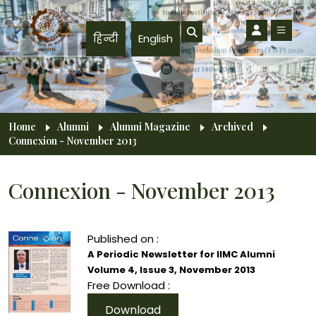
Skip to main content
हिन्दी
English
Breadcrumb
Home
Alumni
Alumni Magazine
Archived
Connexion - November 2013
Connexion - November 2013
Published on :
A Periodic Newsletter for IIMC Alumni
Volume 4, Issue 3, November 2013
Free Download :
Download