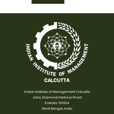
Indian Institute of Management Calcutta
Joka, Diamond Harbour Road
Kolkata 700104
West Bengal, India