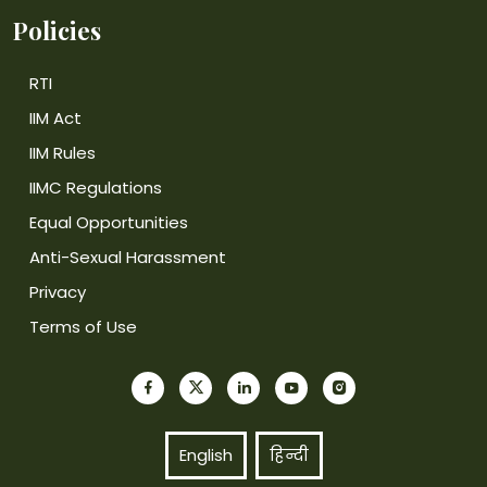
Policies
RTI
IIM Act
IIM Rules
IIMC Regulations
Equal Opportunities
Anti-Sexual Harassment
Privacy
Terms of Use
English
हिन्दी