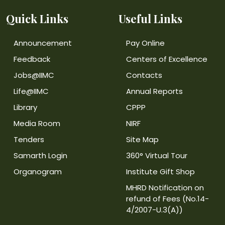
Quick Links
Useful Links
Announcement
Pay Online
Feedback
Centers of Excellence
Jobs@IIMC
Contacts
Life@IIMC
Annual Reports
Library
CPPP
Media Room
NIRF
Tenders
Site Map
Samarth Login
360° Virtual Tour
Organogram
Institute Gift Shop
MHRD Notification on
refund of Fees (No.14-
4/2007-U.3(A))