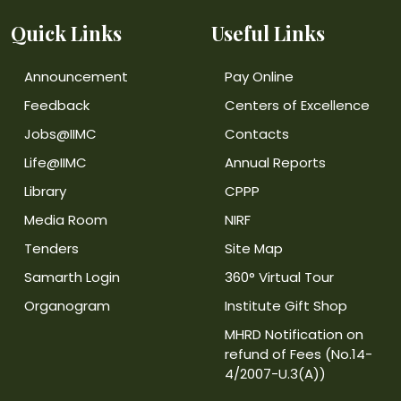
Quick Links
Useful Links
Announcement
Pay Online
Feedback
Centers of Excellence
Jobs@IIMC
Contacts
Life@IIMC
Annual Reports
Library
CPPP
Media Room
NIRF
Tenders
Site Map
Samarth Login
360° Virtual Tour
Organogram
Institute Gift Shop
MHRD Notification on
refund of Fees (No.14-
4/2007-U.3(A))