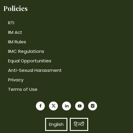
Policies
RTI
IIM Act
IIM Rules
IIMC Regulations
Equal Opportunities
Anti-Sexual Harassment
Privacy
Terms of Use
English
हिन्दी