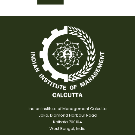
Indian Institute of Management Calcutta
Joka, Diamond Harbour Road
Kolkata 700104
West Bengal, India