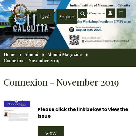
Skip to main content
हिन्दी
English
Breadcrumb
Home
Alumni
Alumni Magazine
Connexion - November 2019
Connexion - November 2019
Please click the link below to view the
issue
View