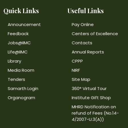
Quick Links
Useful Links
Announcement
Pay Online
Feedback
Centers of Excellence
Jobs@IIMC
Contacts
Life@IIMC
Annual Reports
Library
CPPP
Media Room
NIRF
Tenders
Site Map
Samarth Login
360° Virtual Tour
Organogram
Institute Gift Shop
MHRD Notification on
refund of Fees (No.14-
4/2007-U.3(A))