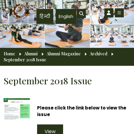
Skip to main content
हिन्दी
English
Breadcrumb
Home
Alumni
Alumni Magazine
Archived
September 2018 Issue
September 2018 Issue
Please click the link below to view the
issue
View