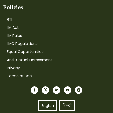
Policies
RTI
IIM Act
IIM Rules
IIMC Regulations
Equal Opportunities
Anti-Sexual Harassment
Privacy
Terms of Use
English
हिन्दी