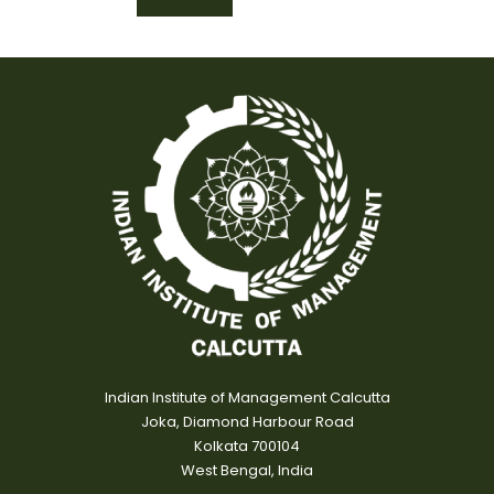
Indian Institute of Management Calcutta
Joka, Diamond Harbour Road
Kolkata 700104
West Bengal, India