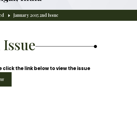
ed
January 2015 2nd Issue
 Issue
 click the link below to view the issue
ew