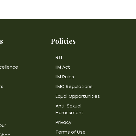
s
Policies
RTI
cellence
IIM Act
IIM Rules
ts
IIMC Regulations
Equal Opportunities
Anti-Sexual
Harassment
Privacy
our
Terms of Use
 Shop