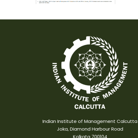
Indian Institute of Management Calcutta
Joka, Diamond Harbour Road
Kolkata 700104