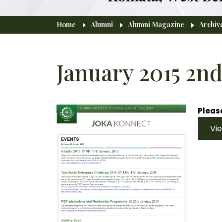
Breadcrumb
Home
Alumni
Alumni Magazine
Archiv
January 2015 2nd
Please
Vi