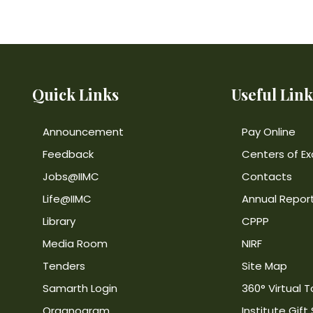
Quick Links
Useful Link
Announcement
Pay Online
Feedback
Centers of Ex
Jobs@IIMC
Contacts
Life@IIMC
Annual Repor
Library
CPPP
Media Room
NIRF
Tenders
Site Map
Samarth Login
360° Virtual T
Organogram
Institute Gift