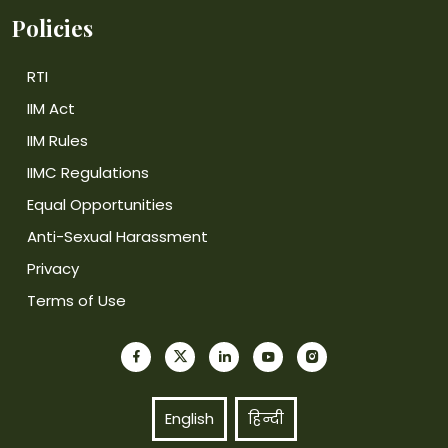
Policies
RTI
IIM Act
IIM Rules
IIMC Regulations
Equal Opportunities
Anti-Sexual Harassment
Privacy
Terms of Use
English
हिन्दी