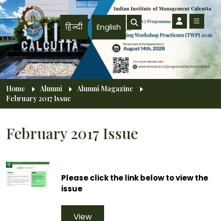
Skip to main content
हिन्दी
English
Breadcrumb
Home
Alumni
Alumni Magazine
February 2017 Issue
February 2017 Issue
Please click the link below to view the
issue
View