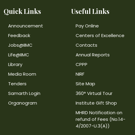
Quick Links
Useful Links
Announcement
Pay Online
Feedback
Centers of Excellence
Jobs@IIMC
Contacts
Life@IIMC
Annual Reports
Library
CPPP
Media Room
NIRF
Tenders
Site Map
Samarth Login
360° Virtual Tour
Organogram
Institute Gift Shop
MHRD Notification on
refund of Fees (No.14-
4/2007-U.3(A))