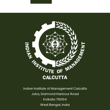
Indian Institute of Management Calcutta
Joka, Diamond Harbour Road
Kolkata 700104
West Bengal, India