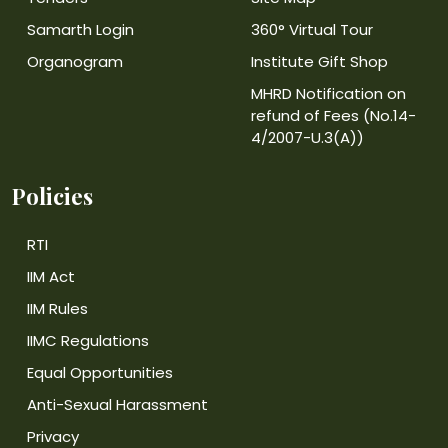
Samarth Login
360° Virtual Tour
Organogram
Institute Gift Shop
MHRD Notification on
refund of Fees (No.14-
4/2007-U.3(A))
Policies
RTI
IIM Act
IIM Rules
IIMC Regulations
Equal Opportunities
Anti-Sexual Harassment
Privacy