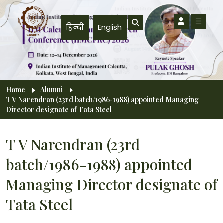
Skip to main content
हिन्दी
English
Breadcrumb
Home
Alumni
T V Narendran (23rd batch/1986-1988) appointed Managing
Director designate of Tata Steel
T V Narendran (23rd
batch/1986-1988) appointed
Managing Director designate of
Tata Steel