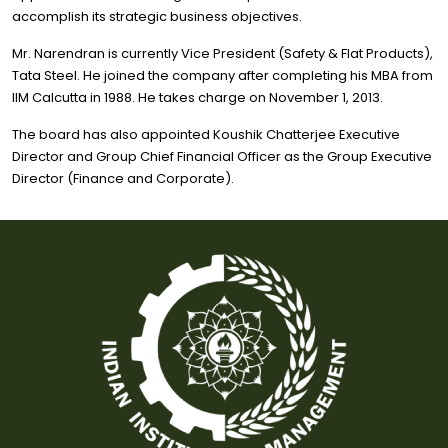
accomplish its strategic business objectives.
Mr. Narendran is currently Vice President (Safety & Flat Products),
Tata Steel. He joined the company after completing his MBA from
IIM Calcutta in 1988. He takes charge on November 1, 2013.
The board has also appointed Koushik Chatterjee Executive
Director and Group Chief Financial Officer as the Group Executive
Director (Finance and Corporate).