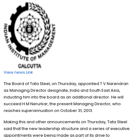
View news Link
The Board of Tata Steel, on Thursday, appointed T V Narendran
as Managing Director designate, India and South East Asia,
inducting him into the board as an additional director. He will
succeed H M Nerurkar, the present Managing Director, who
reaches superannuation on October 31, 2013.
Making this and other announcements on Thursday, Tata Steel
said that the new leadership structure and a series of executive
appointments were being made as part of its drive to