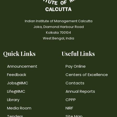
Indian Institute of Management Calcutta
Joka, Diamond Harbour Road
Kolkata 700104
West Bengal, India
Quick Links
Useful Links
Announcement
Pay Online
Feedback
Centers of Excellence
Jobs@IIMC
Contacts
Life@IIMC
Annual Reports
Library
CPPP
Media Room
NIRF
Tenders
Site Map