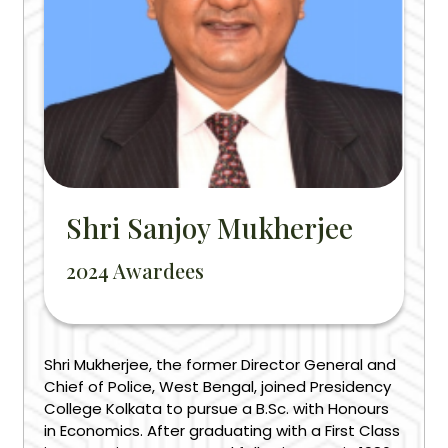
Shri Sanjoy Mukherjee
2024 Awardees
Shri Mukherjee, the former Director General and
Chief of Police, West Bengal, joined Presidency
College Kolkata to pursue a B.Sc. with Honours
in Economics. After graduating with a First Class