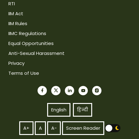
RTI
IIM Act
IIM Rules
IIMC Regulations
Equal Opportunities
Anti-Sexual Harassment
Privacy
Terms of Use
English
हिन्दी
A+
A
A-
Screen Reader