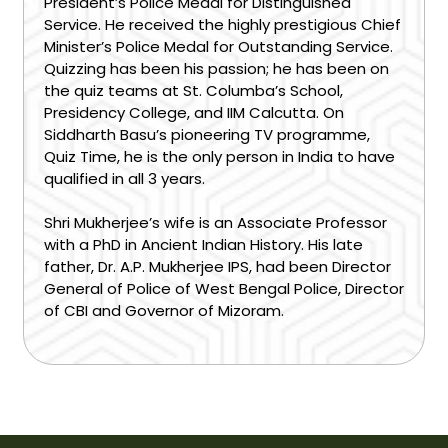
President’s Police Medal for Distinguished
Service. He received the highly prestigious Chief
Minister’s Police Medal for Outstanding Service.
Quizzing has been his passion; he has been on
the quiz teams at St. Columba’s School,
Presidency College, and IIM Calcutta. On
Siddharth Basu’s pioneering TV programme,
Quiz Time, he is the only person in India to have
qualified in all 3 years.
Shri Mukherjee’s wife is an Associate Professor
with a PhD in Ancient Indian History. His late
father, Dr. A.P. Mukherjee IPS, had been Director
General of Police of West Bengal Police, Director
of CBI and Governor of Mizoram.