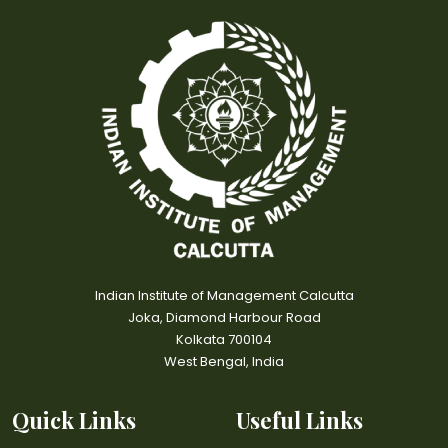
Indian Institute of Management Calcutta
Joka, Diamond Harbour Road
Kolkata 700104
West Bengal, India
Quick Links
Useful Links