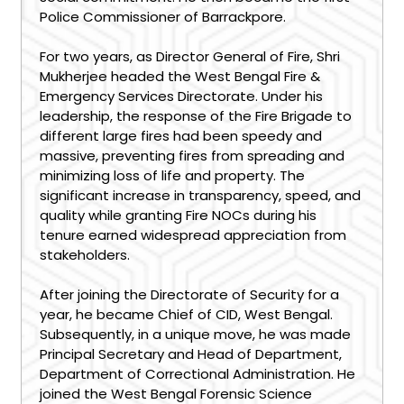
Police Commissioner of Barrackpore.
For two years, as Director General of Fire, Shri
Mukherjee headed the West Bengal Fire &
Emergency Services Directorate. Under his
leadership, the response of the Fire Brigade to
different large fires had been speedy and
massive, preventing fires from spreading and
minimizing loss of life and property. The
significant increase in transparency, speed, and
quality while granting Fire NOCs during his
tenure earned widespread appreciation from
stakeholders.
After joining the Directorate of Security for a
year, he became Chief of CID, West Bengal.
Subsequently, in a unique move, he was made
Principal Secretary and Head of Department,
Department of Correctional Administration. He
joined the West Bengal Forensic Science