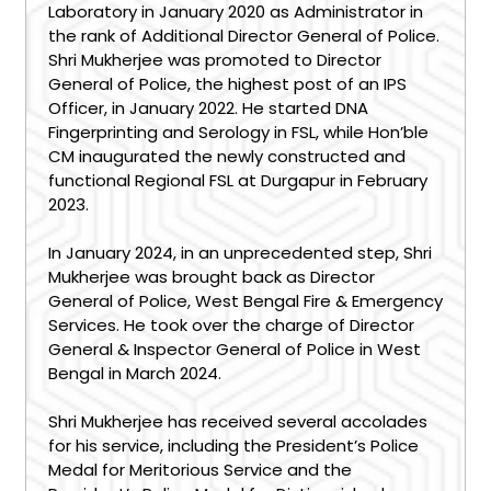
Laboratory in January 2020 as Administrator in
the rank of Additional Director General of Police.
Shri Mukherjee was promoted to Director
General of Police, the highest post of an IPS
Officer, in January 2022. He started DNA
Fingerprinting and Serology in FSL, while Hon’ble
CM inaugurated the newly constructed and
functional Regional FSL at Durgapur in February
2023.
In January 2024, in an unprecedented step, Shri
Mukherjee was brought back as Director
General of Police, West Bengal Fire & Emergency
Services. He took over the charge of Director
General & Inspector General of Police in West
Bengal in March 2024.
Shri Mukherjee has received several accolades
for his service, including the President’s Police
Medal for Meritorious Service and the