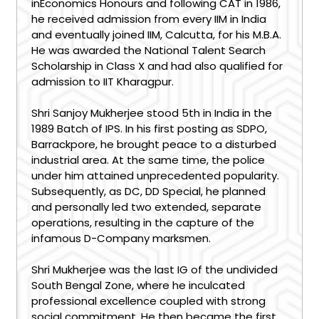
inEconomics Honours and following CAT in 1986,
he received admission from every IIM in India
and eventually joined IIM, Calcutta, for his M.B.A.
He was awarded the National Talent Search
Scholarship in Class X and had also qualified for
admission to IIT Kharagpur.
Shri Sanjoy Mukherjee stood 5th in India in the
1989 Batch of IPS. In his first posting as SDPO,
Barrackpore, he brought peace to a disturbed
industrial area. At the same time, the police
under him attained unprecedented popularity.
Subsequently, as DC, DD Special, he planned
and personally led two extended, separate
operations, resulting in the capture of the
infamous D-Company marksmen.
Shri Mukherjee was the last IG of the undivided
South Bengal Zone, where he inculcated
professional excellence coupled with strong
social commitment. He then became the first