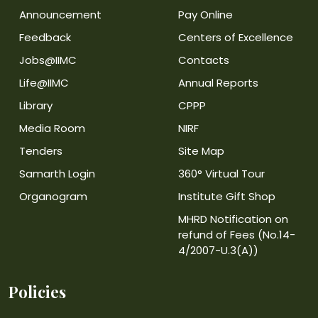
Announcement
Pay Online
Feedback
Centers of Excellence
Jobs@IIMC
Contacts
Life@IIMC
Annual Reports
Library
CPPP
Media Room
NIRF
Tenders
Site Map
Samarth Login
360° Virtual Tour
Organogram
Institute Gift Shop
MHRD Notification on
refund of Fees (No.14-
4/2007-U.3(A))
Policies