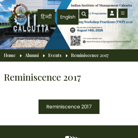
Skip to main content
हिन्दी
English
Breadcrumb
Home
Alumni
Events
Reminiscence 2017
Reminiscence 2017
Reminiscence 2017