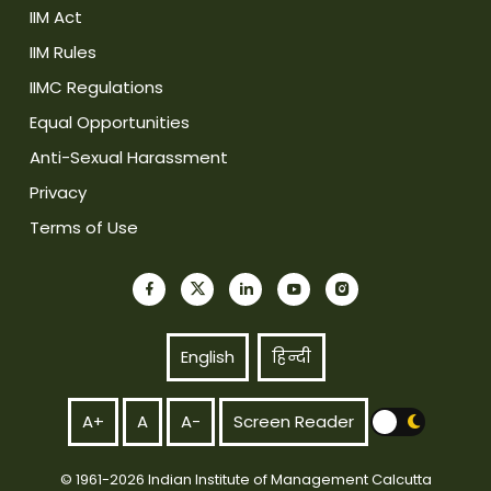
IIM Act
IIM Rules
IIMC Regulations
Equal Opportunities
Anti-Sexual Harassment
Privacy
Terms of Use
English
हिन्दी
A+
A
A-
Screen Reader
© 1961-2026 Indian Institute of Management Calcutta