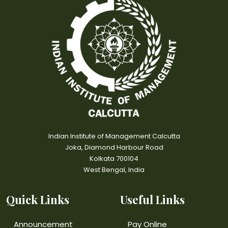
Indian Institute of Management Calcutta
Joka, Diamond Harbour Road
Kolkata 700104
West Bengal, India
Quick Links
Useful Links
Announcement
Pay Online