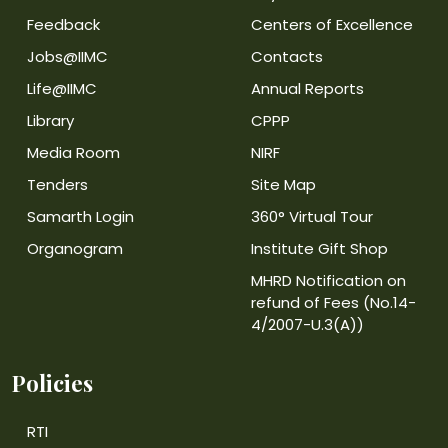
Feedback
Centers of Excellence
Jobs@IIMC
Contacts
Life@IIMC
Annual Reports
Library
CPPP
Media Room
NIRF
Tenders
Site Map
Samarth Login
360° Virtual Tour
Organogram
Institute Gift Shop
MHRD Notification on
refund of Fees (No.14-
4/2007-U.3(A))
Policies
RTI